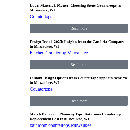
Local Materials Matter: Choosing Stone Countertops in
Milwaukee, WI
Countertops
Read more
Design Trends 2025: Insights from the Cambria Company
in Milwaukee, WI
Kitchen Countertop Milwaukee
Read more
Custom Design Options from Countertop Suppliers Near Me
in Milwaukee, WI
Countertops
Read more
March Bathroom Planning Tips: Bathroom Countertop
Replacement Cost in Milwaukee, WI
bathroom countertops Milwaukee