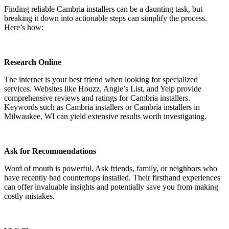
Finding reliable Cambria installers can be a daunting task, but
breaking it down into actionable steps can simplify the process.
Here’s how:
Research Online
The internet is your best friend when looking for specialized
services. Websites like Houzz, Angie’s List, and Yelp provide
comprehensive reviews and ratings for Cambria installers.
Keywords such as Cambria installers or Cambria installers in
Milwaukee, WI can yield extensive results worth investigating.
Ask for Recommendations
Word of mouth is powerful. Ask friends, family, or neighbors who
have recently had countertops installed. Their firsthand experiences
can offer invaluable insights and potentially save you from making
costly mistakes.