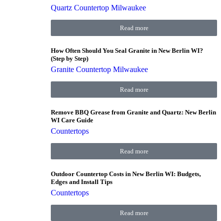
Quartz Countertop Milwaukee
Read more
How Often Should You Seal Granite in New Berlin WI?
(Step by Step)
Granite Countertop Milwaukee
Read more
Remove BBQ Grease from Granite and Quartz: New Berlin
WI Care Guide
Countertops
Read more
Outdoor Countertop Costs in New Berlin WI: Budgets,
Edges and Install Tips
Countertops
Read more