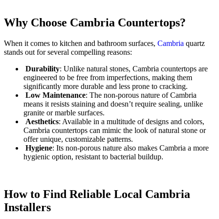
Why Choose Cambria Countertops?
When it comes to kitchen and bathroom surfaces,
Cambria
quartz
stands out for several compelling reasons:
Durability
: Unlike natural stones, Cambria countertops are
engineered to be free from imperfections, making them
significantly more durable and less prone to cracking.
Low Maintenance
: The non-porous nature of Cambria
means it resists staining and doesn’t require sealing, unlike
granite or marble surfaces.
Aesthetics
: Available in a multitude of designs and colors,
Cambria countertops can mimic the look of natural stone or
offer unique, customizable patterns.
Hygiene
: Its non-porous nature also makes Cambria a more
hygienic option, resistant to bacterial buildup.
How to Find Reliable Local Cambria
Installers