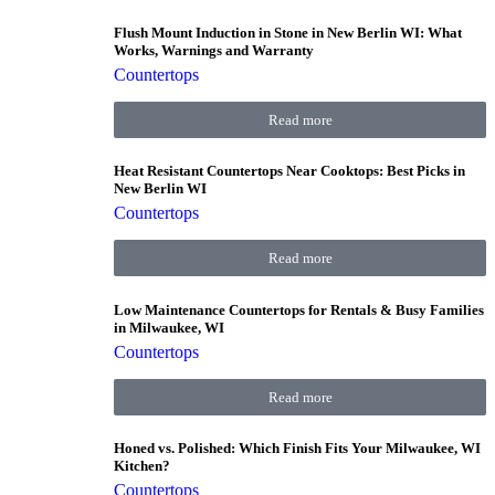
Flush Mount Induction in Stone in New Berlin WI: What
Works, Warnings and Warranty
Countertops
Read more
Heat Resistant Countertops Near Cooktops: Best Picks in
New Berlin WI
Countertops
Read more
Low Maintenance Countertops for Rentals & Busy Families
in Milwaukee, WI
Countertops
Read more
Honed vs. Polished: Which Finish Fits Your Milwaukee, WI
Kitchen?
Countertops