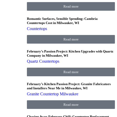
Read more
Romantic Surfaces, Sensible Spending: Cambria
Countertops Cost in Milwaukee, WI
Countertops
Read more
February’s Passion Project: Kitchen Upgrades with Quartz
Company in Milwaukee, WI
Quartz Countertops
Read more
February’s Kitchen Passion Project: Granite Fabricators
and Installers Near Me in Milwaukee, WI
Granite Countertop Milwaukee
Read more
Chasing Away February Chill: Countertop Replacement