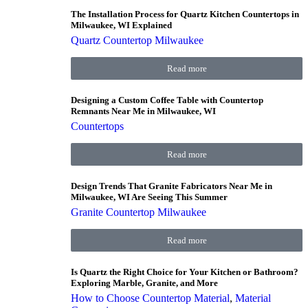
The Installation Process for Quartz Kitchen Countertops in
Milwaukee, WI Explained
Quartz Countertop Milwaukee
Read more
Designing a Custom Coffee Table with Countertop
Remnants Near Me in Milwaukee, WI
Countertops
Read more
Design Trends That Granite Fabricators Near Me in
Milwaukee, WI Are Seeing This Summer
Granite Countertop Milwaukee
Read more
Is Quartz the Right Choice for Your Kitchen or Bathroom?
Exploring Marble, Granite, and More
How to Choose Countertop Material
,
Material