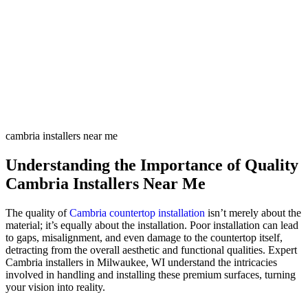
cambria installers near me
Understanding the Importance of Quality
Cambria Installers Near Me
The quality of
Cambria countertop installation
isn’t merely about the
material; it’s equally about the installation. Poor installation can lead
to gaps, misalignment, and even damage to the countertop itself,
detracting from the overall aesthetic and functional qualities. Expert
Cambria installers in Milwaukee, WI understand the intricacies
involved in handling and installing these premium surfaces, turning
your vision into reality.