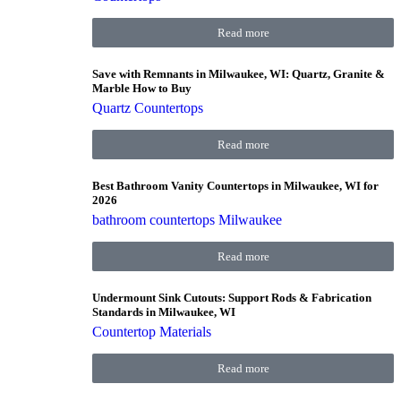
Read more
Save with Remnants in Milwaukee, WI: Quartz, Granite &
Marble How to Buy
Quartz Countertops
Read more
Best Bathroom Vanity Countertops in Milwaukee, WI for
2026
bathroom countertops Milwaukee
Read more
Undermount Sink Cutouts: Support Rods & Fabrication
Standards in Milwaukee, WI
Countertop Materials
Read more