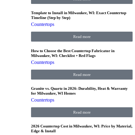
Template to Install in Milwaukee, WI: Exact Countertop
Timeline (Step by Step)
Countertops
Read more
How to Choose the Best Countertop Fabricator in
Milwaukee, WI: Checklist + Red Flags
Countertops
Read more
Granite vs. Quartz in 2026: Durability, Heat & Warranty
for Milwaukee, WI Homes
Countertops
Read more
2026 Countertop Cost in Milwaukee, WI: Price by Material,
Edge & Install