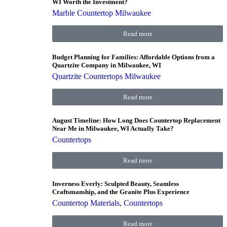
WI Worth the Investment?
Marble Countertop Milwaukee
Read more
Budget Planning for Families: Affordable Options from a
Quartzite Company in Milwaukee, WI
Quartzite Countertops Milwaukee
Read more
August Timeline: How Long Does Countertop Replacement
Near Me in Milwaukee, WI Actually Take?
Countertops
Read more
Inverness Everly: Sculpted Beauty, Seamless
Craftsmanship, and the Granite Plus Experience
Countertop Materials
,
Countertops
Read more