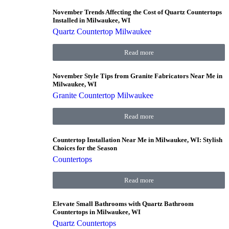
November Trends Affecting the Cost of Quartz Countertops
Installed in Milwaukee, WI
Quartz Countertop Milwaukee
Read more
November Style Tips from Granite Fabricators Near Me in
Milwaukee, WI
Granite Countertop Milwaukee
Read more
Countertop Installation Near Me in Milwaukee, WI: Stylish
Choices for the Season
Countertops
Read more
Elevate Small Bathrooms with Quartz Bathroom
Countertops in Milwaukee, WI
Quartz Countertops