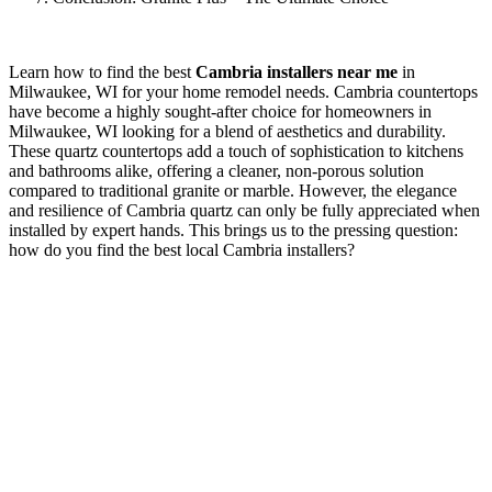
Learn how to find the best
Cambria installers near me
in
Milwaukee, WI for your home remodel needs. Cambria countertops
have become a highly sought-after choice for homeowners in
Milwaukee, WI looking for a blend of aesthetics and durability.
These quartz countertops add a touch of sophistication to kitchens
and bathrooms alike, offering a cleaner, non-porous solution
compared to traditional granite or marble. However, the elegance
and resilience of Cambria quartz can only be fully appreciated when
installed by expert hands. This brings us to the pressing question:
how do you find the best local Cambria installers?