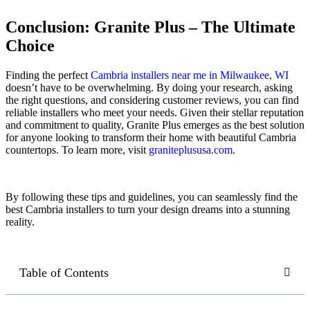
Conclusion: Granite Plus – The Ultimate
Choice
Finding the perfect
Cambria installers near me in Milwaukee, WI
doesn’t have to be overwhelming. By doing your research, asking
the right questions, and considering customer reviews, you can find
reliable installers who meet your needs. Given their stellar reputation
and commitment to quality, Granite Plus emerges as the best solution
for anyone looking to transform their home with beautiful Cambria
countertops. To learn more, visit
graniteplususa.com
.
By following these tips and guidelines, you can seamlessly find the
best Cambria installers to turn your design dreams into a stunning
reality.
Table of Contents