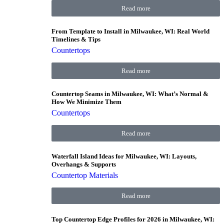
Read more
From Template to Install in Milwaukee, WI: Real World
Timelines & Tips
Countertops
Read more
Countertop Seams in Milwaukee, WI: What’s Normal &
How We Minimize Them
Countertops
Read more
Waterfall Island Ideas for Milwaukee, WI: Layouts,
Overhangs & Supports
Countertop Materials
Read more
Top Countertop Edge Profiles for 2026 in Milwaukee, WI: