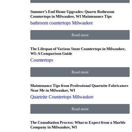
Summer’s End Home Upgrades: Quartz Bathroom
Countertops in Milwaukee, WI Maintenance Tips
bathroom countertops Milwaukee
Read more
The Lifespan of Various Stone Countertops in Milwaukee,
WI: A Comparison Guide
Countertops
Read more
Maintenance Tips from Professional Quartzite Fabricators
Near Me in Milwaukee, WI
Quartzite Countertops Milwaukee
Read more
The Consultation Process: What to Expect from a Marble
Company in Milwaukee, WI