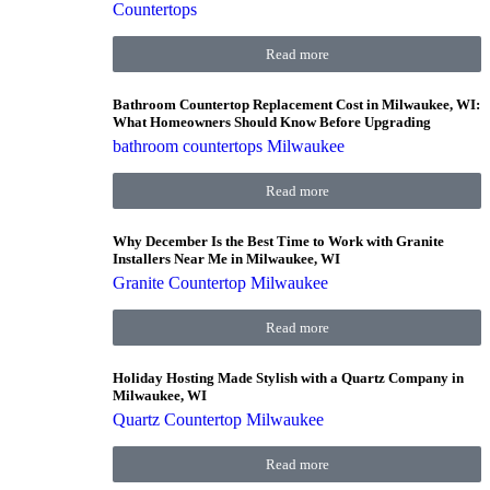
Countertops
Read more
Bathroom Countertop Replacement Cost in Milwaukee, WI:
What Homeowners Should Know Before Upgrading
bathroom countertops Milwaukee
Read more
Why December Is the Best Time to Work with Granite
Installers Near Me in Milwaukee, WI
Granite Countertop Milwaukee
Read more
Holiday Hosting Made Stylish with a Quartz Company in
Milwaukee, WI
Quartz Countertop Milwaukee
Read more