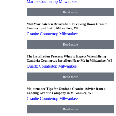
Marble Countertop Milwaukee
Read more
Mid-Year Kitchen Renovation: Breaking Down Granite
Countertops Cost in Milwaukee, WI
Granite Countertop Milwaukee
Read more
The Installation Process: What to Expect When Hiring
Cambria Countertop Installers Near Me in Milwaukee, WI
Quartz Countertop Milwaukee
Read more
Maintenance Tips for Outdoor Granite: Advice from a
Leading Granite Company in Milwaukee, WI
Granite Countertop Milwaukee
Read more