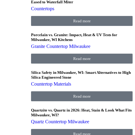
Eased to Waterfall Miter
Countertops
Read more
Porcelain vs. Granite: Impact, Heat & UV Tests for
Milwaukee, WI Kitchens
Granite Countertop Milwaukee
Read more
Silica Safety in Milwaukee, WI: Smart Alternatives to High
Silica Engineered Stone
Countertop Materials
Read more
Quartzite vs. Quartz in 2026: Heat, Stain & Look What Fits
Milwaukee, WI?
Quartz Countertop Milwaukee
Read more