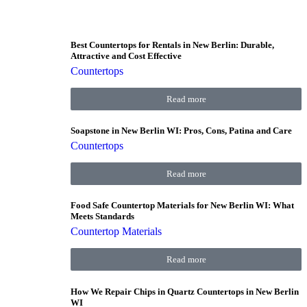
Best Countertops for Rentals in New Berlin: Durable,
Attractive and Cost Effective
Countertops
Read more
Soapstone in New Berlin WI: Pros, Cons, Patina and Care
Countertops
Read more
Food Safe Countertop Materials for New Berlin WI: What
Meets Standards
Countertop Materials
Read more
How We Repair Chips in Quartz Countertops in New Berlin
WI