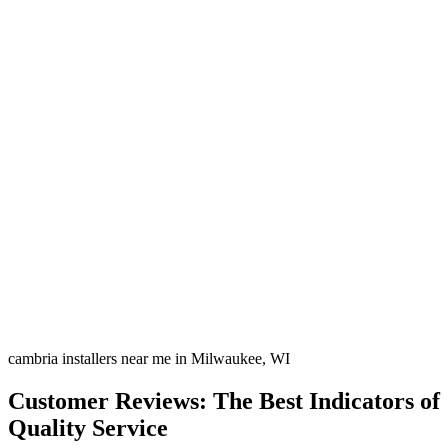
cambria installers near me in Milwaukee, WI
Customer Reviews: The Best Indicators of
Quality Service