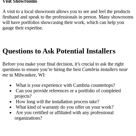
Visit Showrooms
A visit to a local showroom allows you to see and feel the products
firsthand and speak to the professionals in person. Many showrooms
will have portfolios showcasing their work, which can help you
gauge their expertise.
Questions to Ask Potential Installers
Before you make your final decision, it’s crucial to ask the right
questions to ensure you’re hiring the best
Cambria installers near
me
in Milwaukee, WI:
What is your experience with Cambria countertops?
Can you provide references or a portfolio of completed
projects?
How long will the installation process take?
What kind of warranty do you offer on your work?
Are you certified or affiliated with any professional
organizations?