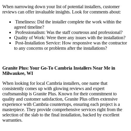
When narrowing down your list of potential installers, customer
reviews can offer invaluable insights. Look for comments about:
Timeliness: Did the installer complete the work within the
agreed timeline?
Professionalism: Was the staff courteous and professional?
Quality of Work: Were there any issues with the installation?
Post-Installation Service: How responsive was the contractor
to any concerns or problems after the installations?
Granite Plus: Your Go-To Cambria Installers Near Me in
Milwaukee, WI
When looking for local Cambria installers, one name that
consistently comes up with glowing reviews and expert
craftsmanship is Granite Plus. Known for their commitment to
quality and customer satisfaction, Granite Plus offers extensive
experience with Cambria countertops, ensuring each project is a
masterpiece. They provide comprehensive services right from the
selection of the slab to the final installation, backed by excellent
warranties.