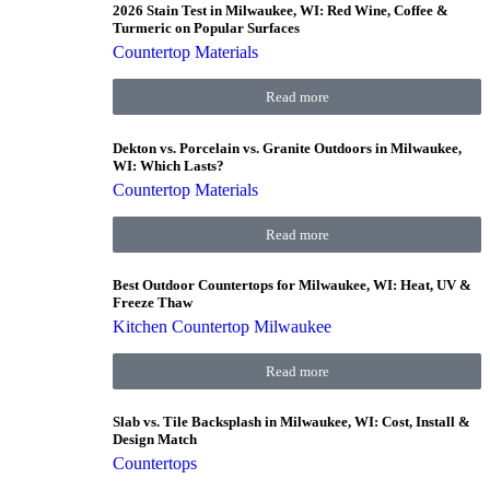
2026 Stain Test in Milwaukee, WI: Red Wine, Coffee &
Turmeric on Popular Surfaces
Countertop Materials
Read more
Dekton vs. Porcelain vs. Granite Outdoors in Milwaukee,
WI: Which Lasts?
Countertop Materials
Read more
Best Outdoor Countertops for Milwaukee, WI: Heat, UV &
Freeze Thaw
Kitchen Countertop Milwaukee
Read more
Slab vs. Tile Backsplash in Milwaukee, WI: Cost, Install &
Design Match
Countertops