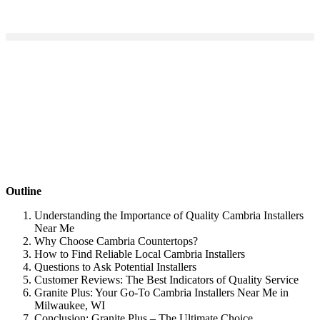
Outline
Understanding the Importance of Quality Cambria Installers
Near Me
Why Choose Cambria Countertops?
How to Find Reliable Local Cambria Installers
Questions to Ask Potential Installers
Customer Reviews: The Best Indicators of Quality Service
Granite Plus: Your Go-To Cambria Installers Near Me in
Milwaukee, WI
Conclusion: Granite Plus – The Ultimate Choice