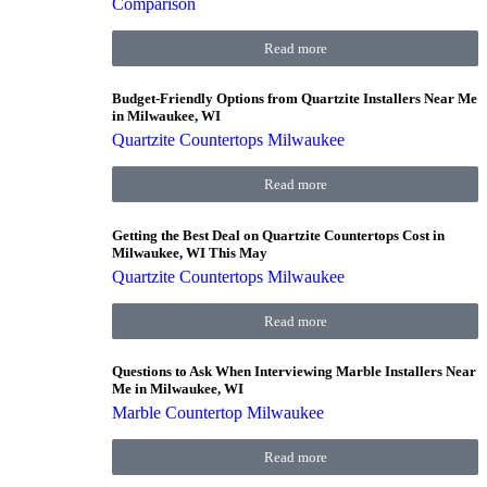
Comparison
Read more
Budget-Friendly Options from Quartzite Installers Near Me
in Milwaukee, WI
Quartzite Countertops Milwaukee
Read more
Getting the Best Deal on Quartzite Countertops Cost in
Milwaukee, WI This May
Quartzite Countertops Milwaukee
Read more
Questions to Ask When Interviewing Marble Installers Near
Me in Milwaukee, WI
Marble Countertop Milwaukee
Read more