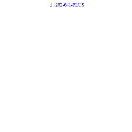
262-641-PLUS