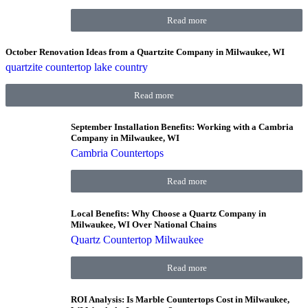
Read more
October Renovation Ideas from a Quartzite Company in Milwaukee, WI
quartzite countertop lake country
Read more
September Installation Benefits: Working with a Cambria
Company in Milwaukee, WI
Cambria Countertops
Read more
Local Benefits: Why Choose a Quartz Company in
Milwaukee, WI Over National Chains
Quartz Countertop Milwaukee
Read more
ROI Analysis: Is Marble Countertops Cost in Milwaukee,