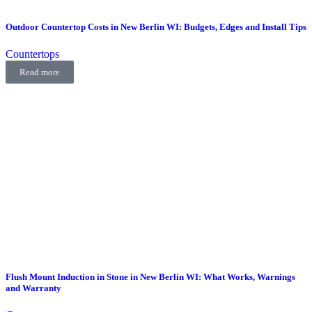
Outdoor Countertop Costs in New Berlin WI: Budgets, Edges and Install Tips
Countertops
Read more
Flush Mount Induction in Stone in New Berlin WI: What Works, Warnings
and Warranty