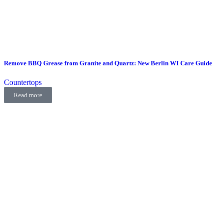
Remove BBQ Grease from Granite and Quartz: New Berlin WI Care Guide
Countertops
Read more