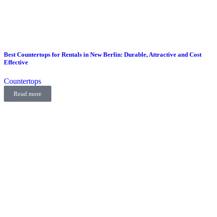
Best Countertops for Rentals in New Berlin: Durable, Attractive and Cost
Effective
Countertops
Read more