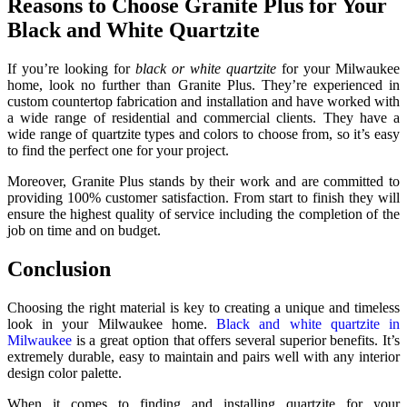
Reasons to Choose Granite Plus for Your
Black and White Quartzite
If you’re looking for
black or white quartzite
for your Milwaukee
home, look no further than Granite Plus. They’re experienced in
custom countertop fabrication and installation and have worked with
a wide range of residential and commercial clients. They have a
wide range of quartzite types and colors to choose from, so it’s easy
to find the perfect one for your project.
Moreover, Granite Plus stands by their work and are committed to
providing 100% customer satisfaction. From start to finish they will
ensure the highest quality of service including the completion of the
job on time and on budget.
Conclusion
Choosing the right material is key to creating a unique and timeless
look in your Milwaukee home.
Black and white quartzite in
Milwaukee
is a great option that offers several superior benefits. It’s
extremely durable, easy to maintain and pairs well with any interior
design color palette.
When it comes to finding and installing quartzite for your