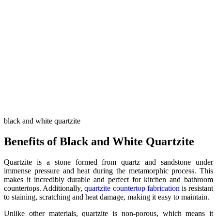
black and white quartzite
Benefits of Black and White Quartzite
Quartzite is a stone formed from quartz and sandstone under
immense pressure and heat during the metamorphic process. This
makes it incredibly durable and perfect for kitchen and bathroom
countertops. Additionally,
quartzite countertop fabrication
is resistant
to staining, scratching and heat damage, making it easy to maintain.
Unlike other materials, quartzite is non-porous, which means it