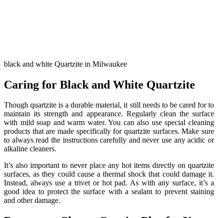
black and white Quartzite in Milwaukee
Caring for Black and White Quartzite
Though quartzite is a durable material, it still needs to be cared for to
maintain its strength and appearance. Regularly clean the surface
with mild soap and warm water. You can also use special cleaning
products that are made specifically for quartzite surfaces. Make sure
to always read the instructions carefully and never use any acidic or
alkaline cleaners.
It’s also important to never place any hot items directly on quartzite
surfaces, as they could cause a thermal shock that could damage it.
Instead, always use a trivet or hot pad. As with any surface, it’s a
good idea to protect the surface with a sealant to prevent staining
and other damage.