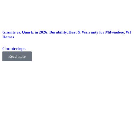
Granite vs. Quartz in 2026: Durability, Heat & Warranty for Milwaukee, WI
Homes
Countertops
Read more