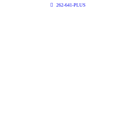
262-641-PLUS