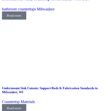
bathroom countertops Milwaukee
Read more
Undermount Sink Cutouts: Support Rods & Fabrication Standards in
Milwaukee, WI
Countertop Materials
Read more