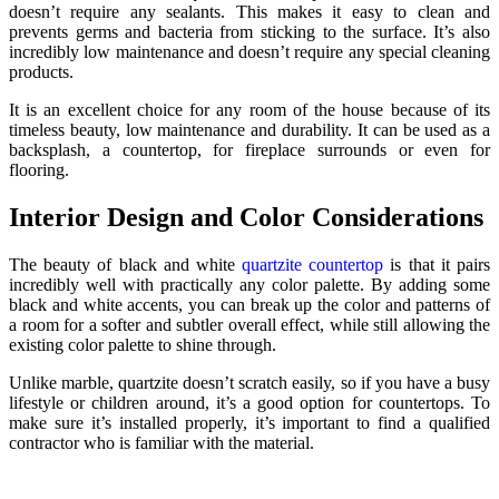
doesn’t require any sealants. This makes it easy to clean and
prevents germs and bacteria from sticking to the surface. It’s also
incredibly low maintenance and doesn’t require any special cleaning
products.
It is an excellent choice for any room of the house because of its
timeless beauty, low maintenance and durability. It can be used as a
backsplash, a countertop, for fireplace surrounds or even for
flooring.
Interior Design and Color Considerations
The beauty of black and white
quartzite countertop
is that it pairs
incredibly well with practically any color palette. By adding some
black and white accents, you can break up the color and patterns of
a room for a softer and subtler overall effect, while still allowing the
existing color palette to shine through.
Unlike marble, quartzite doesn’t scratch easily, so if you have a busy
lifestyle or children around, it’s a good option for countertops. To
make sure it’s installed properly, it’s important to find a qualified
contractor who is familiar with the material.