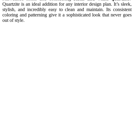
Quartzite is an ideal addition for any interior design plan. It’s sleek,
stylish, and incredibly easy to clean and maintain. Its consistent
coloring and patterning give it a sophisticated look that never goes
out of style.