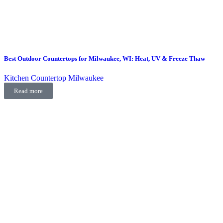
Best Outdoor Countertops for Milwaukee, WI: Heat, UV & Freeze Thaw
Kitchen Countertop Milwaukee
Read more