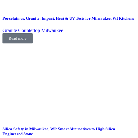
Porcelain vs. Granite: Impact, Heat & UV Tests for Milwaukee, WI Kitchens
Granite Countertop Milwaukee
Read more
Silica Safety in Milwaukee, WI: Smart Alternatives to High Silica
Engineered Stone