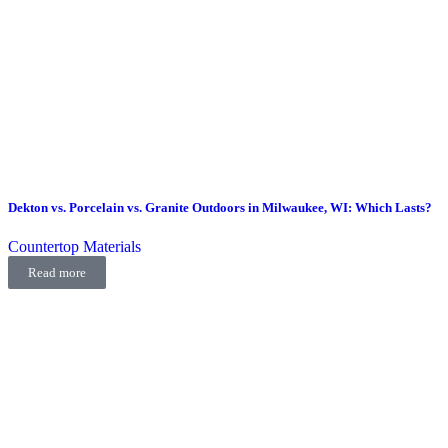
Dekton vs. Porcelain vs. Granite Outdoors in Milwaukee, WI: Which Lasts?
Countertop Materials
Read more