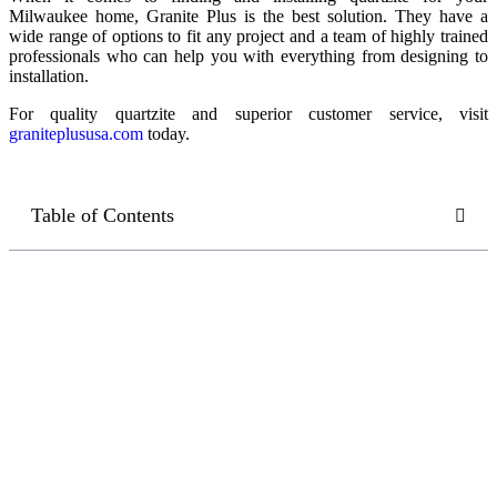
Milwaukee home, Granite Plus is the best solution. They have a
wide range of options to fit any project and a team of highly trained
professionals who can help you with everything from designing to
installation.
For quality quartzite and superior customer service, visit
graniteplususa.com
today.
Table of Contents