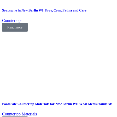
Soapstone in New Berlin WI: Pros, Cons, Patina and Care
Countertops
Read more
Food Safe Countertop Materials for New Berlin WI: What Meets Standards
Countertop Materials