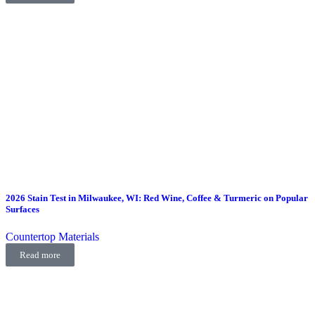
2026 Stain Test in Milwaukee, WI: Red Wine, Coffee & Turmeric on Popular
Surfaces
Countertop Materials
Read more