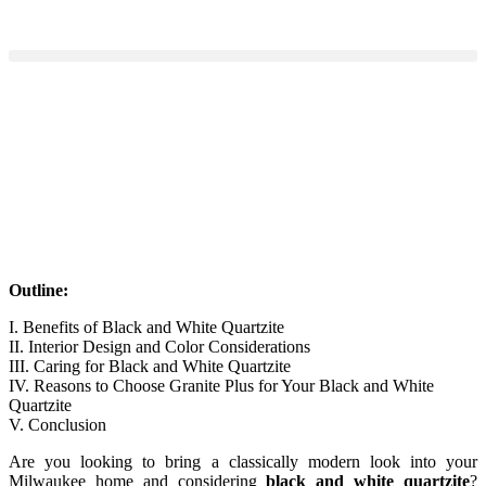
Outline:
I. Benefits of Black and White Quartzite
II. Interior Design and Color Considerations
III. Caring for Black and White Quartzite
IV. Reasons to Choose Granite Plus for Your Black and White
Quartzite
V. Conclusion
Are you looking to bring a classically modern look into your
Milwaukee home and considering
black and white quartzite
?