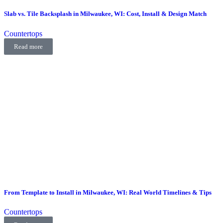
Slab vs. Tile Backsplash in Milwaukee, WI: Cost, Install & Design Match
Countertops
Read more
From Template to Install in Milwaukee, WI: Real World Timelines & Tips
Countertops