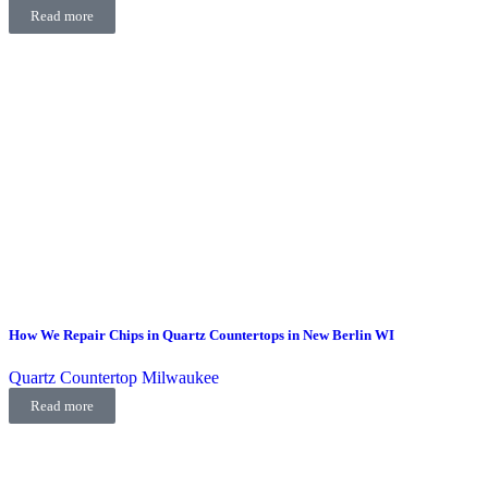
Read more
How We Repair Chips in Quartz Countertops in New Berlin WI
Quartz Countertop Milwaukee
Read more