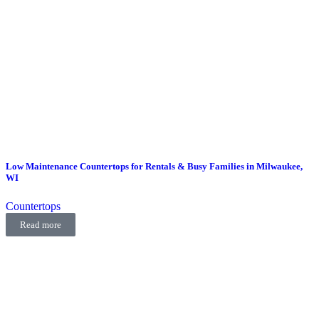
Low Maintenance Countertops for Rentals & Busy Families in Milwaukee,
WI
Countertops
Read more