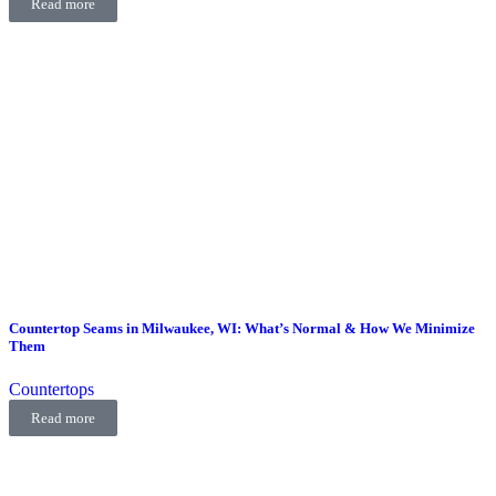
Read more
Countertop Seams in Milwaukee, WI: What’s Normal & How We Minimize
Them
Countertops
Read more