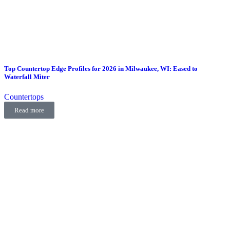
Top Countertop Edge Profiles for 2026 in Milwaukee, WI: Eased to
Waterfall Miter
Countertops
Read more