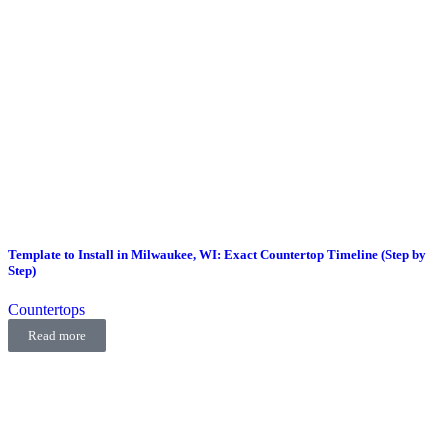
Template to Install in Milwaukee, WI: Exact Countertop Timeline (Step by
Step)
Countertops
Read more