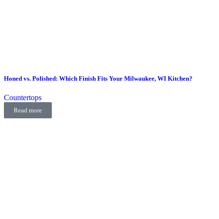
Honed vs. Polished: Which Finish Fits Your Milwaukee, WI Kitchen?
Countertops
Read more