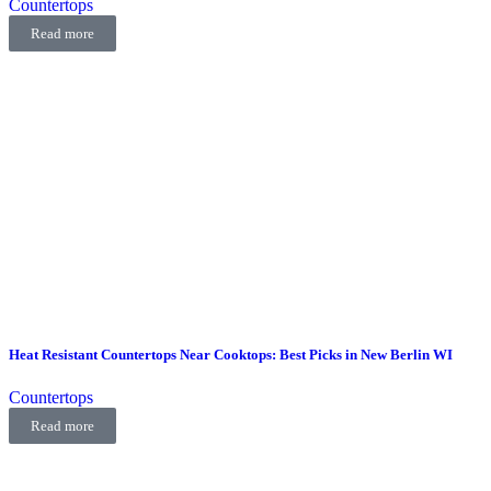
Countertops
Read more
Heat Resistant Countertops Near Cooktops: Best Picks in New Berlin WI
Countertops
Read more