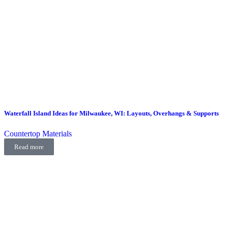
Waterfall Island Ideas for Milwaukee, WI: Layouts, Overhangs & Supports
Countertop Materials
Read more