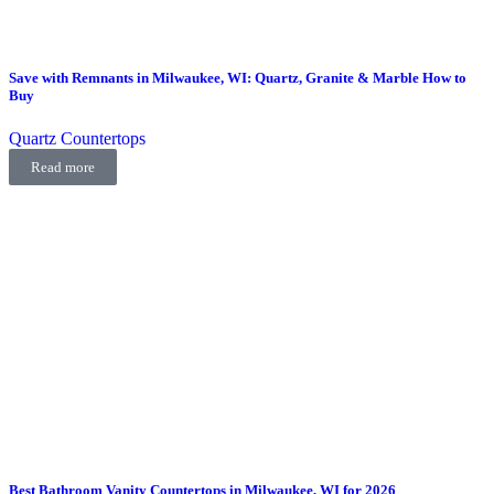
Save with Remnants in Milwaukee, WI: Quartz, Granite & Marble How to
Buy
Quartz Countertops
Read more
Best Bathroom Vanity Countertops in Milwaukee, WI for 2026