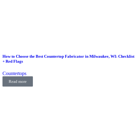
How to Choose the Best Countertop Fabricator in Milwaukee, WI: Checklist
+ Red Flags
Countertops
Read more