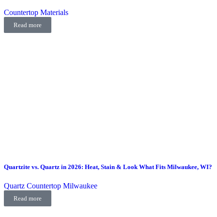
Countertop Materials
Read more
Quartzite vs. Quartz in 2026: Heat, Stain & Look What Fits Milwaukee, WI?
Quartz Countertop Milwaukee
Read more