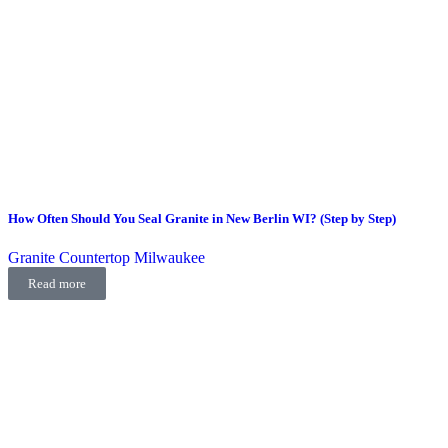
How Often Should You Seal Granite in New Berlin WI? (Step by Step)
Granite Countertop Milwaukee
Read more