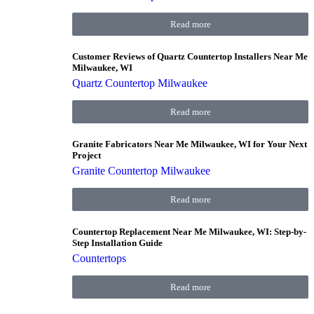
Read more
Customer Reviews of Quartz Countertop Installers Near Me
Milwaukee, WI
Quartz Countertop Milwaukee
Read more
Granite Fabricators Near Me Milwaukee, WI for Your Next
Project
Granite Countertop Milwaukee
Read more
Countertop Replacement Near Me Milwaukee, WI: Step-by-
Step Installation Guide
Countertops
Read more