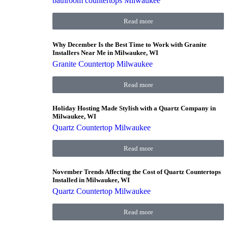
bathroom countertops Milwaukee
Read more
Why December Is the Best Time to Work with Granite
Installers Near Me in Milwaukee, WI
Granite Countertop Milwaukee
Read more
Holiday Hosting Made Stylish with a Quartz Company in
Milwaukee, WI
Quartz Countertop Milwaukee
Read more
November Trends Affecting the Cost of Quartz Countertops
Installed in Milwaukee, WI
Quartz Countertop Milwaukee
Read more