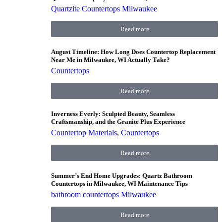
Quartzite Countertops Milwaukee
Read more
August Timeline: How Long Does Countertop Replacement
Near Me in Milwaukee, WI Actually Take?
Countertops
Read more
Inverness Everly: Sculpted Beauty, Seamless
Craftsmanship, and the Granite Plus Experience
Countertop Materials
,
Countertops
Read more
Summer’s End Home Upgrades: Quartz Bathroom
Countertops in Milwaukee, WI Maintenance Tips
bathroom countertops Milwaukee
Read more