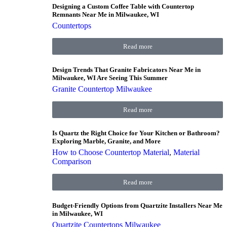
Designing a Custom Coffee Table with Countertop
Remnants Near Me in Milwaukee, WI
Countertops
Read more
Design Trends That Granite Fabricators Near Me in
Milwaukee, WI Are Seeing This Summer
Granite Countertop Milwaukee
Read more
Is Quartz the Right Choice for Your Kitchen or Bathroom?
Exploring Marble, Granite, and More
How to Choose Countertop Material
,
Material
Comparison
Read more
Budget-Friendly Options from Quartzite Installers Near Me
in Milwaukee, WI
Quartzite Countertops Milwaukee