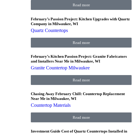
Read more
February’s Passion Project: Kitchen Upgrades with Quartz
Company in Milwaukee, WI
Quartz Countertops
Read more
February’s Kitchen Passion Project: Granite Fabricators
and Installers Near Me in Milwaukee, WI
Granite Countertop Milwaukee
Read more
Chasing Away February Chill: Countertop Replacement
Near Me in Milwaukee, WI
Countertop Materials
Read more
Investment Guide Cost of Quartz Countertops Installed in