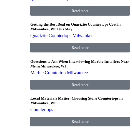
Read more
Getting the Best Deal on Quartzite Countertops Cost in
Milwaukee, WI This May
Quartzite Countertops Milwaukee
Read more
Questions to Ask When Interviewing Marble Installers Near
Me in Milwaukee, WI
Marble Countertop Milwaukee
Read more
Local Materials Matter: Choosing Stone Countertops in
Milwaukee, WI
Countertops
Read more