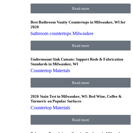
Read more
Best Bathroom Vanity Countertops in Milwaukee, WI for
2026
bathroom countertops Milwaukee
Read more
Undermount Sink Cutouts: Support Rods & Fabrication
Standards in Milwaukee, WI
Countertop Materials
Read more
2026 Stain Test in Milwaukee, WI: Red Wine, Coffee &
Turmeric on Popular Surfaces
Countertop Materials
Read more