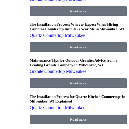
Read more
The Installation Process: What to Expect When Hiring
Cambria Countertop Installers Near Me in Milwaukee, WI
Quartz Countertop Milwaukee
Read more
Maintenance Tips for Outdoor Granite: Advice from a
Leading Granite Company in Milwaukee, WI
Granite Countertop Milwaukee
Read more
The Installation Process for Quartz Kitchen Countertops in
Milwaukee, WI Explained
Quartz Countertop Milwaukee
Read more