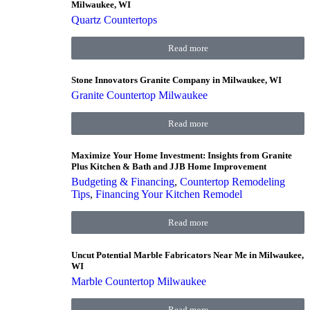
Milwaukee, WI
Quartz Countertops
Read more
Stone Innovators Granite Company in Milwaukee, WI
Granite Countertop Milwaukee
Read more
Maximize Your Home Investment: Insights from Granite
Plus Kitchen & Bath and JJB Home Improvement
Budgeting & Financing
,
Countertop Remodeling
Tips
,
Financing Your Kitchen Remodel
Read more
Uncut Potential Marble Fabricators Near Me in Milwaukee,
WI
Marble Countertop Milwaukee
Read more