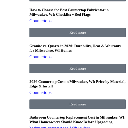
How to Choose the Best Countertop Fabricator in
Milwaukee, WI: Checklist + Red Flags
Countertops
Read more
Granite vs. Quartz in 2026: Durability, Heat & Warranty
for Milwaukee, WI Homes
Countertops
Read more
2026 Countertop Cost in Milwaukee, WI: Price by Material,
Edge & Install
Countertops
Read more
Bathroom Countertop Replacement Cost in Milwaukee, WI:
What Homeowners Should Know Before Upgrading