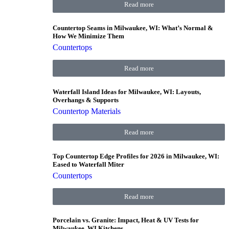
Read more
Countertop Seams in Milwaukee, WI: What’s Normal &
How We Minimize Them
Countertops
Read more
Waterfall Island Ideas for Milwaukee, WI: Layouts,
Overhangs & Supports
Countertop Materials
Read more
Top Countertop Edge Profiles for 2026 in Milwaukee, WI:
Eased to Waterfall Miter
Countertops
Read more
Porcelain vs. Granite: Impact, Heat & UV Tests for
Milwaukee, WI Kitchens