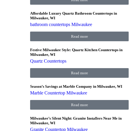
Affordable Luxury Quartz Bathroom Countertops in
Milwaukee, WI
bathroom countertops Milwaukee
Read more
Festive Milwaukee Style: Quartz Kitchen Countertops in
Milwaukee, WI
Quartz Countertops
Read more
Season’s Savings at Marble Company in Milwaukee, WI
Marble Countertop Milwaukee
Read more
Milwaukee’s Silent Night: Granite Installers Near Me in
Milwaukee, WI
Granite Countertop Milwaukee