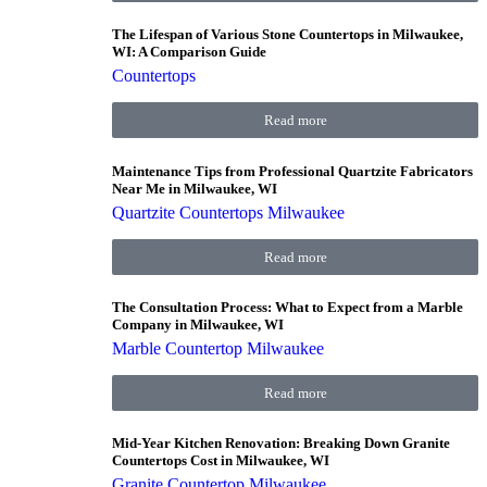
The Lifespan of Various Stone Countertops in Milwaukee,
WI: A Comparison Guide
Countertops
Read more
Maintenance Tips from Professional Quartzite Fabricators
Near Me in Milwaukee, WI
Quartzite Countertops Milwaukee
Read more
The Consultation Process: What to Expect from a Marble
Company in Milwaukee, WI
Marble Countertop Milwaukee
Read more
Mid-Year Kitchen Renovation: Breaking Down Granite
Countertops Cost in Milwaukee, WI
Granite Countertop Milwaukee