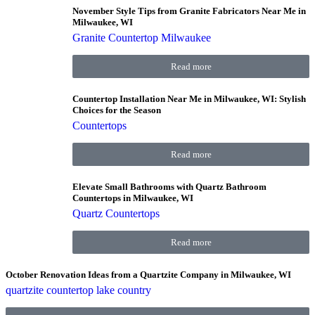
November Style Tips from Granite Fabricators Near Me in
Milwaukee, WI
Granite Countertop Milwaukee
Read more
Countertop Installation Near Me in Milwaukee, WI: Stylish
Choices for the Season
Countertops
Read more
Elevate Small Bathrooms with Quartz Bathroom
Countertops in Milwaukee, WI
Quartz Countertops
Read more
October Renovation Ideas from a Quartzite Company in Milwaukee, WI
quartzite countertop lake country