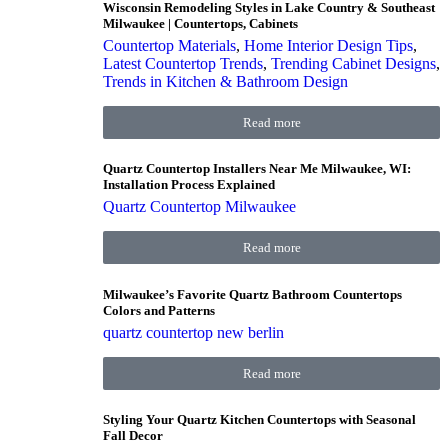
Wisconsin Remodeling Styles in Lake Country & Southeast
Milwaukee | Countertops, Cabinets
Countertop Materials
,
Home Interior Design Tips
,
Latest Countertop Trends
,
Trending Cabinet Designs
,
Trends in Kitchen & Bathroom Design
Read more
Quartz Countertop Installers Near Me Milwaukee, WI:
Installation Process Explained
Quartz Countertop Milwaukee
Read more
Milwaukee’s Favorite Quartz Bathroom Countertops
Colors and Patterns
quartz countertop new berlin
Read more
Styling Your Quartz Kitchen Countertops with Seasonal
Fall Decor