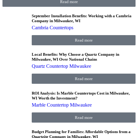
Read more
September Installation Benefits: Working with a Cambria
Company in Milwaukee, WI
Cambria Countertops
Read more
Local Benefits: Why Choose a Quartz Company in
Milwaukee, WI Over National Chains
Quartz Countertop Milwaukee
Read more
ROI Analysis: Is Marble Countertops Cost in Milwaukee,
WI Worth the Investment?
Marble Countertop Milwaukee
Read more
Budget Planning for Families: Affordable Options from a
Quartzite Company in Milwaukee, WI