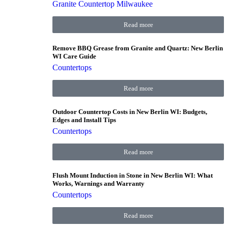
Granite Countertop Milwaukee
Read more
Remove BBQ Grease from Granite and Quartz: New Berlin
WI Care Guide
Countertops
Read more
Outdoor Countertop Costs in New Berlin WI: Budgets,
Edges and Install Tips
Countertops
Read more
Flush Mount Induction in Stone in New Berlin WI: What
Works, Warnings and Warranty
Countertops
Read more