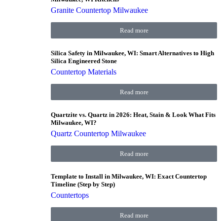
Granite Countertop Milwaukee
Read more
Silica Safety in Milwaukee, WI: Smart Alternatives to High
Silica Engineered Stone
Countertop Materials
Read more
Quartzite vs. Quartz in 2026: Heat, Stain & Look What Fits
Milwaukee, WI?
Quartz Countertop Milwaukee
Read more
Template to Install in Milwaukee, WI: Exact Countertop
Timeline (Step by Step)
Countertops
Read more