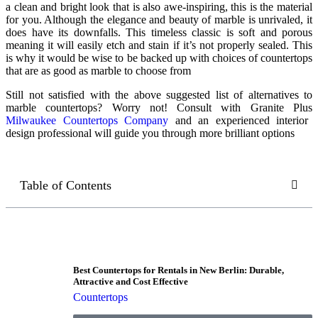
a clean and bright look that is also awe-inspiring, this is the material
for you. Although the elegance and beauty of marble is unrivaled, it
does have its downfalls. This timeless classic is soft and porous
meaning it will easily etch and stain if it’s not properly sealed. This
is why it would be wise to be backed up with choices of
countertops
that are as good as marble
to choose from
Still not satisfied with the above suggested list of alternatives to
marble countertops? Worry not! Consult with Granite Plus
Milwaukee Countertops Company
and an experienced interior
design professional will guide you through more brilliant options
Table of Contents
Best Countertops for Rentals in New Berlin: Durable,
Attractive and Cost Effective
Countertops