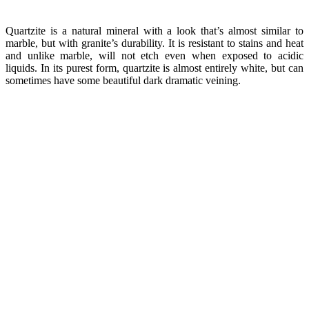
Quartzite is a natural mineral with a look that’s almost similar to
marble, but with granite’s durability. It is resistant to stains and heat
and unlike marble, will not etch even when exposed to acidic
liquids. In its purest form, quartzite is almost entirely white, but can
sometimes have some beautiful dark dramatic veining.