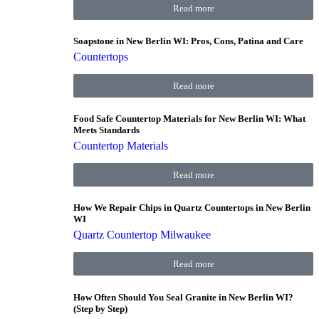
Read more
Soapstone in New Berlin WI: Pros, Cons, Patina and Care
Countertops
Read more
Food Safe Countertop Materials for New Berlin WI: What
Meets Standards
Countertop Materials
Read more
How We Repair Chips in Quartz Countertops in New Berlin
WI
Quartz Countertop Milwaukee
Read more
How Often Should You Seal Granite in New Berlin WI?
(Step by Step)