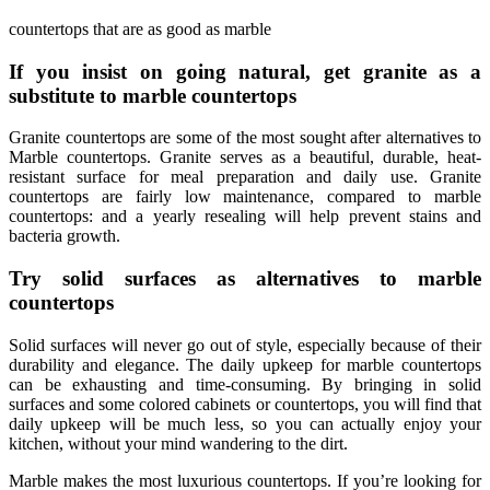
countertops that are as good as marble
If you insist on going natural, get granite as a
substitute to marble countertops
Granite countertops are some of the most sought after alternatives to
Marble countertops. Granite serves as a beautiful, durable, heat-
resistant surface for meal preparation and daily use. Granite
countertops are fairly low maintenance, compared to marble
countertops: and a yearly resealing will help prevent stains and
bacteria growth.
Try solid surfaces as alternatives to marble
countertops
Solid surfaces will never go out of style, especially because of their
durability and elegance. The daily upkeep for marble countertops
can be exhausting and time-consuming. By bringing in solid
surfaces and some colored cabinets or countertops, you will find that
daily upkeep will be much less, so you can actually enjoy your
kitchen, without your mind wandering to the dirt.
Marble makes the most luxurious countertops. If you’re looking for