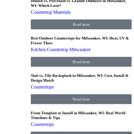
Dekton vs. Porcelain vs. Granite Outdoors in Milwaukee,
WI: Which Lasts?
Countertop Materials
Read more
Best Outdoor Countertops for Milwaukee, WI: Heat, UV &
Freeze Thaw
Kitchen Countertop Milwaukee
Read more
Slab vs. Tile Backsplash in Milwaukee, WI: Cost, Install &
Design Match
Countertops
Read more
From Template to Install in Milwaukee, WI: Real World
Timelines & Tips
Countertops