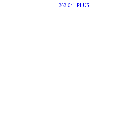
262-641-PLUS