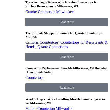
Transforming Kitchens with Granite Countertops for
Kitchen Renovation in Milwaukee, WI
Granite Countertop Milwaukee
Read more
The Ultimate Shopper Resource for Quartz Countertops
Near Me
Cambria Countertops
,
Countertops for Restaurants &
Hotels
,
Quartz Countertops
Read more
Countertop Replacement Near Me Milwaukee, WI Boosting
Home Resale Value
Countertops
Read more
What to Expect When Installing Marble Countertops near
me Milwaukee, WI
Marble Countertop Milwaukee