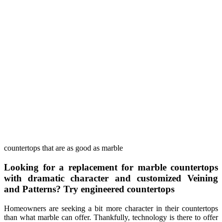
countertops that are as good as marble
Looking for a replacement for marble countertops
with dramatic character and customized Veining
and Patterns? Try engineered countertops
Homeowners are seeking a bit more character in their countertops
than what marble can offer. Thankfully, technology is there to offer