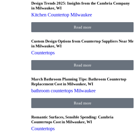
Design Trends 2025: Insights from the Cambria Company
in Milwaukee, WI
Kitchen Countertop Milwaukee
Read more
Custom Design Options from Countertop Suppliers Near Me
in Milwaukee, WI
Countertops
Read more
March Bathroom Planning Tips: Bathroom Countertop
Replacement Cost in Milwaukee, WI
bathroom countertops Milwaukee
Read more
Romantic Surfaces, Sensible Spending: Cambria
Countertops Cost in Milwaukee, WI
Countertops