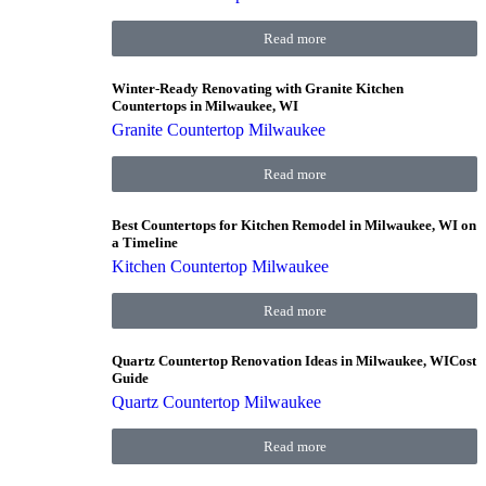
Read more
Winter-Ready Renovating with Granite Kitchen
Countertops in Milwaukee, WI
Granite Countertop Milwaukee
Read more
Best Countertops for Kitchen Remodel in Milwaukee, WI on
a Timeline
Kitchen Countertop Milwaukee
Read more
Quartz Countertop Renovation Ideas in Milwaukee, WICost
Guide
Quartz Countertop Milwaukee
Read more