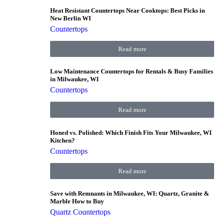
Heat Resistant Countertops Near Cooktops: Best Picks in
New Berlin WI
Countertops
Read more
Low Maintenance Countertops for Rentals & Busy Families
in Milwaukee, WI
Countertops
Read more
Honed vs. Polished: Which Finish Fits Your Milwaukee, WI
Kitchen?
Countertops
Read more
Save with Remnants in Milwaukee, WI: Quartz, Granite &
Marble How to Buy
Quartz Countertops