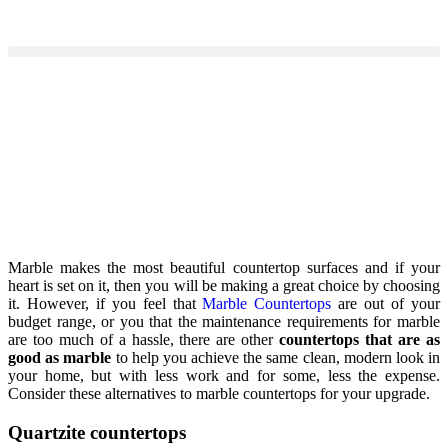
Marble makes the most beautiful countertop surfaces and if your
heart is set on it, then you will be making a great choice by choosing
it. However, if you feel that
Marble Countertops
are out of your
budget range, or you that the maintenance requirements for marble
are too much of a hassle, there are other
countertops that are as
good as marble
to help you achieve the same clean, modern look in
your home, but with less work and for some, less the expense.
Consider these alternatives to marble countertops for your upgrade.
Quartzite countertops