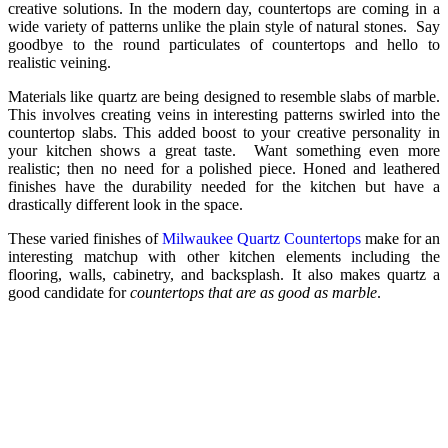
creative solutions. In the modern day, countertops are coming in a
wide variety of patterns unlike the plain style of natural stones. Say
goodbye to the round particulates of countertops and hello to
realistic veining.
Materials like quartz are being designed to resemble slabs of marble.
This involves creating veins in interesting patterns swirled into the
countertop slabs. This added boost to your creative personality in
your kitchen shows a great taste. Want something even more
realistic; then no need for a polished piece. Honed and leathered
finishes have the durability needed for the kitchen but have a
drastically different look in the space.
These varied finishes of
Milwaukee Quartz Countertops
make for an
interesting matchup with other kitchen elements including the
flooring, walls, cabinetry, and backsplash. It also makes quartz a
good candidate for
countertops that are as good as marble
.