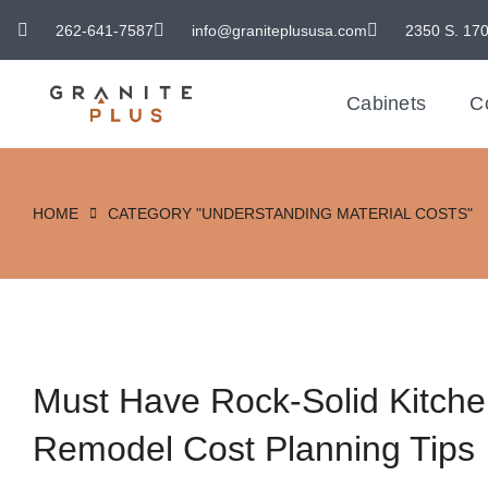
262-641-7587
info@graniteplususa.com
2350 S. 170
Cabinets
C
HOME
CATEGORY "UNDERSTANDING MATERIAL COSTS"
You are here:
Must Have Rock-Solid Kitch
Remodel Cost Planning Tips