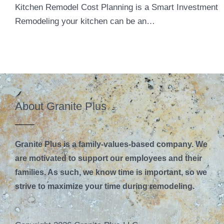
Kitchen Remodel Cost Planning is a Smart Investment
Remodeling your kitchen can be an…
About Granite Plus
Granite Plus is a family-values-based company. We
are motivated to support our employees and their
families. As such, we know time is important, so we
strive to maximize your time during remodeling.