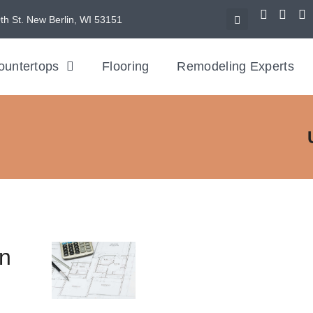
th St. New Berlin, WI 53151
ountertops
Flooring
Remodeling Experts
en