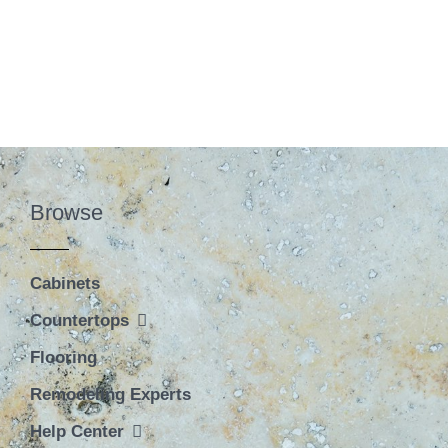
Browse
Cabinets
Countertops
Flooring
Remodeling Experts
Help Center