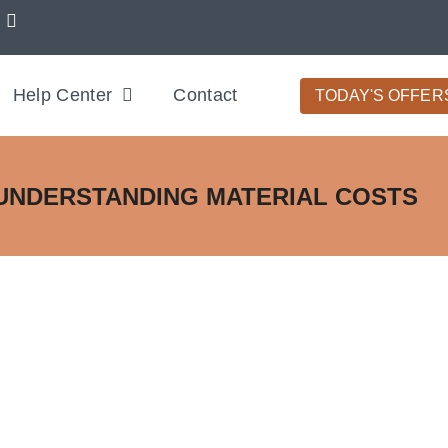
Help Center
Contact
TODAY'S OFFER
UNDERSTANDING MATERIAL COSTS