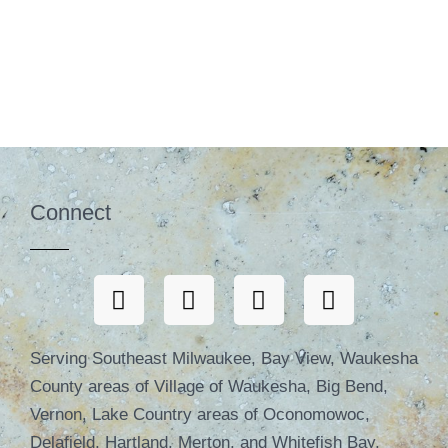
Connect
Serving Southeast Milwaukee, Bay View, Waukesha
County areas of Village of Waukesha, Big Bend,
Vernon, Lake Country areas of Oconomowoc,
Delafield, Hartland, Merton, and Whitefish Bay,