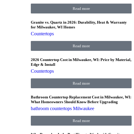
Read more
Granite vs. Quartz in 2026: Durability, Heat & Warranty
for Milwaukee, WI Homes
Countertops
Read more
2026 Countertop Cost in Milwaukee, WI: Price by Material,
Edge & Install
Countertops
Read more
Bathroom Countertop Replacement Cost in Milwaukee, WI:
What Homeowners Should Know Before Upgrading
bathroom countertops Milwaukee
Read more