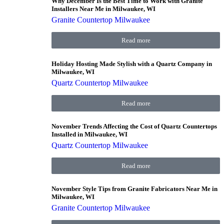
Why December Is the Best Time to Work with Granite
Installers Near Me in Milwaukee, WI
Granite Countertop Milwaukee
Read more
Holiday Hosting Made Stylish with a Quartz Company in
Milwaukee, WI
Quartz Countertop Milwaukee
Read more
November Trends Affecting the Cost of Quartz Countertops
Installed in Milwaukee, WI
Quartz Countertop Milwaukee
Read more
November Style Tips from Granite Fabricators Near Me in
Milwaukee, WI
Granite Countertop Milwaukee