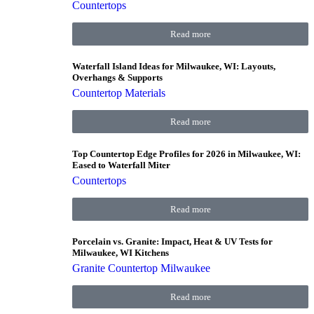
Countertops
Read more
Waterfall Island Ideas for Milwaukee, WI: Layouts,
Overhangs & Supports
Countertop Materials
Read more
Top Countertop Edge Profiles for 2026 in Milwaukee, WI:
Eased to Waterfall Miter
Countertops
Read more
Porcelain vs. Granite: Impact, Heat & UV Tests for
Milwaukee, WI Kitchens
Granite Countertop Milwaukee
Read more