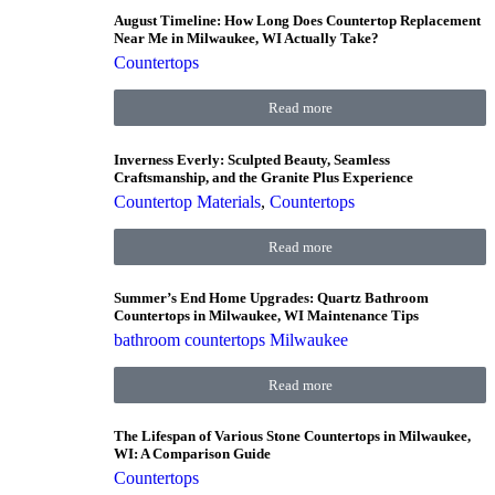
August Timeline: How Long Does Countertop Replacement
Near Me in Milwaukee, WI Actually Take?
Countertops
Read more
Inverness Everly: Sculpted Beauty, Seamless
Craftsmanship, and the Granite Plus Experience
Countertop Materials
,
Countertops
Read more
Summer’s End Home Upgrades: Quartz Bathroom
Countertops in Milwaukee, WI Maintenance Tips
bathroom countertops Milwaukee
Read more
The Lifespan of Various Stone Countertops in Milwaukee,
WI: A Comparison Guide
Countertops