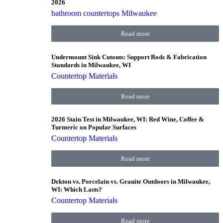
2026
bathroom countertops Milwaukee
Read more
Undermount Sink Cutouts: Support Rods & Fabrication
Standards in Milwaukee, WI
Countertop Materials
Read more
2026 Stain Test in Milwaukee, WI: Red Wine, Coffee &
Turmeric on Popular Surfaces
Countertop Materials
Read more
Dekton vs. Porcelain vs. Granite Outdoors in Milwaukee,
WI: Which Lasts?
Countertop Materials
Read more