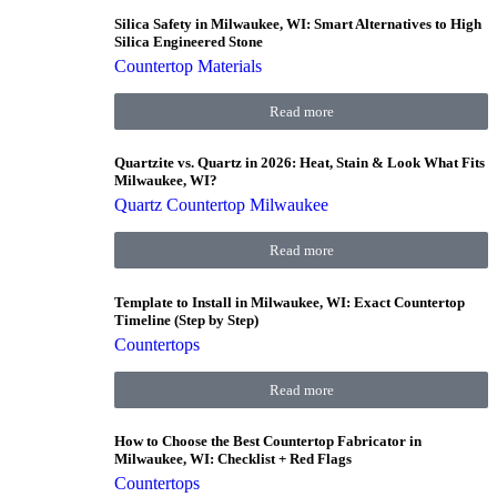
Silica Safety in Milwaukee, WI: Smart Alternatives to High
Silica Engineered Stone
Countertop Materials
Read more
Quartzite vs. Quartz in 2026: Heat, Stain & Look What Fits
Milwaukee, WI?
Quartz Countertop Milwaukee
Read more
Template to Install in Milwaukee, WI: Exact Countertop
Timeline (Step by Step)
Countertops
Read more
How to Choose the Best Countertop Fabricator in
Milwaukee, WI: Checklist + Red Flags
Countertops