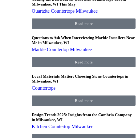
Milwaukee, WI This May
Quartzite Countertops Milwaukee
Read more
Questions to Ask When Interviewing Marble Installers Near
Me in Milwaukee, WI
Marble Countertop Milwaukee
Read more
Local Materials Matter: Choosing Stone Countertops in
Milwaukee, WI
Countertops
Read more
Design Trends 2025: Insights from the Cambria Company
in Milwaukee, WI
Kitchen Countertop Milwaukee