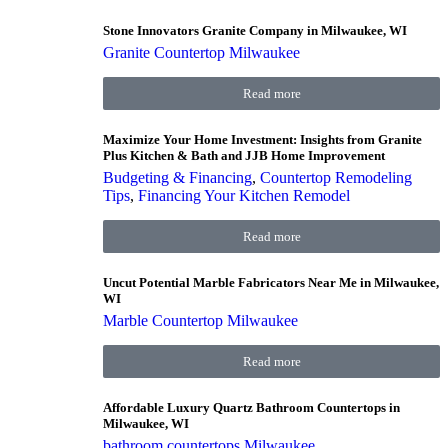
Stone Innovators Granite Company in Milwaukee, WI
Granite Countertop Milwaukee
Read more
Maximize Your Home Investment: Insights from Granite
Plus Kitchen & Bath and JJB Home Improvement
Budgeting & Financing
,
Countertop Remodeling
Tips
,
Financing Your Kitchen Remodel
Read more
Uncut Potential Marble Fabricators Near Me in Milwaukee,
WI
Marble Countertop Milwaukee
Read more
Affordable Luxury Quartz Bathroom Countertops in
Milwaukee, WI
bathroom countertops Milwaukee