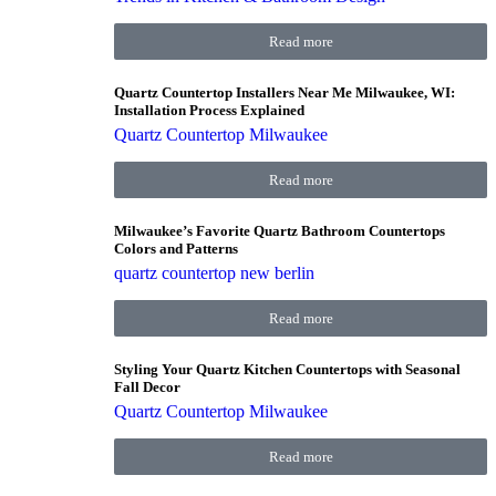
Read more
Quartz Countertop Installers Near Me Milwaukee, WI:
Installation Process Explained
Quartz Countertop Milwaukee
Read more
Milwaukee’s Favorite Quartz Bathroom Countertops
Colors and Patterns
quartz countertop new berlin
Read more
Styling Your Quartz Kitchen Countertops with Seasonal
Fall Decor
Quartz Countertop Milwaukee
Read more