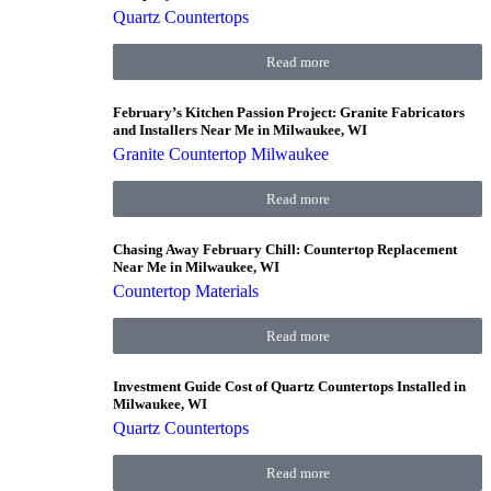
Quartz Countertops
Read more
February’s Kitchen Passion Project: Granite Fabricators
and Installers Near Me in Milwaukee, WI
Granite Countertop Milwaukee
Read more
Chasing Away February Chill: Countertop Replacement
Near Me in Milwaukee, WI
Countertop Materials
Read more
Investment Guide Cost of Quartz Countertops Installed in
Milwaukee, WI
Quartz Countertops
Read more