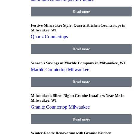
Read more
Festive Milwaukee Style: Quartz Kitchen Countertops in
Milwaukee, WI
Quartz Countertops
Read more
Season’s Savings at Marble Company in Milwaukee, WI
Marble Countertop Milwaukee
Read more
Milwaukee’s Silent Night: Granite Installers Near Me in
Milwaukee, WI
Granite Countertop Milwaukee
Read more
Winter-Ready Renovating with Granite Kitchen