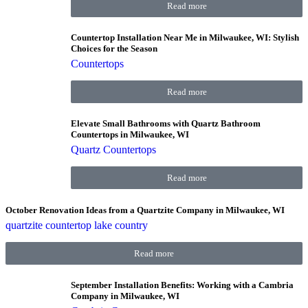
Read more
Countertop Installation Near Me in Milwaukee, WI: Stylish
Choices for the Season
Countertops
Read more
Elevate Small Bathrooms with Quartz Bathroom
Countertops in Milwaukee, WI
Quartz Countertops
Read more
October Renovation Ideas from a Quartzite Company in Milwaukee, WI
quartzite countertop lake country
Read more
September Installation Benefits: Working with a Cambria
Company in Milwaukee, WI