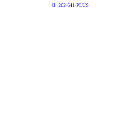
262-641-PLUS