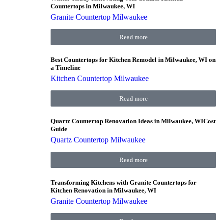
Countertops in Milwaukee, WI
Granite Countertop Milwaukee
Read more
Best Countertops for Kitchen Remodel in Milwaukee, WI on
a Timeline
Kitchen Countertop Milwaukee
Read more
Quartz Countertop Renovation Ideas in Milwaukee, WICost
Guide
Quartz Countertop Milwaukee
Read more
Transforming Kitchens with Granite Countertops for
Kitchen Renovation in Milwaukee, WI
Granite Countertop Milwaukee