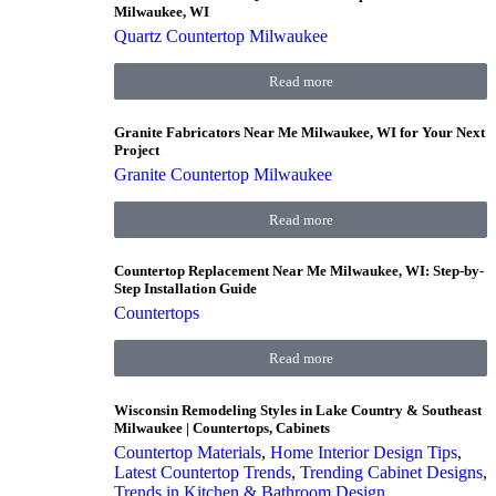
Milwaukee, WI
Quartz Countertop Milwaukee
Read more
Granite Fabricators Near Me Milwaukee, WI for Your Next
Project
Granite Countertop Milwaukee
Read more
Countertop Replacement Near Me Milwaukee, WI: Step-by-
Step Installation Guide
Countertops
Read more
Wisconsin Remodeling Styles in Lake Country & Southeast
Milwaukee | Countertops, Cabinets
Countertop Materials
,
Home Interior Design Tips
,
Latest Countertop Trends
,
Trending Cabinet Designs
,
Trends in Kitchen & Bathroom Design