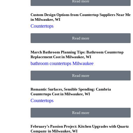
Read more
Custom Design Options from Countertop Suppliers Near Me
in Milwaukee, WI
Countertops
Read more
March Bathroom Planning Tips: Bathroom Countertop
Replacement Cost in Milwaukee, WI
bathroom countertops Milwaukee
Read more
Romantic Surfaces, Sensible Spending: Cambria
Countertops Cost in Milwaukee, WI
Countertops
Read more
February’s Passion Project: Kitchen Upgrades with Quartz
Company in Milwaukee, WI