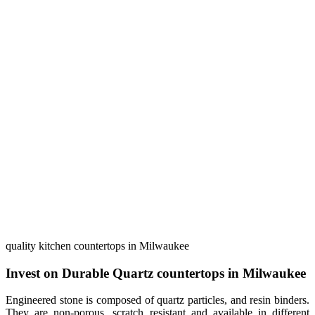
quality kitchen countertops in Milwaukee
Invest on Durable Quartz countertops in Milwaukee
Engineered stone is composed of quartz particles, and resin binders.
They are non-porous, scratch resistant and available in different