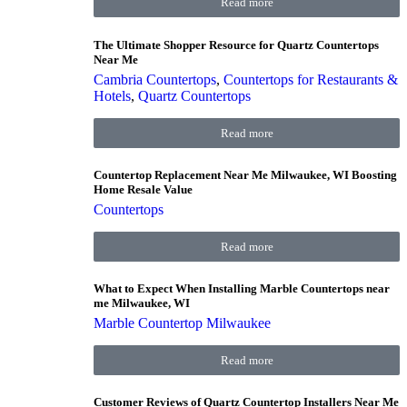
Read more
The Ultimate Shopper Resource for Quartz Countertops
Near Me
Cambria Countertops
,
Countertops for Restaurants &
Hotels
,
Quartz Countertops
Read more
Countertop Replacement Near Me Milwaukee, WI Boosting
Home Resale Value
Countertops
Read more
What to Expect When Installing Marble Countertops near
me Milwaukee, WI
Marble Countertop Milwaukee
Read more
Customer Reviews of Quartz Countertop Installers Near Me