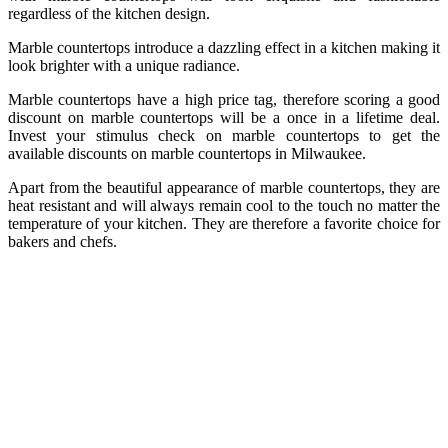
regardless of the kitchen design.
Marble countertops introduce a dazzling effect in a kitchen making it
look brighter with a unique radiance.
Marble countertops have a high price tag, therefore scoring a good
discount on marble countertops will be a once in a lifetime deal.
Invest your stimulus check
on marble countertops to get the
available discounts on marble countertops in Milwaukee.
Apart from the beautiful appearance of marble countertops, they are
heat resistant and will always remain cool to the touch no matter the
temperature of your kitchen. They are therefore a favorite choice for
bakers and chefs.