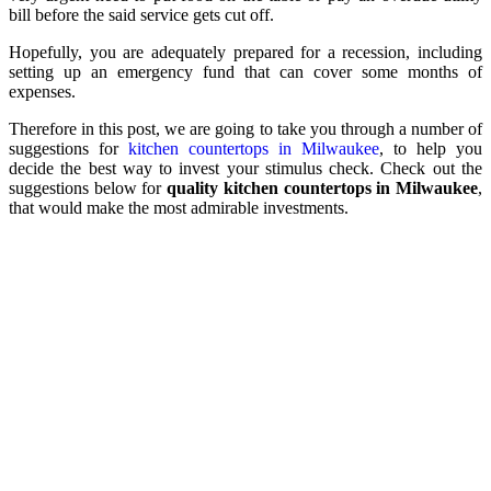
bill before the said service gets cut off.
Hopefully, you are adequately prepared for a recession, including
setting up an emergency fund that can cover some months of
expenses.
Therefore in this post, we are going to take you through a number of
suggestions for
kitchen countertops in Milwaukee
, to help you
decide the best way to invest your stimulus check. Check out the
suggestions below for
quality kitchen countertops in Milwaukee
,
that would make the most admirable investments.