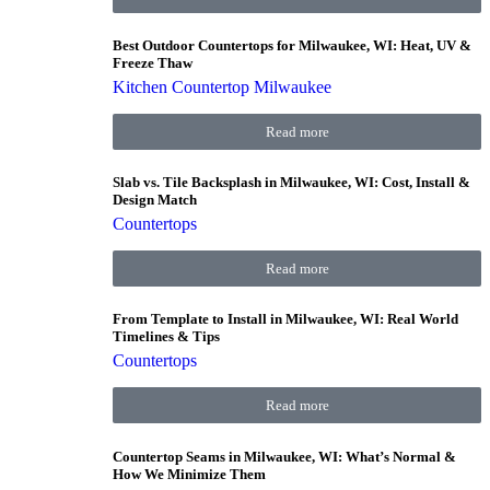
Best Outdoor Countertops for Milwaukee, WI: Heat, UV &
Freeze Thaw
Kitchen Countertop Milwaukee
Read more
Slab vs. Tile Backsplash in Milwaukee, WI: Cost, Install &
Design Match
Countertops
Read more
From Template to Install in Milwaukee, WI: Real World
Timelines & Tips
Countertops
Read more
Countertop Seams in Milwaukee, WI: What’s Normal &
How We Minimize Them