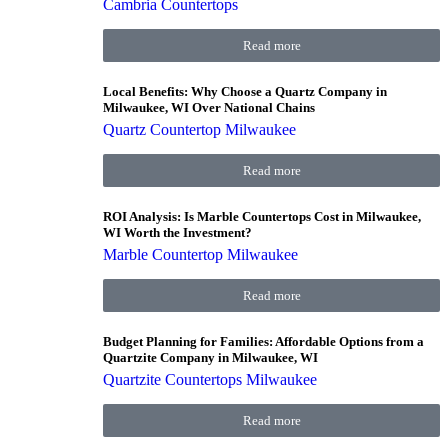
Cambria Countertops
Read more
Local Benefits: Why Choose a Quartz Company in
Milwaukee, WI Over National Chains
Quartz Countertop Milwaukee
Read more
ROI Analysis: Is Marble Countertops Cost in Milwaukee,
WI Worth the Investment?
Marble Countertop Milwaukee
Read more
Budget Planning for Families: Affordable Options from a
Quartzite Company in Milwaukee, WI
Quartzite Countertops Milwaukee
Read more