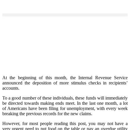
At the beginning of this month, the Internal Revenue Service
announced the deposition of more stimulus checks in recipients’
accounts.
To a good number of these individuals, these funds will immediately
be directed towards making ends meet. In the last one month, a lot
of Americans have been filing for unemployment, with every week
breaking the previous records for the new claims.
However, for most people reading this post, you may not have a
very urgent need to put food on the table or pay an overdue utility