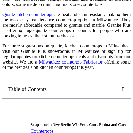
colors, some made to mimic natural stone countertops.
Quartz kitchen countertops
are heat and stain resistant, making them
the most easy maintenance countertop option in Milwaukee. They
are mostly affordable compared to granite and marble. Granite Plus
is offering huge quartz countertops discounts for people who are
looking to invest their stimulus checks.
For more suggestions on
quality kitchen countertops in Milwaukee
,
visit our Granite Plus showrooms in Milwaukee or sign up for
regular updates on kitchen countertops deals and discounts from our
website. We are a
Milwaukee countertop Fabricator
offering some
of the best deals on kitchen countertops this year.
Table of Contents
Soapstone in New Berlin WI: Pros, Cons, Patina and Care
Countertops