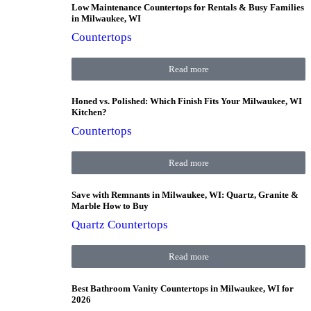
Low Maintenance Countertops for Rentals & Busy Families
in Milwaukee, WI
Countertops
Read more
Honed vs. Polished: Which Finish Fits Your Milwaukee, WI
Kitchen?
Countertops
Read more
Save with Remnants in Milwaukee, WI: Quartz, Granite &
Marble How to Buy
Quartz Countertops
Read more
Best Bathroom Vanity Countertops in Milwaukee, WI for
2026