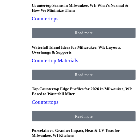
Countertop Seams in Milwaukee, WI: What’s Normal &
How We Minimize Them
Countertops
Read more
Waterfall Island Ideas for Milwaukee, WI: Layouts,
Overhangs & Supports
Countertop Materials
Read more
Top Countertop Edge Profiles for 2026 in Milwaukee, WI:
Eased to Waterfall Miter
Countertops
Read more
Porcelain vs. Granite: Impact, Heat & UV Tests for
Milwaukee, WI Kitchens