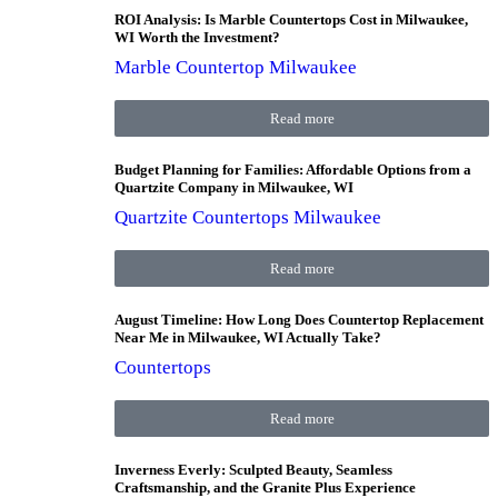
ROI Analysis: Is Marble Countertops Cost in Milwaukee,
WI Worth the Investment?
Marble Countertop Milwaukee
Read more
Budget Planning for Families: Affordable Options from a
Quartzite Company in Milwaukee, WI
Quartzite Countertops Milwaukee
Read more
August Timeline: How Long Does Countertop Replacement
Near Me in Milwaukee, WI Actually Take?
Countertops
Read more
Inverness Everly: Sculpted Beauty, Seamless
Craftsmanship, and the Granite Plus Experience