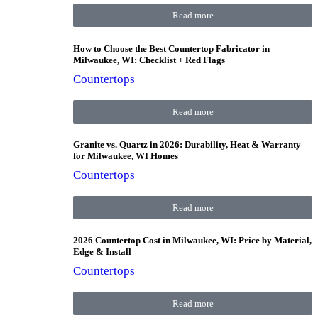
Read more
How to Choose the Best Countertop Fabricator in
Milwaukee, WI: Checklist + Red Flags
Countertops
Read more
Granite vs. Quartz in 2026: Durability, Heat & Warranty
for Milwaukee, WI Homes
Countertops
Read more
2026 Countertop Cost in Milwaukee, WI: Price by Material,
Edge & Install
Countertops
Read more