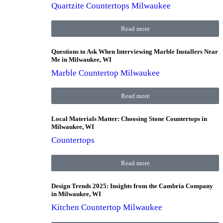
Quartzite Countertops Milwaukee
Read more
Questions to Ask When Interviewing Marble Installers Near
Me in Milwaukee, WI
Marble Countertop Milwaukee
Read more
Local Materials Matter: Choosing Stone Countertops in
Milwaukee, WI
Countertops
Read more
Design Trends 2025: Insights from the Cambria Company
in Milwaukee, WI
Kitchen Countertop Milwaukee