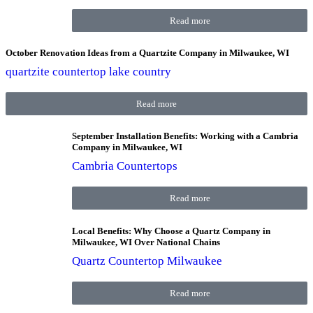
Read more
October Renovation Ideas from a Quartzite Company in Milwaukee, WI
quartzite countertop lake country
Read more
September Installation Benefits: Working with a Cambria
Company in Milwaukee, WI
Cambria Countertops
Read more
Local Benefits: Why Choose a Quartz Company in
Milwaukee, WI Over National Chains
Quartz Countertop Milwaukee
Read more