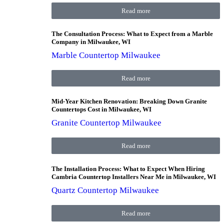
Read more
The Consultation Process: What to Expect from a Marble
Company in Milwaukee, WI
Marble Countertop Milwaukee
Read more
Mid-Year Kitchen Renovation: Breaking Down Granite
Countertops Cost in Milwaukee, WI
Granite Countertop Milwaukee
Read more
The Installation Process: What to Expect When Hiring
Cambria Countertop Installers Near Me in Milwaukee, WI
Quartz Countertop Milwaukee
Read more