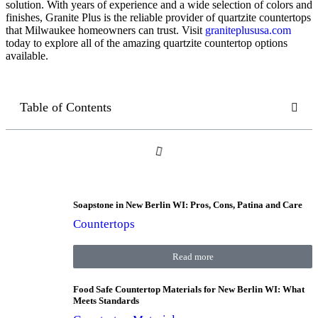
solution. With years of experience and a wide selection of colors and
finishes, Granite Plus is the reliable provider of quartzite countertops
that Milwaukee homeowners can trust. Visit
graniteplususa.com
today to explore all of the amazing quartzite countertop options
available.
Table of Contents
Soapstone in New Berlin WI: Pros, Cons, Patina and Care
Countertops
Read more
Food Safe Countertop Materials for New Berlin WI: What
Meets Standards