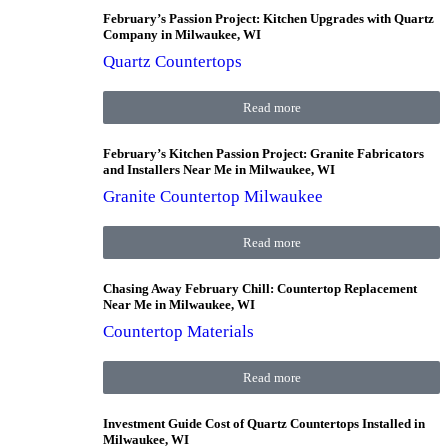
February’s Passion Project: Kitchen Upgrades with Quartz
Company in Milwaukee, WI
Quartz Countertops
Read more
February’s Kitchen Passion Project: Granite Fabricators
and Installers Near Me in Milwaukee, WI
Granite Countertop Milwaukee
Read more
Chasing Away February Chill: Countertop Replacement
Near Me in Milwaukee, WI
Countertop Materials
Read more
Investment Guide Cost of Quartz Countertops Installed in
Milwaukee, WI