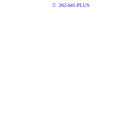
262-641-PLUS