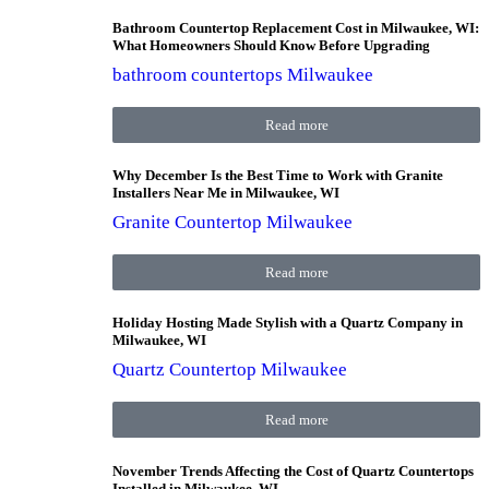
Bathroom Countertop Replacement Cost in Milwaukee, WI:
What Homeowners Should Know Before Upgrading
bathroom countertops Milwaukee
Read more
Why December Is the Best Time to Work with Granite
Installers Near Me in Milwaukee, WI
Granite Countertop Milwaukee
Read more
Holiday Hosting Made Stylish with a Quartz Company in
Milwaukee, WI
Quartz Countertop Milwaukee
Read more
November Trends Affecting the Cost of Quartz Countertops
Installed in Milwaukee, WI