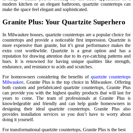
modern kitchen or an elegant bathroom, quartzite countertops can
make the space feel elegant and sophisticated.
Granite Plus: Your Quartzite Superhero
In Milwaukee houses, quartzite countertops are a popular choice for
countertops and provide a noticeable first impression. Quartzite is
more expensive than granite, but it’s great performance makes the
extra cost worthwhile. Quartzite is a great option and has a
reputation for drawing attention due to its eye-catching patterns and
hues. It is renowned for having unique qualities like strength,
endurance, and resistance to acids and scratches.
For homeowners considering the benefits of
quartzite countertops
Milwaukee
, Granite Plus is the top choice in Milwaukee. Offering
both custom and prefabricated quartzite countertops, Granite Plus
can provide you with the highest quality products that will last for
years to come. The team of professionals at Granite Plus is
knowledgeable and friendly and can help guide homeowners in
designing their ideal quartzite countertops. Granite Plus also
provides installation services so you don’t have to worry about
doing it yourself.
For transformational quartzite countertops, Granite Plus is the best