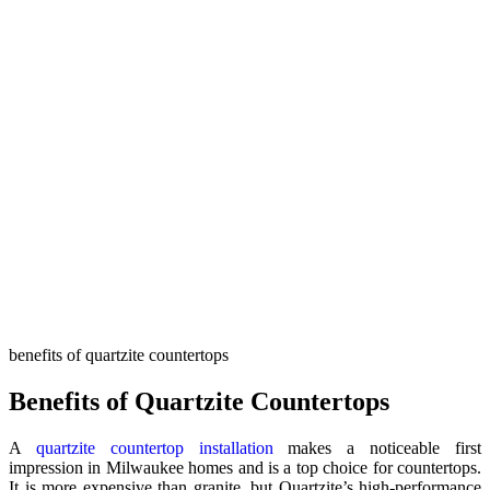
benefits of quartzite countertops
Benefits of Quartzite Countertops
A
quartzite countertop installation
makes a noticeable first
impression in Milwaukee homes and is a top choice for countertops.
It is more expensive than granite, but Quartzite’s high-performance