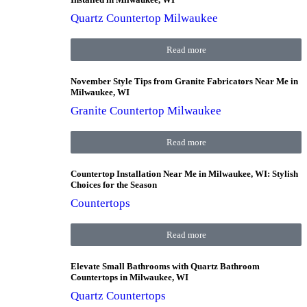
Quartz Countertop Milwaukee
Read more
November Style Tips from Granite Fabricators Near Me in
Milwaukee, WI
Granite Countertop Milwaukee
Read more
Countertop Installation Near Me in Milwaukee, WI: Stylish
Choices for the Season
Countertops
Read more
Elevate Small Bathrooms with Quartz Bathroom
Countertops in Milwaukee, WI
Quartz Countertops