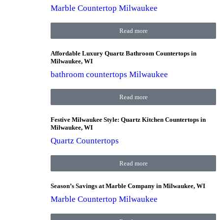
Marble Countertop Milwaukee
Read more
Affordable Luxury Quartz Bathroom Countertops in
Milwaukee, WI
bathroom countertops Milwaukee
Read more
Festive Milwaukee Style: Quartz Kitchen Countertops in
Milwaukee, WI
Quartz Countertops
Read more
Season’s Savings at Marble Company in Milwaukee, WI
Marble Countertop Milwaukee