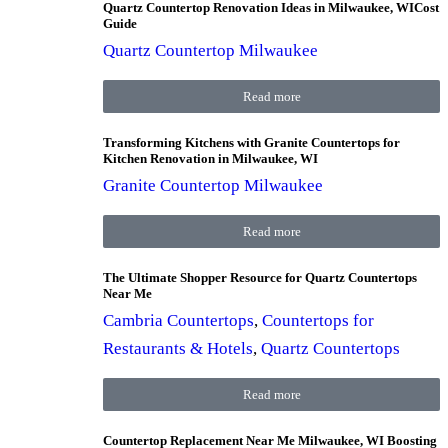
Quartz Countertop Renovation Ideas in Milwaukee, WICost
Guide
Quartz Countertop Milwaukee
Read more
Transforming Kitchens with Granite Countertops for
Kitchen Renovation in Milwaukee, WI
Granite Countertop Milwaukee
Read more
The Ultimate Shopper Resource for Quartz Countertops
Near Me
Cambria Countertops
,
Countertops for
Restaurants & Hotels
,
Quartz Countertops
Read more
Countertop Replacement Near Me Milwaukee, WI Boosting