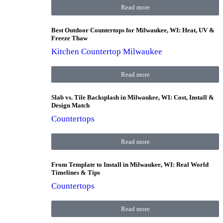
Read more
Best Outdoor Countertops for Milwaukee, WI: Heat, UV &
Freeze Thaw
Kitchen Countertop Milwaukee
Read more
Slab vs. Tile Backsplash in Milwaukee, WI: Cost, Install &
Design Match
Countertops
Read more
From Template to Install in Milwaukee, WI: Real World
Timelines & Tips
Countertops
Read more