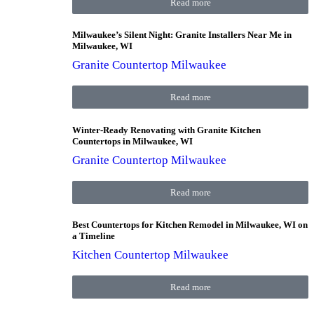
Read more
Milwaukee’s Silent Night: Granite Installers Near Me in
Milwaukee, WI
Granite Countertop Milwaukee
Read more
Winter-Ready Renovating with Granite Kitchen
Countertops in Milwaukee, WI
Granite Countertop Milwaukee
Read more
Best Countertops for Kitchen Remodel in Milwaukee, WI on
a Timeline
Kitchen Countertop Milwaukee
Read more