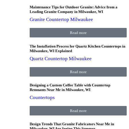
Maintenance Tips for Outdoor Granite: Advice from a
Leading Granite Company in Milwaukee, WI
Granite Countertop Milwaukee
Read more
The Installation Process for Quartz Kitchen Countertops in
Milwaukee, WI Explained
Quartz Countertop Milwaukee
Read more
Designing a Custom Coffee Table with Countertop
Remnants Near Me in Milwaukee, WI
Countertops
Read more
Design Trends That Granite Fabricators Near Me in
Milwaukee, WI Are Seeing This Summer