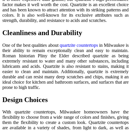
factor makes it well worth the cost. Quartzite is an excellent choice
and has been known to attract attention with its striking patterns and
colors. It is also well-known for its exclusive attributes such as
strength, durability, and resistance to acids and scratches.
Cleanliness and Durability
One of the best qualities about
quartzite countertops
in Milwaukee is
their ability to remain exceptionally clean and easy to maintain.
Roman historian Pliny the Elder described quartzite as being
extremely resistant to water and many other substances, including
lubricants and acids. Quartzite is also resistant to stains, making it
easier to clean and maintain. Additionally, quartzite is extremely
durable and can resist many deep scratches and chips, making it an
ideal choice for kitchen and bathroom surfaces, and surfaces that are
prone to high traffic.
Design Choices
With quartzite countertops, Milwaukee homeowners have the
flexibility to choose from a wide range of colors and finishes, giving
them the flexibility to create a custom look. Quartzite countertops
are available in a variety of shades, from light to dark, as well as