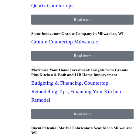
Quartz Countertops
Read more
Stone Innovators Granite Company in Milwaukee, WI
Granite Countertop Milwaukee
Read more
Maximize Your Home Investment: Insights from Granite
Plus Kitchen & Bath and JJB Home Improvement
Budgeting & Financing
,
Countertop
Remodeling Tips
,
Financing Your Kitchen
Remodel
Read more
Uncut Potential Marble Fabricators Near Me in Milwaukee,
WI