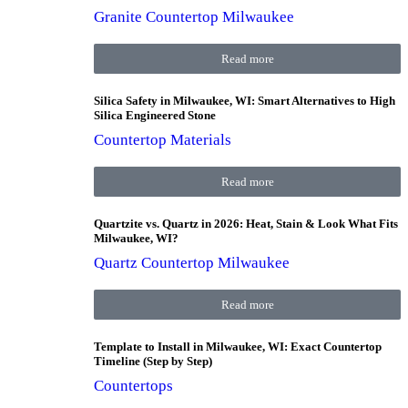
Granite Countertop Milwaukee
Read more
Silica Safety in Milwaukee, WI: Smart Alternatives to High
Silica Engineered Stone
Countertop Materials
Read more
Quartzite vs. Quartz in 2026: Heat, Stain & Look What Fits
Milwaukee, WI?
Quartz Countertop Milwaukee
Read more
Template to Install in Milwaukee, WI: Exact Countertop
Timeline (Step by Step)
Countertops