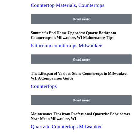
Countertop Materials
,
Countertops
Read more
Summer’s End Home Upgrades: Quartz Bathroom
Countertops in Milwaukee, WI Maintenance Tips
bathroom countertops Milwaukee
Read more
The Lifespan of Various Stone Countertops in Milwaukee,
WI: A Comparison Guide
Countertops
Read more
Maintenance Tips from Professional Quartzite Fabricators
Near Me in Milwaukee, WI
Quartzite Countertops Milwaukee