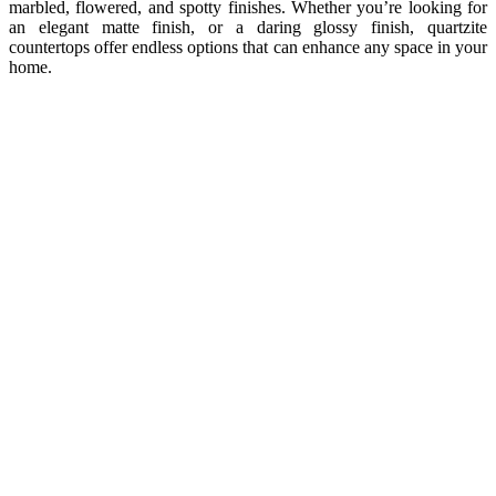
marbled, flowered, and spotty finishes. Whether you’re looking for
an elegant matte finish, or a daring glossy finish, quartzite
countertops offer endless options that can enhance any space in your
home.