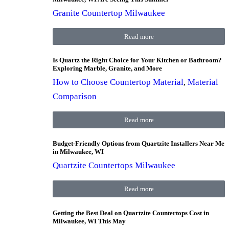
Granite Countertop Milwaukee
Read more
Is Quartz the Right Choice for Your Kitchen or Bathroom?
Exploring Marble, Granite, and More
How to Choose Countertop Material
,
Material
Comparison
Read more
Budget-Friendly Options from Quartzite Installers Near Me
in Milwaukee, WI
Quartzite Countertops Milwaukee
Read more
Getting the Best Deal on Quartzite Countertops Cost in
Milwaukee, WI This May