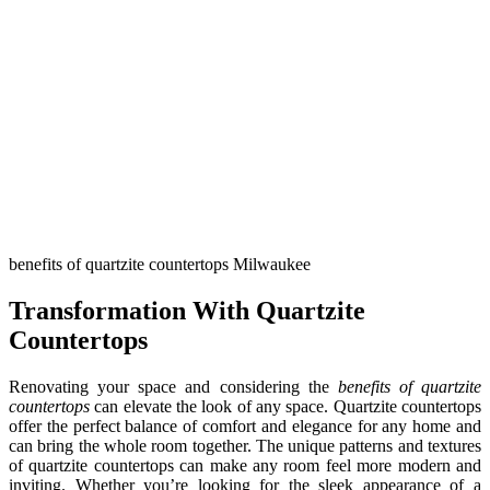
benefits of quartzite countertops Milwaukee
Transformation With Quartzite
Countertops
Renovating your space and considering the
benefits of quartzite
countertops
can elevate the look of any space. Quartzite countertops
offer the perfect balance of comfort and elegance for any home and
can bring the whole room together. The unique patterns and textures
of quartzite countertops can make any room feel more modern and
inviting. Whether you’re looking for the sleek appearance of a