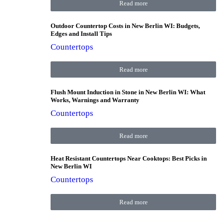
Read more
Outdoor Countertop Costs in New Berlin WI: Budgets,
Edges and Install Tips
Countertops
Read more
Flush Mount Induction in Stone in New Berlin WI: What
Works, Warnings and Warranty
Countertops
Read more
Heat Resistant Countertops Near Cooktops: Best Picks in
New Berlin WI
Countertops
Read more