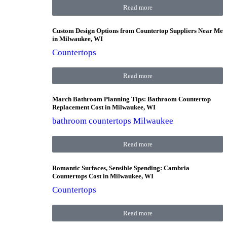
Read more
Custom Design Options from Countertop Suppliers Near Me
in Milwaukee, WI
Countertops
Read more
March Bathroom Planning Tips: Bathroom Countertop
Replacement Cost in Milwaukee, WI
bathroom countertops Milwaukee
Read more
Romantic Surfaces, Sensible Spending: Cambria
Countertops Cost in Milwaukee, WI
Countertops
Read more