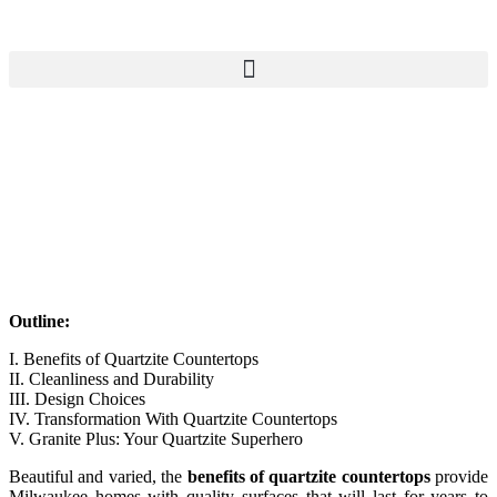
Outline:
I. Benefits of Quartzite Countertops
II. Cleanliness and Durability
III. Design Choices
IV. Transformation With Quartzite Countertops
V. Granite Plus: Your Quartzite Superhero
Beautiful and varied, the
benefits of quartzite countertops
provide
Milwaukee homes with quality surfaces that will last for years to