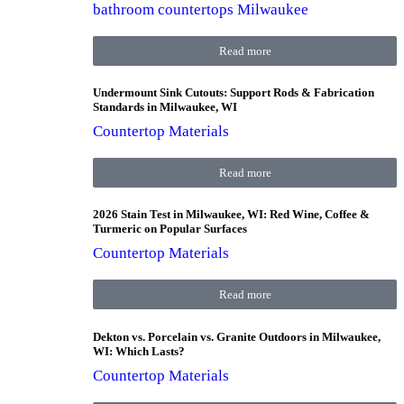
bathroom countertops Milwaukee
Read more
Undermount Sink Cutouts: Support Rods & Fabrication
Standards in Milwaukee, WI
Countertop Materials
Read more
2026 Stain Test in Milwaukee, WI: Red Wine, Coffee &
Turmeric on Popular Surfaces
Countertop Materials
Read more
Dekton vs. Porcelain vs. Granite Outdoors in Milwaukee,
WI: Which Lasts?
Countertop Materials