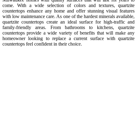
come. With a wide selection of colors and textures, quartzite
countertops enhance any home and offer stunning visual features
with low maintenance care. As one of the hardest minerals available,
quartzite countertops create an ideal surface for high-traffic and
family-friendly areas. From bathrooms to kitchens, quartzite
countertops provide a wide variety of benefits that will make any
homeowner looking to replace a current surface with quartzite
countertops feel confident in their choice.