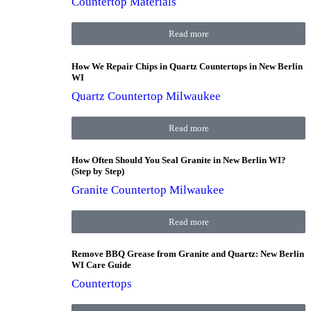
Countertop Materials
Read more
How We Repair Chips in Quartz Countertops in New Berlin
WI
Quartz Countertop Milwaukee
Read more
How Often Should You Seal Granite in New Berlin WI?
(Step by Step)
Granite Countertop Milwaukee
Read more
Remove BBQ Grease from Granite and Quartz: New Berlin
WI Care Guide
Countertops