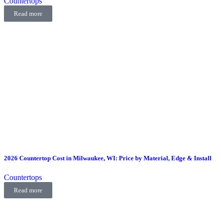
Countertops
Read more
2026 Countertop Cost in Milwaukee, WI: Price by Material, Edge & Install
Countertops
Read more