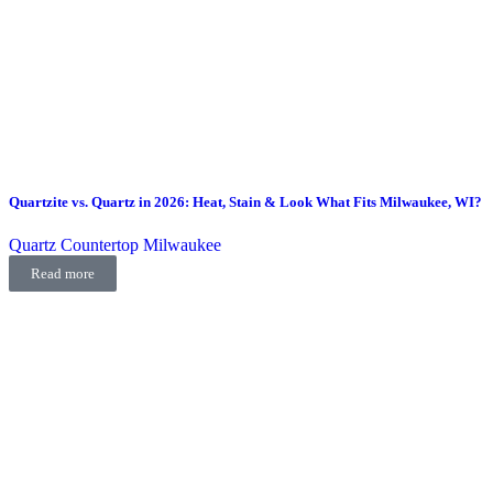
Quartzite vs. Quartz in 2026: Heat, Stain & Look What Fits Milwaukee, WI?
Quartz Countertop Milwaukee
Read more