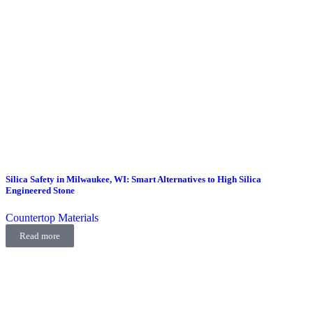
Silica Safety in Milwaukee, WI: Smart Alternatives to High Silica
Engineered Stone
Countertop Materials
Read more