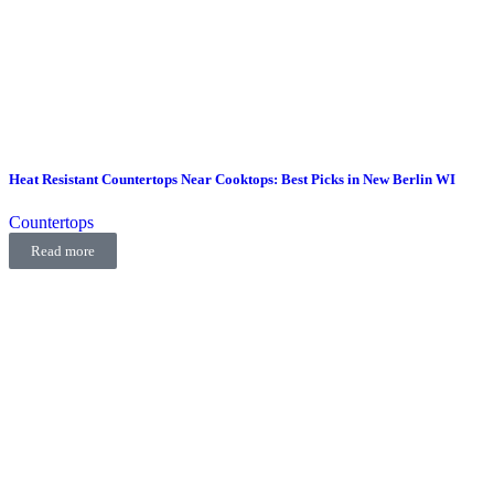
Heat Resistant Countertops Near Cooktops: Best Picks in New Berlin WI
Countertops
Read more