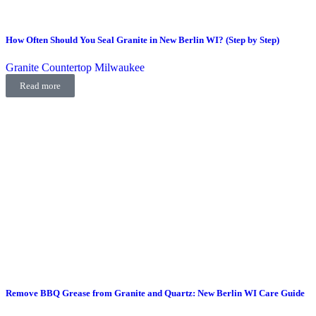
How Often Should You Seal Granite in New Berlin WI? (Step by Step)
Granite Countertop Milwaukee
Read more
Remove BBQ Grease from Granite and Quartz: New Berlin WI Care Guide