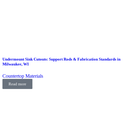
Undermount Sink Cutouts: Support Rods & Fabrication Standards in
Milwaukee, WI
Countertop Materials
Read more