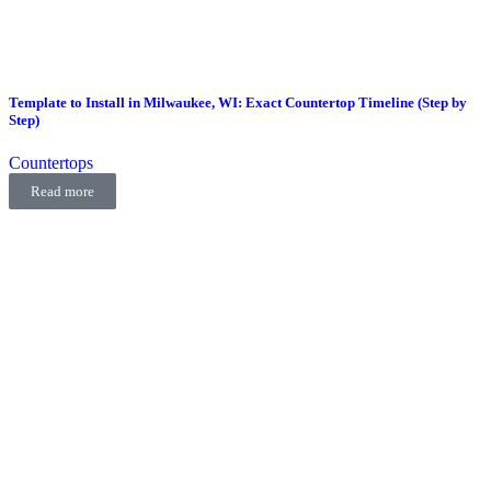
Template to Install in Milwaukee, WI: Exact Countertop Timeline (Step by
Step)
Countertops
Read more