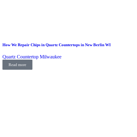
How We Repair Chips in Quartz Countertops in New Berlin WI
Quartz Countertop Milwaukee
Read more