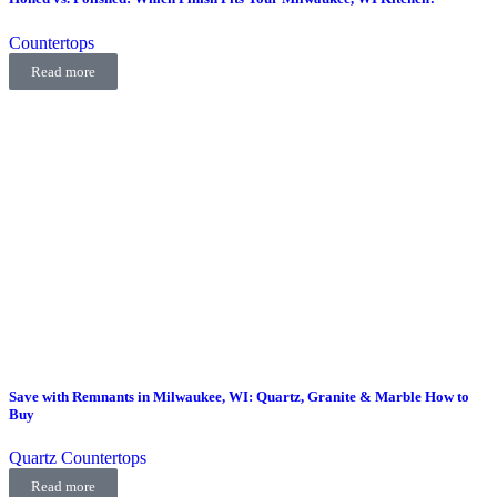
Countertops
Read more
Save with Remnants in Milwaukee, WI: Quartz, Granite & Marble How to
Buy
Quartz Countertops
Read more