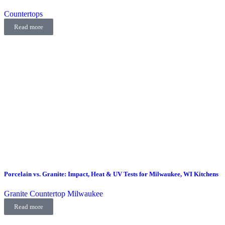
Countertops
Read more
Porcelain vs. Granite: Impact, Heat & UV Tests for Milwaukee, WI Kitchens
Granite Countertop Milwaukee
Read more