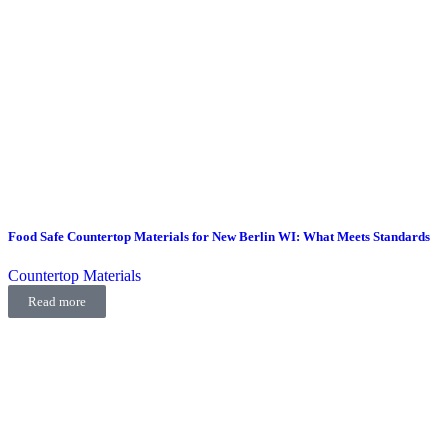
Food Safe Countertop Materials for New Berlin WI: What Meets Standards
Countertop Materials
Read more