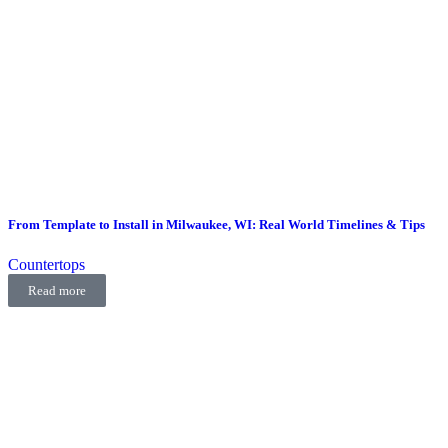
From Template to Install in Milwaukee, WI: Real World Timelines & Tips
Countertops
Read more