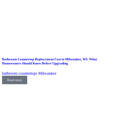
Bathroom Countertop Replacement Cost in Milwaukee, WI: What
Homeowners Should Know Before Upgrading
bathroom countertops Milwaukee
Read more