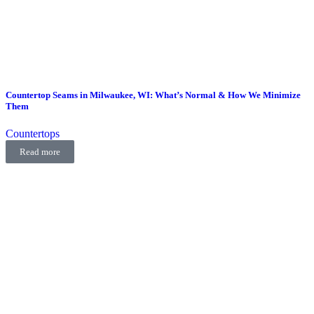
Countertop Seams in Milwaukee, WI: What’s Normal & How We Minimize
Them
Countertops
Read more