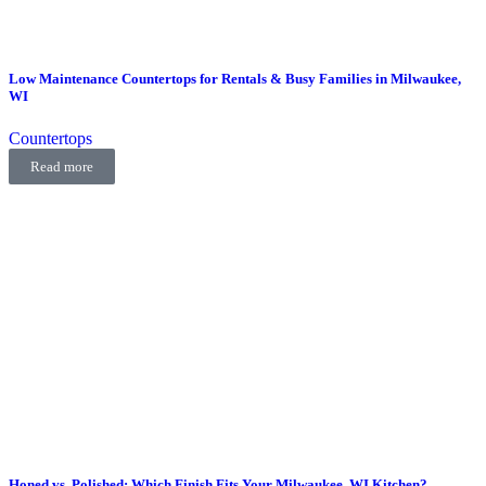
Low Maintenance Countertops for Rentals & Busy Families in Milwaukee,
WI
Countertops
Read more
Honed vs. Polished: Which Finish Fits Your Milwaukee, WI Kitchen?