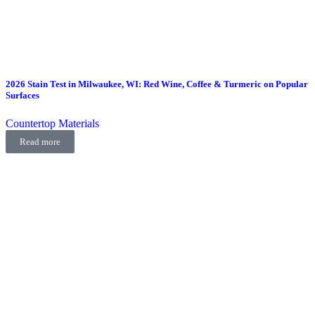
2026 Stain Test in Milwaukee, WI: Red Wine, Coffee & Turmeric on Popular
Surfaces
Countertop Materials
Read more