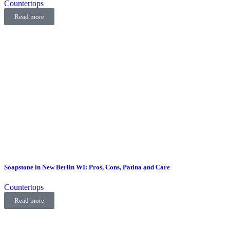
Countertops
Read more
Soapstone in New Berlin WI: Pros, Cons, Patina and Care
Countertops
Read more