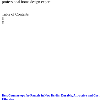
professional home design expert.
Table of Contents
Best Countertops for Rentals in New Berlin: Durable, Attractive and Cost
Effective