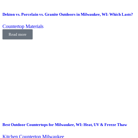
Dekton vs. Porcelain vs. Granite Outdoors in Milwaukee, WI: Which Lasts?
Countertop Materials
Read more
Best Outdoor Countertops for Milwaukee, WI: Heat, UV & Freeze Thaw
Kitchen Countertop Milwaukee