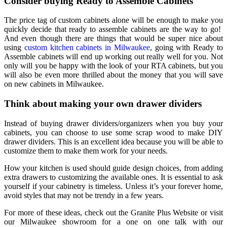
Consider buying Ready to Assemble Cabinets
The price tag of custom cabinets alone will be enough to make you
quickly decide that ready to assemble cabinets are the way to go!
And even though there are things that would be super nice about
using
custom kitchen cabinets in Milwaukee
, going with Ready to
Assemble cabinets will end up working out really well for you. Not
only will you be happy with the look of your RTA cabinets, but you
will also be even more thrilled about the money that you will save
on
new cabinets in Milwaukee
.
Think about making your own drawer dividers
Instead of buying drawer dividers/organizers when you buy your
cabinets, you can choose to use some scrap wood to make DIY
drawer dividers. This is an excellent idea because you will be able to
customize them to make them work for your needs.
How your kitchen is used should guide design choices, from adding
extra drawers to customizing the available ones. It is essential to ask
yourself if your cabinetry is timeless. Unless it’s your forever home,
avoid styles that may not be trendy in a few years.
For more of these ideas, check out the Granite Plus Website or visit
our Milwaukee showroom for a one on one talk with our