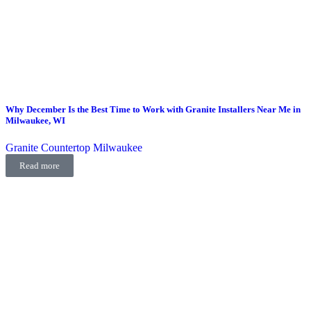
Why December Is the Best Time to Work with Granite Installers Near Me in
Milwaukee, WI
Granite Countertop Milwaukee
Read more