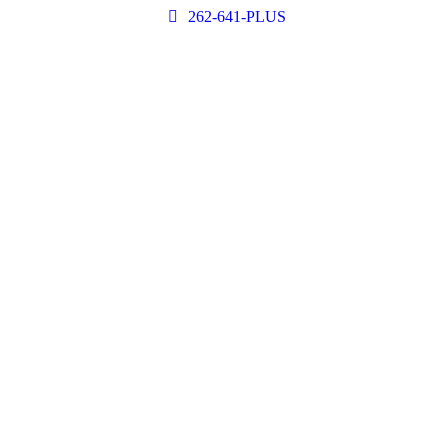
262-641-PLUS