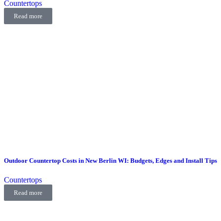
Countertops
Read more
Outdoor Countertop Costs in New Berlin WI: Budgets, Edges and Install Tips
Countertops
Read more