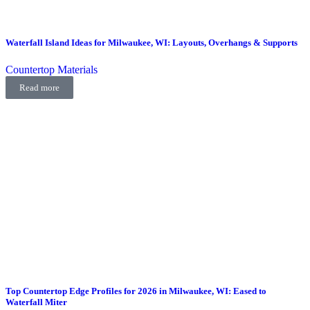
Waterfall Island Ideas for Milwaukee, WI: Layouts, Overhangs & Supports
Countertop Materials
Read more
Top Countertop Edge Profiles for 2026 in Milwaukee, WI: Eased to
Waterfall Miter