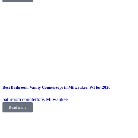
Best Bathroom Vanity Countertops in Milwaukee, WI for 2026
bathroom countertops Milwaukee
Read more