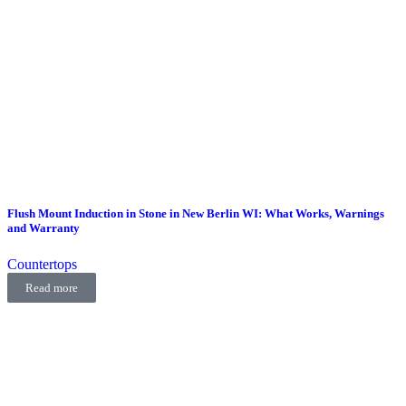
Flush Mount Induction in Stone in New Berlin WI: What Works, Warnings
and Warranty
Countertops
Read more