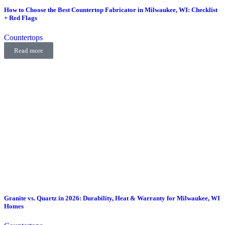
How to Choose the Best Countertop Fabricator in Milwaukee, WI: Checklist
+ Red Flags
Countertops
Read more
Granite vs. Quartz in 2026: Durability, Heat & Warranty for Milwaukee, WI
Homes