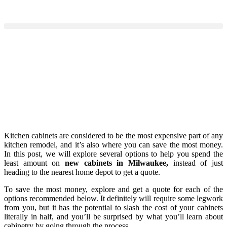
Kitchen cabinets are considered to be the most expensive part of any
kitchen remodel, and it’s also where you can save the most money.
In this post, we will explore several options to help you spend the
least amount on
new cabinets in Milwaukee,
instead of just
heading to the nearest home depot to get a quote.
To save the most money, explore and get a quote for each of the
options recommended below. It definitely will require some legwork
from you, but it has the potential to slash the cost of your cabinets
literally in half, and you’ll be surprised by what you’ll learn about
cabinetry by going through the process.