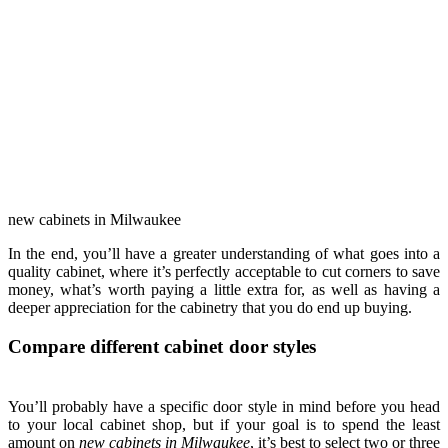
new cabinets in Milwaukee
In the end, you’ll have a greater understanding of what goes into a
quality cabinet, where it’s perfectly acceptable to cut corners to save
money, what’s worth paying a little extra for, as well as having a
deeper appreciation for the cabinetry that you do end up buying.
Compare different cabinet door styles
You’ll probably have a specific door style in mind before you head
to your local cabinet shop, but if your goal is to spend the least
amount on
new cabinets in Milwaukee
, it’s best to select two or three