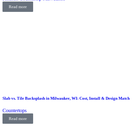
Read more
Slab vs. Tile Backsplash in Milwaukee, WI: Cost, Install & Design Match
Countertops
Read more