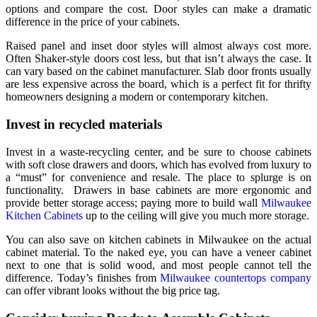
options and compare the cost. Door styles can make a dramatic
difference in the price of your cabinets.
Raised panel and inset door styles will almost always cost more.
Often Shaker-style doors cost less, but that isn’t always the case. It
can vary based on the cabinet manufacturer. Slab door fronts usually
are less expensive across the board, which is a perfect fit for thrifty
homeowners designing a modern or contemporary kitchen.
Invest in recycled materials
Invest in a waste-recycling center, and be sure to choose cabinets
with soft close drawers and doors, which has evolved from luxury to
a “must” for convenience and resale. The place to splurge is on
functionality. Drawers in base cabinets are more ergonomic and
provide better storage access; paying more to build wall
Milwaukee
Kitchen Cabinets
up to the ceiling will give you much more storage.
You can also save on kitchen cabinets in Milwaukee on the actual
cabinet material. To the naked eye, you can have a veneer cabinet
next to one that is solid wood, and most people cannot tell the
difference. Today’s finishes from
Milwaukee countertops company
can offer vibrant looks without the big price tag.