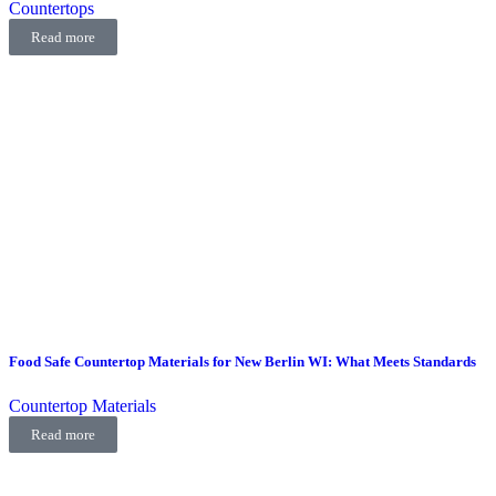
Countertops
Read more
Food Safe Countertop Materials for New Berlin WI: What Meets Standards
Countertop Materials
Read more