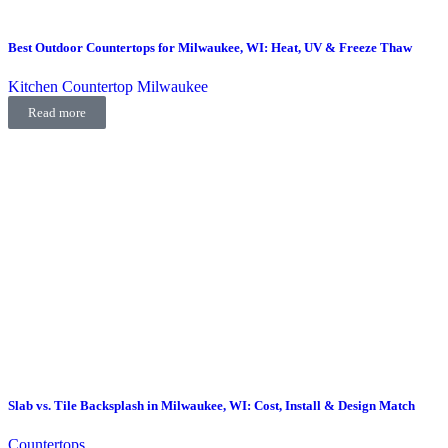
Best Outdoor Countertops for Milwaukee, WI: Heat, UV & Freeze Thaw
Kitchen Countertop Milwaukee
Read more
Slab vs. Tile Backsplash in Milwaukee, WI: Cost, Install & Design Match
Countertops