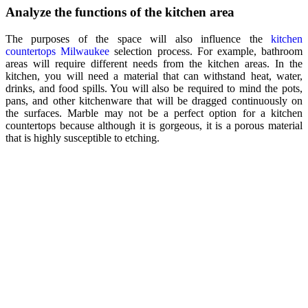
Analyze the functions of the kitchen area
The purposes of the space will also influence the
kitchen
countertops Milwaukee
selection process. For example, bathroom
areas will require different needs from the kitchen areas. In the
kitchen, you will need a material that can withstand heat, water,
drinks, and food spills. You will also be required to mind the pots,
pans, and other kitchenware that will be dragged continuously on
the surfaces. Marble may not be a perfect option for a kitchen
countertops because although it is gorgeous, it is a porous material
that is highly susceptible to etching.