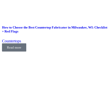
How to Choose the Best Countertop Fabricator in Milwaukee, WI: Checklist
+ Red Flags
Countertops
Read more