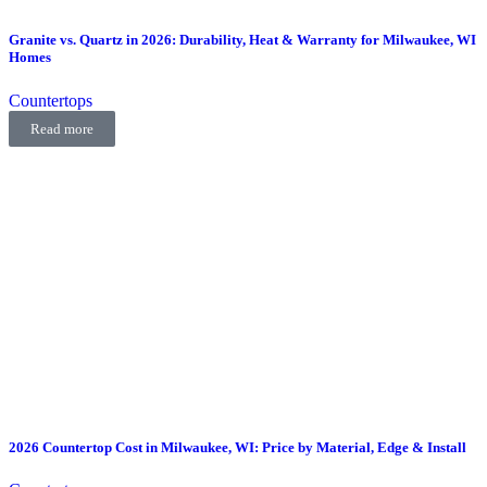
Granite vs. Quartz in 2026: Durability, Heat & Warranty for Milwaukee, WI
Homes
Countertops
Read more
2026 Countertop Cost in Milwaukee, WI: Price by Material, Edge & Install