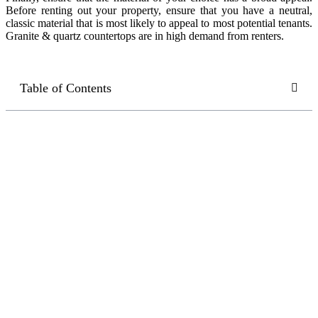
Before renting out your property, ensure that you have a neutral,
classic material that is most likely to appeal to most potential tenants.
Granite & quartz countertops are in high demand from renters.
Table of Contents