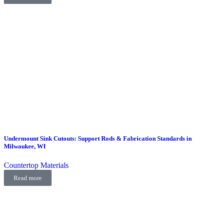
Undermount Sink Cutouts: Support Rods & Fabrication Standards in
Milwaukee, WI
Countertop Materials
Read more