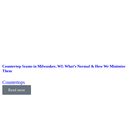
Countertop Seams in Milwaukee, WI: What’s Normal & How We Minimize
Them
Countertops
Read more