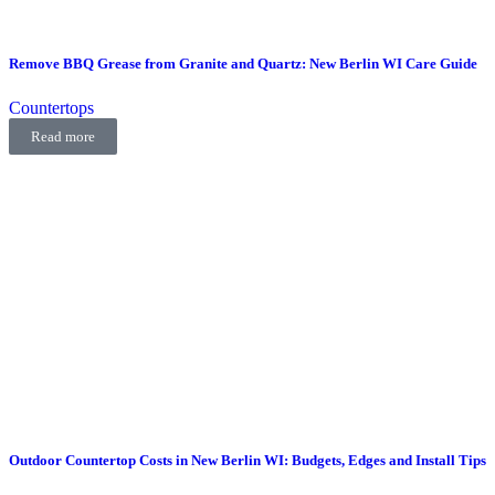
Remove BBQ Grease from Granite and Quartz: New Berlin WI Care Guide
Countertops
Read more
Outdoor Countertop Costs in New Berlin WI: Budgets, Edges and Install Tips