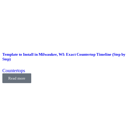
Template to Install in Milwaukee, WI: Exact Countertop Timeline (Step by
Step)
Countertops
Read more