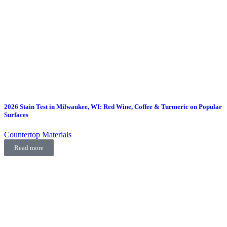
2026 Stain Test in Milwaukee, WI: Red Wine, Coffee & Turmeric on Popular
Surfaces
Countertop Materials
Read more