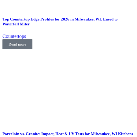
Top Countertop Edge Profiles for 2026 in Milwaukee, WI: Eased to
Waterfall Miter
Countertops
Read more
Porcelain vs. Granite: Impact, Heat & UV Tests for Milwaukee, WI Kitchens