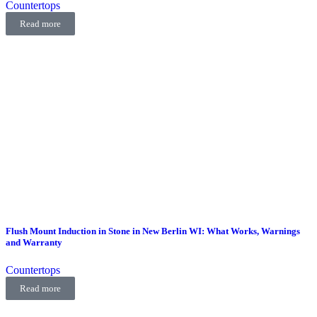
Countertops
Read more
Flush Mount Induction in Stone in New Berlin WI: What Works, Warnings
and Warranty
Countertops
Read more