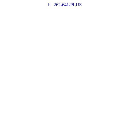
262-641-PLUS