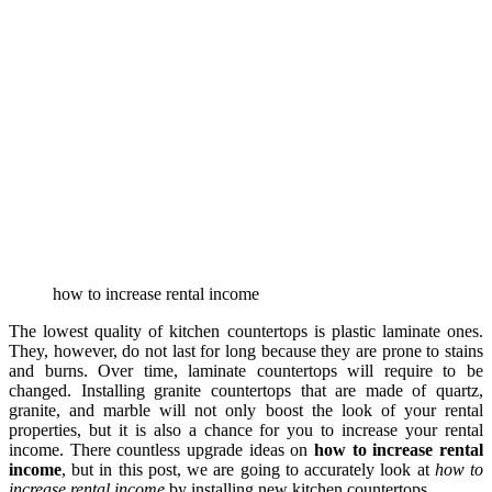
how to increase rental income
The lowest quality of kitchen countertops is plastic laminate ones.
They, however, do not last for long because they are prone to stains
and burns. Over time, laminate countertops will require to be
changed. Installing granite countertops that are made of quartz,
granite, and marble will not only boost the look of your rental
properties, but it is also a chance for you to increase your rental
income. There countless upgrade ideas on
how to increase rental
income
, but in this post, we are going to accurately look at
how to
increase rental income
by installing new kitchen countertops.