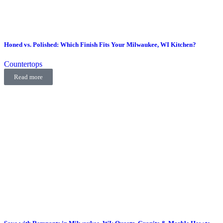
Honed vs. Polished: Which Finish Fits Your Milwaukee, WI Kitchen?
Countertops
Read more