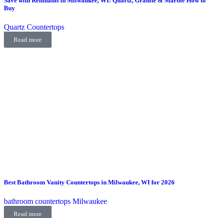
Save with Remnants in Milwaukee, WI: Quartz, Granite & Marble How to
Buy
Quartz Countertops
Read more
Best Bathroom Vanity Countertops in Milwaukee, WI for 2026
bathroom countertops Milwaukee
Read more