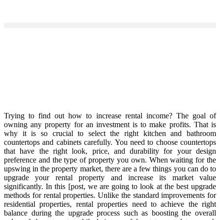
Trying to find out how to increase rental income? The goal of
owning any property for an investment is to make profits. That is
why it is so crucial to select the right kitchen and bathroom
countertops and cabinets carefully. You need to choose countertops
that have the right look, price, and durability for your design
preference and the type of property you own. When waiting for the
upswing in the property market, there are a few things you can do to
upgrade your rental property and increase its market value
significantly. In this [post, we are going to look at the best upgrade
methods for rental properties. Unlike the standard improvements for
residential properties, rental properties need to achieve the right
balance during the upgrade process such as boosting the overall