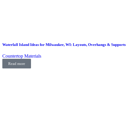
Waterfall Island Ideas for Milwaukee, WI: Layouts, Overhangs & Supports
Countertop Materials
Read more