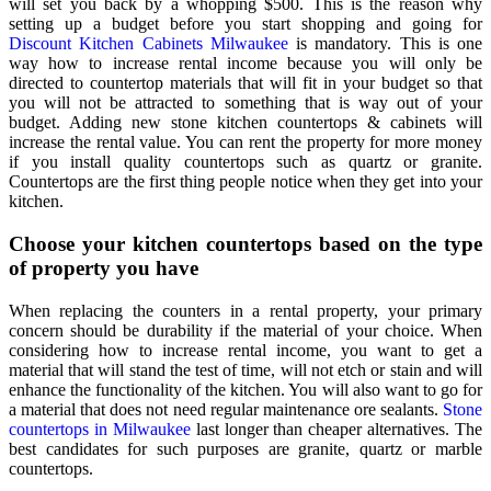
will set you back by a whopping $500. This is the reason why
setting up a budget before you start shopping and going for
Discount Kitchen Cabinets Milwaukee
is mandatory. This is one
way how to increase rental income because you will only be
directed to countertop materials that will fit in your budget so that
you will not be attracted to something that is way out of your
budget. Adding new stone kitchen countertops & cabinets will
increase the rental value. You can rent the property for more money
if you install quality countertops such as quartz or granite.
Countertops are the first thing people notice when they get into your
kitchen.
Choose your kitchen countertops based on the type
of property you have
When replacing the counters in a rental property, your primary
concern should be durability if the material of your choice. When
considering how to increase rental income, you want to get a
material that will stand the test of time, will not etch or stain and will
enhance the functionality of the kitchen. You will also want to go for
a material that does not need regular maintenance ore sealants.
Stone
countertops in Milwaukee
last longer than cheaper alternatives. The
best candidates for such purposes are granite, quartz or marble
countertops.