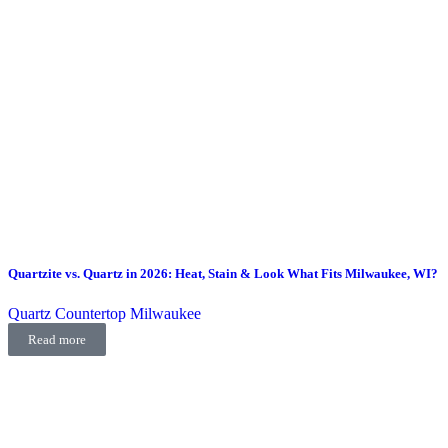
Quartzite vs. Quartz in 2026: Heat, Stain & Look What Fits Milwaukee, WI?
Quartz Countertop Milwaukee
Read more