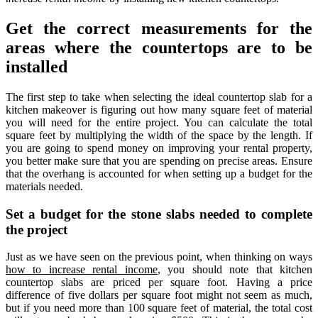
Get the correct measurements for the
areas where the countertops are to be
installed
The first step to take when selecting the ideal countertop slab for a
kitchen makeover is figuring out how many square feet of material
you will need for the entire project. You can calculate the total
square feet by multiplying the width of the space by the length. If
you are going to spend money on improving your rental property,
you better make sure that you are spending on precise areas. Ensure
that the overhang is accounted for when setting up a budget for the
materials needed.
Set a budget for the stone slabs needed to complete
the project
Just as we have seen on the previous point, when thinking on ways
how to increase rental income
, you should note that kitchen
countertop slabs are priced per square foot. Having a price
difference of five dollars per square foot might not seem as much,
but if you need more than 100 square feet of material, the total cost