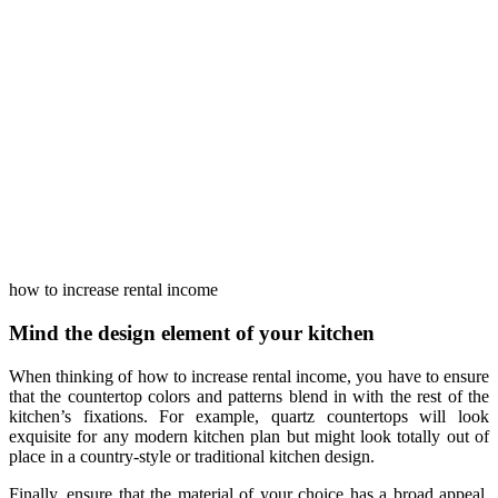
how to increase rental income
Mind the design element of your kitchen
When thinking of how to increase rental income, you have to ensure
that the countertop colors and patterns blend in with the rest of the
kitchen’s fixations. For example, quartz countertops will look
exquisite for any modern kitchen plan but might look totally out of
place in a country-style or traditional kitchen design.
Finally, ensure that the material of your choice has a broad appeal.