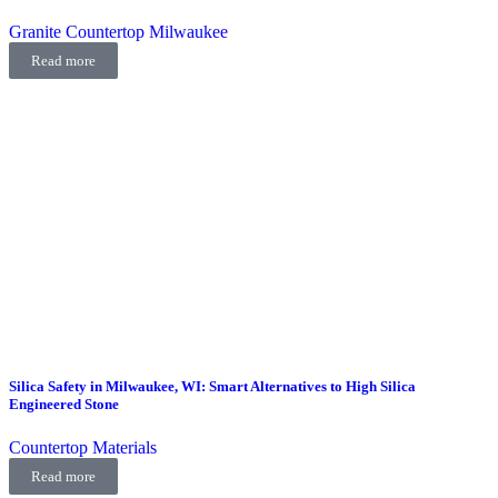
Granite Countertop Milwaukee
Read more
Silica Safety in Milwaukee, WI: Smart Alternatives to High Silica
Engineered Stone
Countertop Materials
Read more