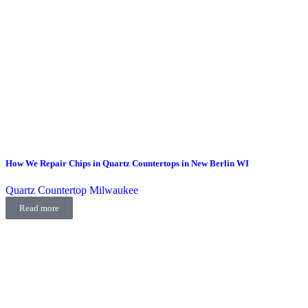
How We Repair Chips in Quartz Countertops in New Berlin WI
Quartz Countertop Milwaukee
Read more