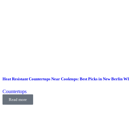
Heat Resistant Countertops Near Cooktops: Best Picks in New Berlin WI
Countertops
Read more