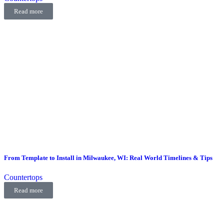
Read more
From Template to Install in Milwaukee, WI: Real World Timelines & Tips
Countertops
Read more