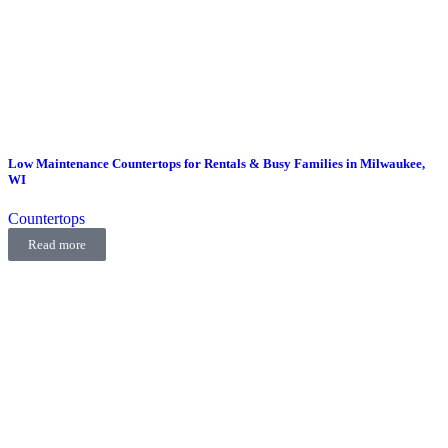
Low Maintenance Countertops for Rentals & Busy Families in Milwaukee,
WI
Countertops
Read more