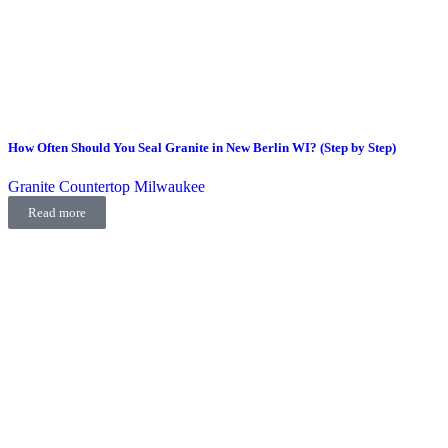
How Often Should You Seal Granite in New Berlin WI? (Step by Step)
Granite Countertop Milwaukee
Read more