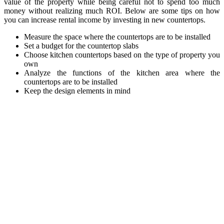
value of the property while being careful not to spend too much
money without realizing much ROI. Below are some tips on how
you can increase rental income by investing in new countertops.
Measure the space where the countertops are to be installed
Set a budget for the countertop slabs
Choose kitchen countertops based on the type of property you
own
Analyze the functions of the kitchen area where the
countertops are to be installed
Keep the design elements in mind