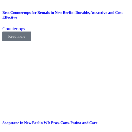
Best Countertops for Rentals in New Berlin: Durable, Attractive and Cost
Effective
Countertops
Read more
Soapstone in New Berlin WI: Pros, Cons, Patina and Care