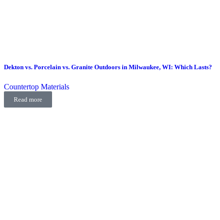
Dekton vs. Porcelain vs. Granite Outdoors in Milwaukee, WI: Which Lasts?
Countertop Materials
Read more