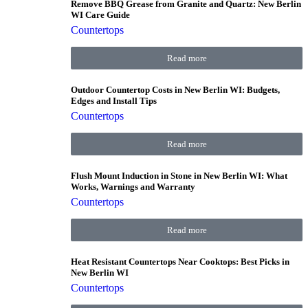
Remove BBQ Grease from Granite and Quartz: New Berlin
WI Care Guide
Countertops
Read more
Outdoor Countertop Costs in New Berlin WI: Budgets,
Edges and Install Tips
Countertops
Read more
Flush Mount Induction in Stone in New Berlin WI: What
Works, Warnings and Warranty
Countertops
Read more
Heat Resistant Countertops Near Cooktops: Best Picks in
New Berlin WI
Countertops