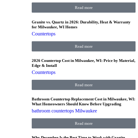
Read more
Granite vs. Quartz in 2026: Durability, Heat & Warranty
for Milwaukee, WI Homes
Countertops
Read more
2026 Countertop Cost in Milwaukee, WI: Price by Material,
Edge & Install
Countertops
Read more
Bathroom Countertop Replacement Cost in Milwaukee, WI:
What Homeowners Should Know Before Upgrading
bathroom countertops Milwaukee
Read more
Why December Is the Best Time to Work with Granite