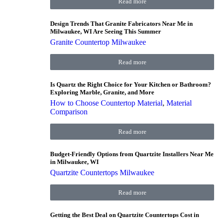
Read more
Design Trends That Granite Fabricators Near Me in
Milwaukee, WI Are Seeing This Summer
Granite Countertop Milwaukee
Read more
Is Quartz the Right Choice for Your Kitchen or Bathroom?
Exploring Marble, Granite, and More
How to Choose Countertop Material
,
Material
Comparison
Read more
Budget-Friendly Options from Quartzite Installers Near Me
in Milwaukee, WI
Quartzite Countertops Milwaukee
Read more
Getting the Best Deal on Quartzite Countertops Cost in