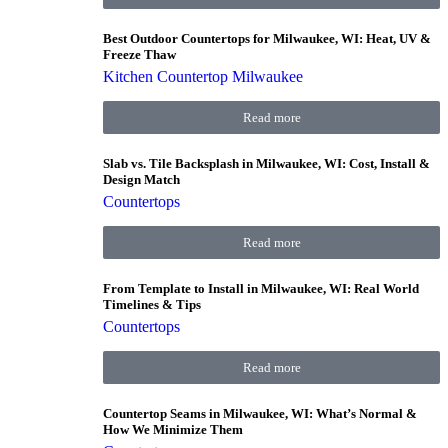
Best Outdoor Countertops for Milwaukee, WI: Heat, UV &
Freeze Thaw
Kitchen Countertop Milwaukee
Read more
Slab vs. Tile Backsplash in Milwaukee, WI: Cost, Install &
Design Match
Countertops
Read more
From Template to Install in Milwaukee, WI: Real World
Timelines & Tips
Countertops
Read more
Countertop Seams in Milwaukee, WI: What’s Normal &
How We Minimize Them