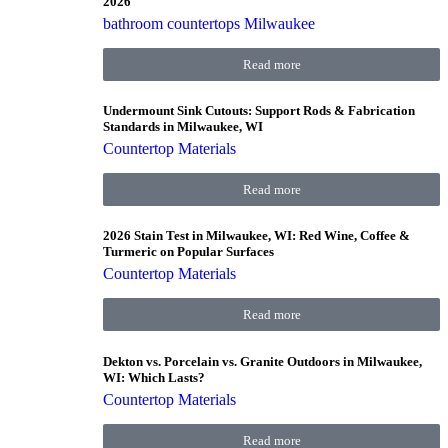
2026
bathroom countertops Milwaukee
Read more
Undermount Sink Cutouts: Support Rods & Fabrication
Standards in Milwaukee, WI
Countertop Materials
Read more
2026 Stain Test in Milwaukee, WI: Red Wine, Coffee &
Turmeric on Popular Surfaces
Countertop Materials
Read more
Dekton vs. Porcelain vs. Granite Outdoors in Milwaukee,
WI: Which Lasts?
Countertop Materials
Read more