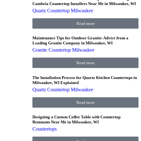
Cambria Countertop Installers Near Me in Milwaukee, WI
Quartz Countertop Milwaukee
Read more
Maintenance Tips for Outdoor Granite: Advice from a
Leading Granite Company in Milwaukee, WI
Granite Countertop Milwaukee
Read more
The Installation Process for Quartz Kitchen Countertops in
Milwaukee, WI Explained
Quartz Countertop Milwaukee
Read more
Designing a Custom Coffee Table with Countertop
Remnants Near Me in Milwaukee, WI
Countertops