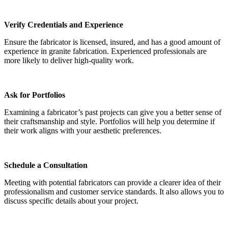
Verify Credentials and Experience
Ensure the fabricator is licensed, insured, and has a good amount of
experience in granite fabrication. Experienced professionals are
more likely to deliver high-quality work.
Ask for Portfolios
Examining a fabricator’s past projects can give you a better sense of
their craftsmanship and style. Portfolios will help you determine if
their work aligns with your aesthetic preferences.
Schedule a Consultation
Meeting with potential fabricators can provide a clearer idea of their
professionalism and customer service standards. It also allows you to
discuss specific details about your project.