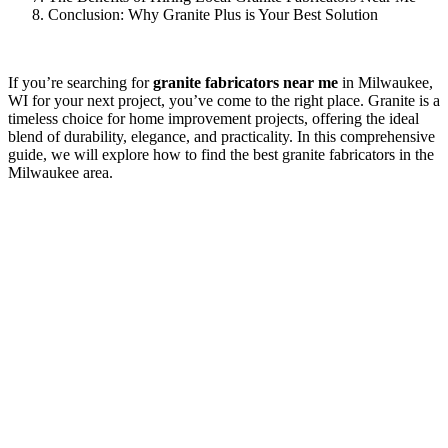
Conclusion: Why Granite Plus is Your Best Solution
If you’re searching for
granite fabricators near me
in Milwaukee,
WI for your next project, you’ve come to the right place. Granite is a
timeless choice for home improvement projects, offering the ideal
blend of durability, elegance, and practicality. In this comprehensive
guide, we will explore how to find the best granite fabricators in the
Milwaukee area.