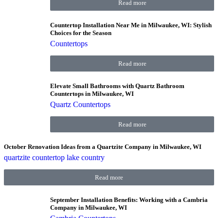
Read more
Countertop Installation Near Me in Milwaukee, WI: Stylish
Choices for the Season
Countertops
Read more
Elevate Small Bathrooms with Quartz Bathroom
Countertops in Milwaukee, WI
Quartz Countertops
Read more
October Renovation Ideas from a Quartzite Company in Milwaukee, WI
quartzite countertop lake country
Read more
September Installation Benefits: Working with a Cambria
Company in Milwaukee, WI