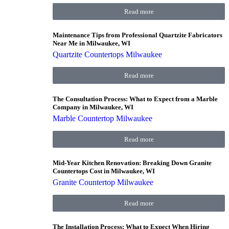
Read more
Maintenance Tips from Professional Quartzite Fabricators
Near Me in Milwaukee, WI
Quartzite Countertops Milwaukee
Read more
The Consultation Process: What to Expect from a Marble
Company in Milwaukee, WI
Marble Countertop Milwaukee
Read more
Mid-Year Kitchen Renovation: Breaking Down Granite
Countertops Cost in Milwaukee, WI
Granite Countertop Milwaukee
Read more
The Installation Process: What to Expect When Hiring