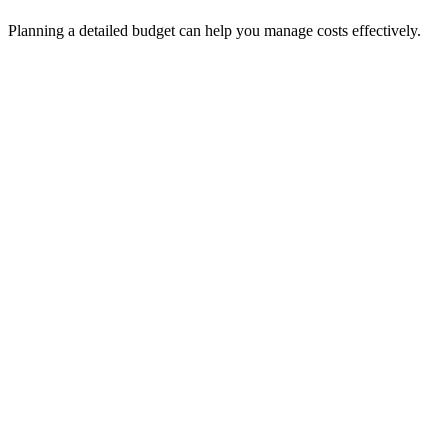
Planning a detailed budget can help you manage costs effectively.