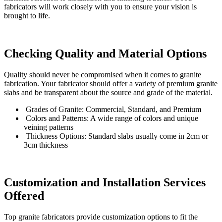
fabricators will work closely with you to ensure your vision is
brought to life.
Checking Quality and Material Options
Quality should never be compromised when it comes to granite
fabrication. Your fabricator should offer a variety of premium granite
slabs and be transparent about the source and grade of the material.
Grades of Granite: Commercial, Standard, and Premium
Colors and Patterns: A wide range of colors and unique
veining patterns
Thickness Options: Standard slabs usually come in 2cm or
3cm thickness
Customization and Installation Services
Offered
Top granite fabricators provide customization options to fit the