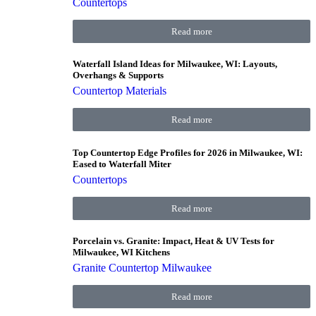
Countertops
Read more
Waterfall Island Ideas for Milwaukee, WI: Layouts,
Overhangs & Supports
Countertop Materials
Read more
Top Countertop Edge Profiles for 2026 in Milwaukee, WI:
Eased to Waterfall Miter
Countertops
Read more
Porcelain vs. Granite: Impact, Heat & UV Tests for
Milwaukee, WI Kitchens
Granite Countertop Milwaukee
Read more