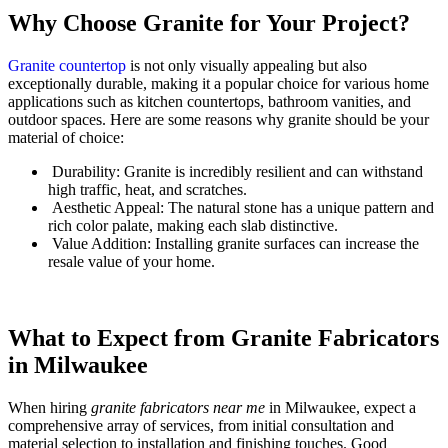
Why Choose Granite for Your Project?
Granite countertop
is not only visually appealing but also
exceptionally durable, making it a popular choice for various home
applications such as kitchen countertops, bathroom vanities, and
outdoor spaces. Here are some reasons why granite should be your
material of choice:
Durability: Granite is incredibly resilient and can withstand
high traffic, heat, and scratches.
Aesthetic Appeal: The natural stone has a unique pattern and
rich color palate, making each slab distinctive.
Value Addition: Installing granite surfaces can increase the
resale value of your home.
What to Expect from Granite Fabricators
in Milwaukee
When hiring
granite fabricators near me
in Milwaukee, expect a
comprehensive array of services, from initial consultation and
material selection to installation and finishing touches. Good