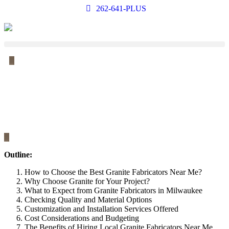
262-641-PLUS
Outline:
How to Choose the Best Granite Fabricators Near Me?
Why Choose Granite for Your Project?
What to Expect from Granite Fabricators in Milwaukee
Checking Quality and Material Options
Customization and Installation Services Offered
Cost Considerations and Budgeting
The Benefits of Hiring Local Granite Fabricators Near Me