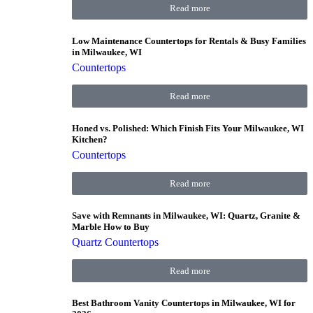
Read more
Low Maintenance Countertops for Rentals & Busy Families
in Milwaukee, WI
Countertops
Read more
Honed vs. Polished: Which Finish Fits Your Milwaukee, WI
Kitchen?
Countertops
Read more
Save with Remnants in Milwaukee, WI: Quartz, Granite &
Marble How to Buy
Quartz Countertops
Read more
Best Bathroom Vanity Countertops in Milwaukee, WI for