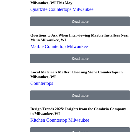
Milwaukee, WI This May
Quartzite Countertops Milwaukee
Read more
Questions to Ask When Interviewing Marble Installers Near
Me in Milwaukee, WI
Marble Countertop Milwaukee
Read more
Local Materials Matter: Choosing Stone Countertops in
Milwaukee, WI
Countertops
Read more
Design Trends 2025: Insights from the Cambria Company
in Milwaukee, WI
Kitchen Countertop Milwaukee