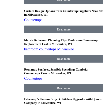
Read more
Custom Design Options from Countertop Suppliers Near Me
in Milwaukee, WI
Countertops
Read more
March Bathroom Planning Tips: Bathroom Countertop
Replacement Cost in Milwaukee, WI
bathroom countertops Milwaukee
Read more
Romantic Surfaces, Sensible Spending: Cambria
Countertops Cost in Milwaukee, WI
Countertops
Read more
February’s Passion Project: Kitchen Upgrades with Quartz
Company in Milwaukee, WI