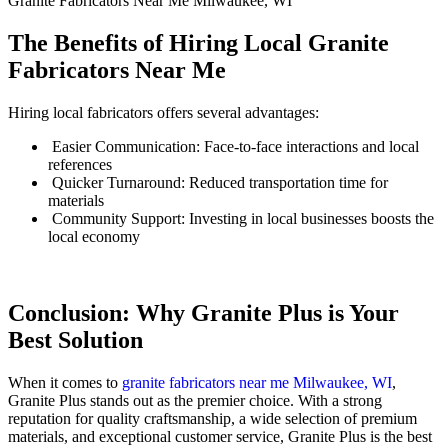
Granite Fabricators Near Me Milwaukee, WI
The Benefits of Hiring Local Granite
Fabricators Near Me
Hiring local fabricators offers several advantages:
Easier Communication: Face-to-face interactions and local
references
Quicker Turnaround: Reduced transportation time for
materials
Community Support: Investing in local businesses boosts the
local economy
Conclusion: Why Granite Plus is Your
Best Solution
When it comes to
granite fabricators near me Milwaukee, WI
,
Granite Plus stands out as the premier choice. With a strong
reputation for quality craftsmanship, a wide selection of premium
materials, and exceptional customer service, Granite Plus is the best