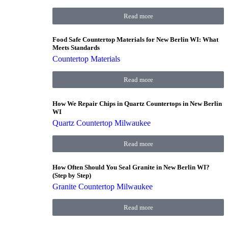
Read more
Food Safe Countertop Materials for New Berlin WI: What
Meets Standards
Countertop Materials
Read more
How We Repair Chips in Quartz Countertops in New Berlin
WI
Quartz Countertop Milwaukee
Read more
How Often Should You Seal Granite in New Berlin WI?
(Step by Step)
Granite Countertop Milwaukee
Read more