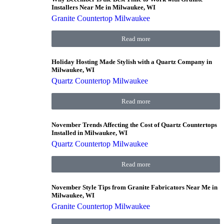
Installers Near Me in Milwaukee, WI
Granite Countertop Milwaukee
Read more
Holiday Hosting Made Stylish with a Quartz Company in
Milwaukee, WI
Quartz Countertop Milwaukee
Read more
November Trends Affecting the Cost of Quartz Countertops
Installed in Milwaukee, WI
Quartz Countertop Milwaukee
Read more
November Style Tips from Granite Fabricators Near Me in
Milwaukee, WI
Granite Countertop Milwaukee