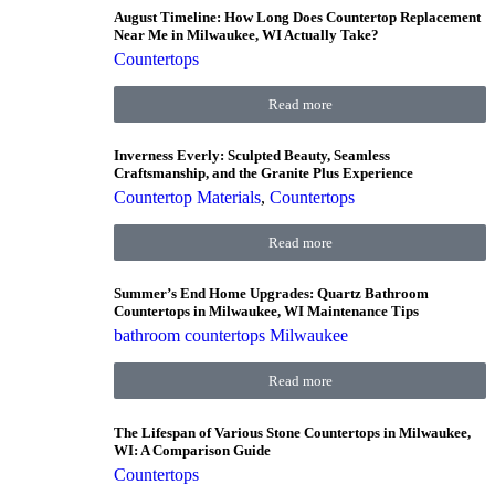
August Timeline: How Long Does Countertop Replacement
Near Me in Milwaukee, WI Actually Take?
Countertops
Read more
Inverness Everly: Sculpted Beauty, Seamless
Craftsmanship, and the Granite Plus Experience
Countertop Materials
,
Countertops
Read more
Summer’s End Home Upgrades: Quartz Bathroom
Countertops in Milwaukee, WI Maintenance Tips
bathroom countertops Milwaukee
Read more
The Lifespan of Various Stone Countertops in Milwaukee,
WI: A Comparison Guide
Countertops