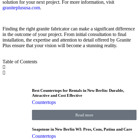
solution for your next project. For more information, visit
graniteplususa.com
.
Finding the right granite fabricator can make a significant difference
in the outcome of your project. From initial consultation to final
installation, the expertise and attention to detail offered by Granite
Plus ensure that your vision will become a stunning reality.
Table of Contents
Best Countertops for Rentals in New Berlin: Durable,
Attractive and Cost Effective
Countertops
Read more
Soapstone in New Berlin WI: Pros, Cons, Patina and Care
Countertops