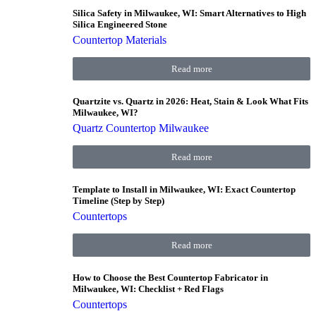
Silica Safety in Milwaukee, WI: Smart Alternatives to High
Silica Engineered Stone
Countertop Materials
Read more
Quartzite vs. Quartz in 2026: Heat, Stain & Look What Fits
Milwaukee, WI?
Quartz Countertop Milwaukee
Read more
Template to Install in Milwaukee, WI: Exact Countertop
Timeline (Step by Step)
Countertops
Read more
How to Choose the Best Countertop Fabricator in
Milwaukee, WI: Checklist + Red Flags
Countertops