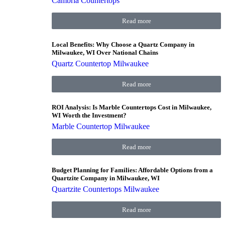
Cambria Countertops
Read more
Local Benefits: Why Choose a Quartz Company in
Milwaukee, WI Over National Chains
Quartz Countertop Milwaukee
Read more
ROI Analysis: Is Marble Countertops Cost in Milwaukee,
WI Worth the Investment?
Marble Countertop Milwaukee
Read more
Budget Planning for Families: Affordable Options from a
Quartzite Company in Milwaukee, WI
Quartzite Countertops Milwaukee
Read more