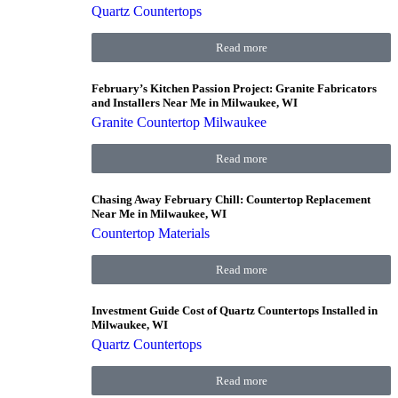
Quartz Countertops
Read more
February’s Kitchen Passion Project: Granite Fabricators
and Installers Near Me in Milwaukee, WI
Granite Countertop Milwaukee
Read more
Chasing Away February Chill: Countertop Replacement
Near Me in Milwaukee, WI
Countertop Materials
Read more
Investment Guide Cost of Quartz Countertops Installed in
Milwaukee, WI
Quartz Countertops
Read more