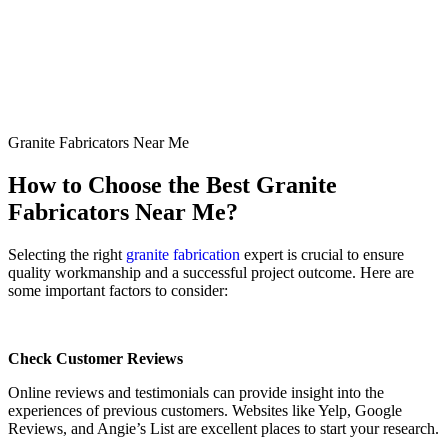
Granite Fabricators Near Me
How to Choose the Best Granite
Fabricators Near Me?
Selecting the right
granite fabrication
expert is crucial to ensure
quality workmanship and a successful project outcome. Here are
some important factors to consider:
Check Customer Reviews
Online reviews and testimonials can provide insight into the
experiences of previous customers. Websites like Yelp, Google
Reviews, and Angie’s List are excellent places to start your research.