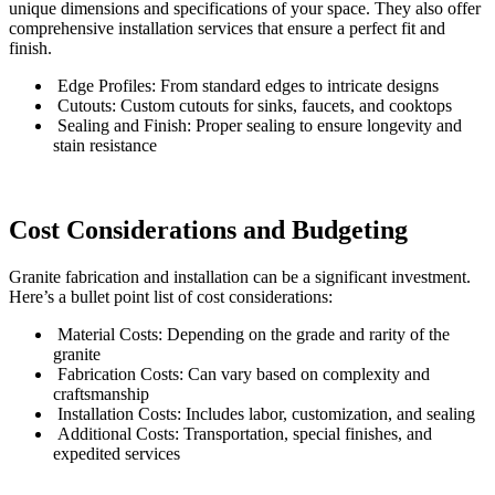
unique dimensions and specifications of your space. They also offer
comprehensive installation services that ensure a perfect fit and
finish.
Edge Profiles: From standard edges to intricate designs
Cutouts: Custom cutouts for sinks, faucets, and cooktops
Sealing and Finish: Proper sealing to ensure longevity and
stain resistance
Cost Considerations and Budgeting
Granite fabrication and installation can be a significant investment.
Here’s a bullet point list of cost considerations:
Material Costs: Depending on the grade and rarity of the
granite
Fabrication Costs: Can vary based on complexity and
craftsmanship
Installation Costs: Includes labor, customization, and sealing
Additional Costs: Transportation, special finishes, and
expedited services