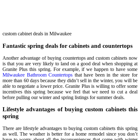
custom cabinet deals in Milwaukee
Fantastic spring deals for cabinets and countertops
Another advantage of buying countertops and custom cabinets now
is that you are very likely to land on a good deal when shopping at
Granite Plus this spring. For example, if we happen to have some
Milwaukee Bathroom Countertops
that have been in the store for
more than 60 days because they didn’t sell in the winter, you will be
able to negotiate a lower price. Granite Plus is willing to offer some
incentives this spring because we feel that we need to cut a deal
before pulling our winter and spring listings for summer deals.
Lifestyle advantages of buying custom cabinets this
spring
There are lifestyle advantages to buying custom cabinets this spring
as well. The weather is better for a home remodel since you don’t
have to worry about all the inconveniences that come with winter