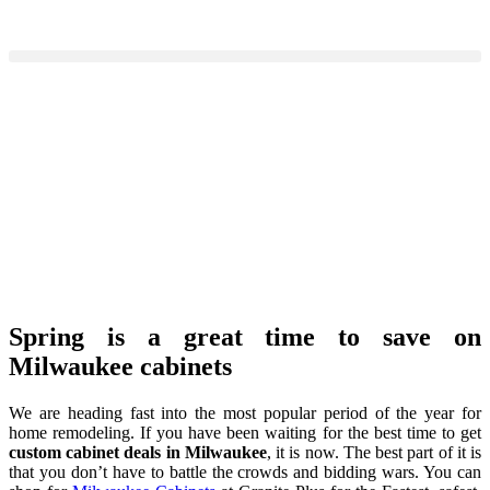
Spring is a great time to save on
Milwaukee cabinets
We are heading fast into the most popular period of the year for
home remodeling. If you have been waiting for the best time to get
custom cabinet deals in Milwaukee
, it is now. The best part of it is
that you don’t have to battle the crowds and bidding wars. You can