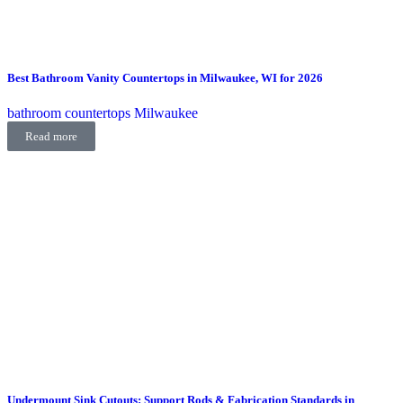
Best Bathroom Vanity Countertops in Milwaukee, WI for 2026
bathroom countertops Milwaukee
Read more
Undermount Sink Cutouts: Support Rods & Fabrication Standards in