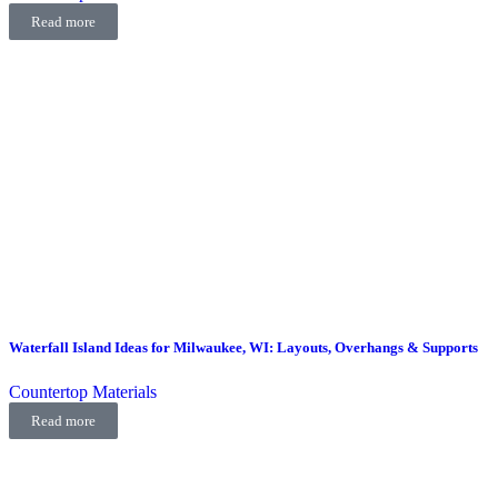
Read more
Waterfall Island Ideas for Milwaukee, WI: Layouts, Overhangs & Supports
Countertop Materials
Read more