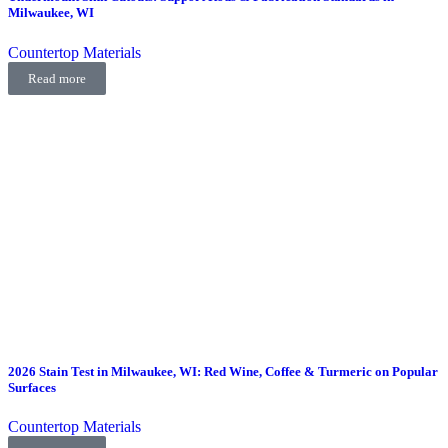
Milwaukee, WI
Countertop Materials
Read more
2026 Stain Test in Milwaukee, WI: Red Wine, Coffee & Turmeric on Popular
Surfaces
Countertop Materials