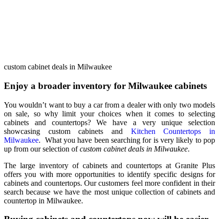
custom cabinet deals in Milwaukee
Enjoy a broader inventory for Milwaukee cabinets
You wouldn’t want to buy a car from a dealer with only two models
on sale, so why limit your choices when it comes to selecting
cabinets and countertops? We have a very unique selection
showcasing custom cabinets and
Kitchen Countertops in
Milwaukee
. What you have been searching for is very likely to pop
up from our selection of
custom cabinet deals in Milwaukee
.
The large inventory of cabinets and countertops at Granite Plus
offers you with more opportunities to identify specific designs for
cabinets and countertops. Our customers feel more confident in their
search because we have the most unique collection of cabinets and
countertop in Milwaukee.