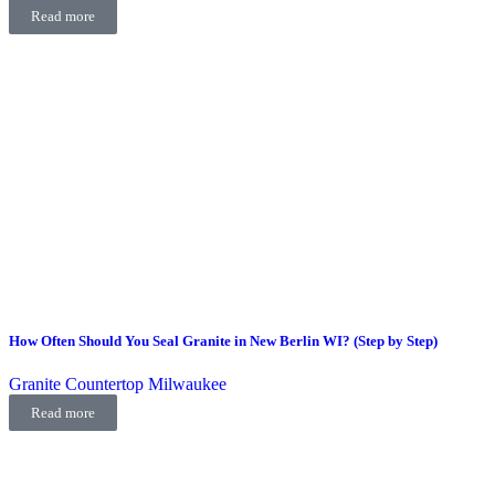
Read more
How Often Should You Seal Granite in New Berlin WI? (Step by Step)
Granite Countertop Milwaukee
Read more