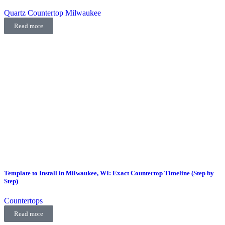
Quartz Countertop Milwaukee
Read more
Template to Install in Milwaukee, WI: Exact Countertop Timeline (Step by
Step)
Countertops
Read more