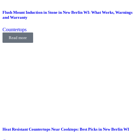
Flush Mount Induction in Stone in New Berlin WI: What Works, Warnings
and Warranty
Countertops
Read more
Heat Resistant Countertops Near Cooktops: Best Picks in New Berlin WI