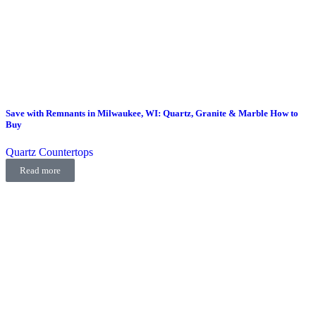
Save with Remnants in Milwaukee, WI: Quartz, Granite & Marble How to
Buy
Quartz Countertops
Read more