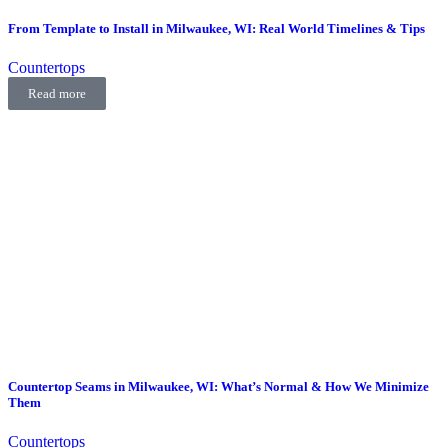
From Template to Install in Milwaukee, WI: Real World Timelines & Tips
Countertops
Read more
Countertop Seams in Milwaukee, WI: What’s Normal & How We Minimize
Them
Countertops