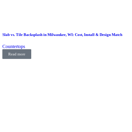
Slab vs. Tile Backsplash in Milwaukee, WI: Cost, Install & Design Match
Countertops
Read more