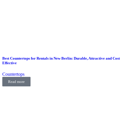
Best Countertops for Rentals in New Berlin: Durable, Attractive and Cost
Effective
Countertops
Read more