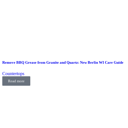
Remove BBQ Grease from Granite and Quartz: New Berlin WI Care Guide
Countertops
Read more