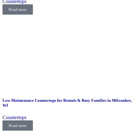
Countertops
Read more
Low Maintenance Countertops for Rentals & Busy Families in Milwaukee,
WI
Countertops
Read more