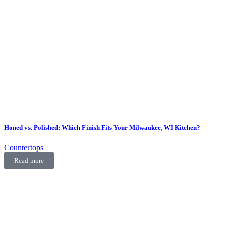
Honed vs. Polished: Which Finish Fits Your Milwaukee, WI Kitchen?
Countertops
Read more