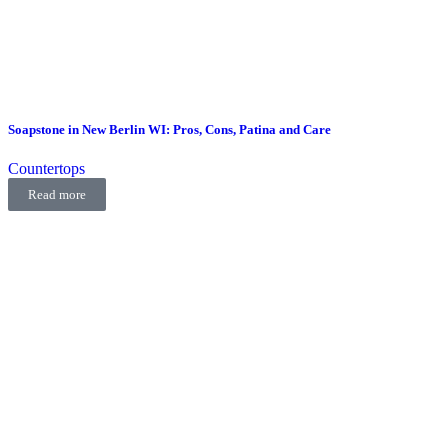
Soapstone in New Berlin WI: Pros, Cons, Patina and Care
Countertops
Read more