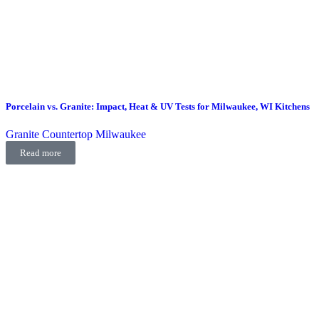
Porcelain vs. Granite: Impact, Heat & UV Tests for Milwaukee, WI Kitchens
Granite Countertop Milwaukee
Read more