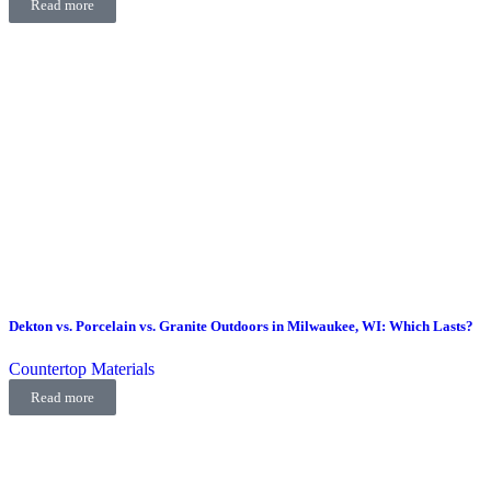
Read more
Dekton vs. Porcelain vs. Granite Outdoors in Milwaukee, WI: Which Lasts?
Countertop Materials
Read more