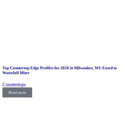
Top Countertop Edge Profiles for 2026 in Milwaukee, WI: Eased to
Waterfall Miter
Countertops
Read more