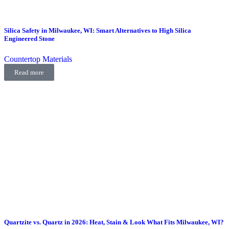
Silica Safety in Milwaukee, WI: Smart Alternatives to High Silica
Engineered Stone
Countertop Materials
Read more
Quartzite vs. Quartz in 2026: Heat, Stain & Look What Fits Milwaukee, WI?