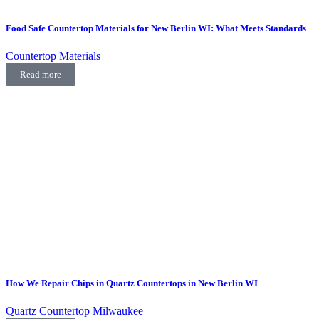
Food Safe Countertop Materials for New Berlin WI: What Meets Standards
Countertop Materials
Read more
How We Repair Chips in Quartz Countertops in New Berlin WI
Quartz Countertop Milwaukee