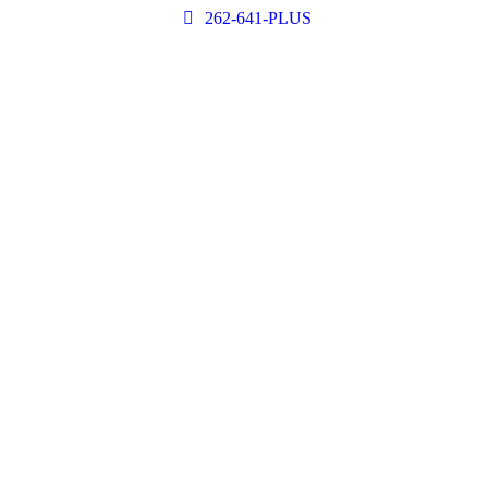
262-641-PLUS