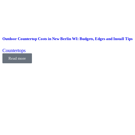
Outdoor Countertop Costs in New Berlin WI: Budgets, Edges and Install Tips
Countertops
Read more