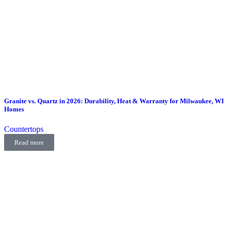
Granite vs. Quartz in 2026: Durability, Heat & Warranty for Milwaukee, WI
Homes
Countertops
Read more