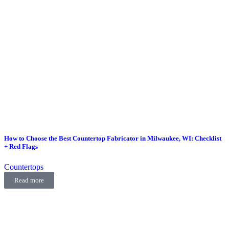
How to Choose the Best Countertop Fabricator in Milwaukee, WI: Checklist
+ Red Flags
Countertops
Read more