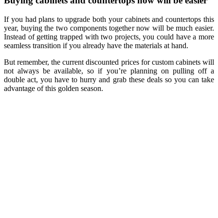
Buying cabinets and countertops now will be easier
If you had plans to upgrade both your cabinets and countertops this
year, buying the two components together now will be much easier.
Instead of getting trapped with two projects, you could have a more
seamless transition if you already have the materials at hand.
But remember, the current discounted prices for custom cabinets will
not always be available, so if you’re planning on pulling off a
double act, you have to hurry and grab these deals so you can take
advantage of this golden season.