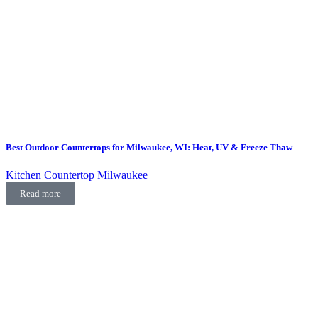
Best Outdoor Countertops for Milwaukee, WI: Heat, UV & Freeze Thaw
Kitchen Countertop Milwaukee
Read more