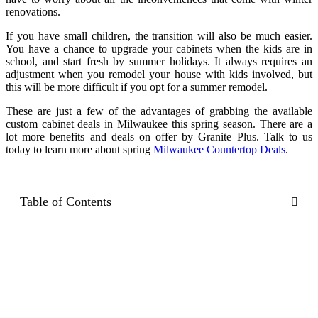
renovations.
If you have small children, the transition will also be much easier.
You have a chance to upgrade your cabinets when the kids are in
school, and start fresh by summer holidays. It always requires an
adjustment when you remodel your house with kids involved, but
this will be more difficult if you opt for a summer remodel.
These are just a few of the advantages of grabbing the available
custom cabinet deals in Milwaukee
this spring season. There are a
lot more benefits and deals on offer by Granite Plus. Talk to us
today to learn more about spring
Milwaukee Countertop Deals
.
Table of Contents