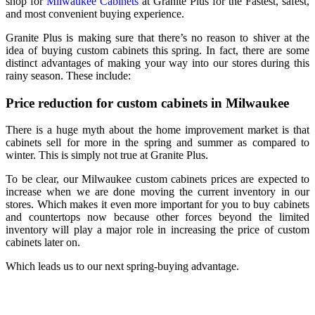
shop for
Milwaukee Cabinets
at Granite Plus for the Fastest, safest,
and most convenient buying experience.
Granite Plus is making sure that there’s no reason to shiver at the
idea of buying custom cabinets this spring. In fact, there are some
distinct advantages of making your way into our stores during this
rainy season. These include:
Price reduction for custom cabinets in Milwaukee
There is a huge myth about the home improvement market is that
cabinets sell for more in the spring and summer as compared to
winter. This is simply not true at Granite Plus.
To be clear, our Milwaukee custom cabinets prices are expected to
increase when we are done moving the current inventory in our
stores. Which makes it even more important for you to buy cabinets
and countertops now because other forces beyond the limited
inventory will play a major role in increasing the price of custom
cabinets later on.
Which leads us to our next spring-buying advantage.