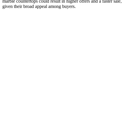
marble countertops could result in higher offers and a faster sale,
given their broad appeal among buyers.