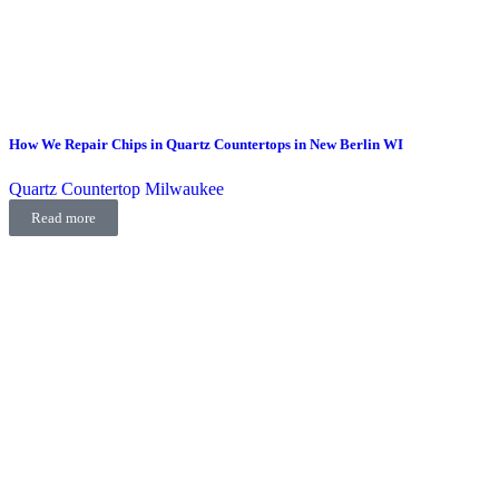
How We Repair Chips in Quartz Countertops in New Berlin WI
Quartz Countertop Milwaukee
Read more