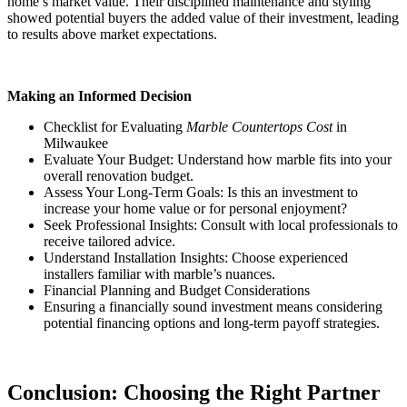
home’s market value. Their disciplined maintenance and styling
showed potential buyers the added value of their investment, leading
to results above market expectations.
Making an Informed Decision
Checklist for Evaluating
Marble Countertops Cost
in
Milwaukee
Evaluate Your Budget: Understand how marble fits into your
overall renovation budget.
Assess Your Long-Term Goals: Is this an investment to
increase your home value or for personal enjoyment?
Seek Professional Insights: Consult with local professionals to
receive tailored advice.
Understand Installation Insights: Choose experienced
installers familiar with marble’s nuances.
Financial Planning and Budget Considerations
Ensuring a financially sound investment means considering
potential financing options and long-term payoff strategies.
Conclusion: Choosing the Right Partner