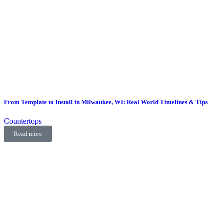
From Template to Install in Milwaukee, WI: Real World Timelines & Tips
Countertops
Read more