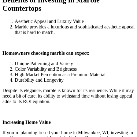
Countertops
Aesthetic Appeal and Luxury Value
Marble provides a luxurious and sophisticated aesthetic appeal
that is hard to match.
Homeowners choosing marble can expect:
Unique Patterning and Variety
Color Variability and Brightness
High Market Perception as a Premium Material
Durability and Longevity
Despite its elegance, marble is known for its resilience. While it may
need a bit of care, its ability to withstand time without losing appeal
adds to its ROI equation.
Increasing Home Value
If you’re planning to sell your home in Milwaukee, WI, investing in