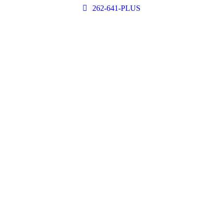
262-641-PLUS