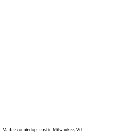
Marble countertops cost in Milwaukee, WI