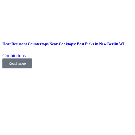
Heat Resistant Countertops Near Cooktops: Best Picks in New Berlin WI
Countertops
Read more