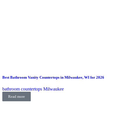
Best Bathroom Vanity Countertops in Milwaukee, WI for 2026
bathroom countertops Milwaukee
Read more