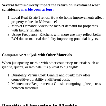
Several factors directly impact the return on investment when
considering
marble countertops
:
Local Real Estate Trends: How do home improvements affect
property values in Milwaukee?
Market Demand: Assess the market demand for properties
with luxury finishes.
Usage Frequency: Kitchens with more use may reflect better
ROI due to material durability impressing potential buyers.
Comparative Analysis with Other Materials
When juxtaposing marble with other countertop materials such as
granite, quartz, or laminate, it’s pivotal to highlight:
Durability Versus Cost: Granite and quartz may offer
competitive durability at different costs.
Maintenance Requirements: Consider ongoing upkeep costs
between materials.
Benefits of Investing in Marble