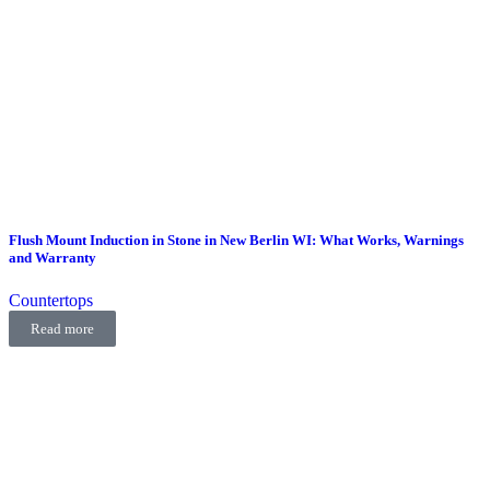
Flush Mount Induction in Stone in New Berlin WI: What Works, Warnings
and Warranty
Countertops
Read more