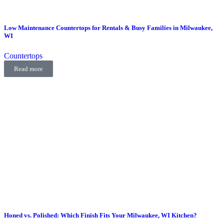
Low Maintenance Countertops for Rentals & Busy Families in Milwaukee,
WI
Countertops
Read more
Honed vs. Polished: Which Finish Fits Your Milwaukee, WI Kitchen?