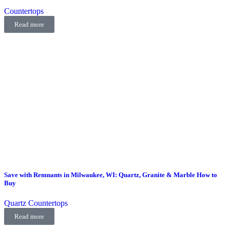
Countertops
Read more
Save with Remnants in Milwaukee, WI: Quartz, Granite & Marble How to
Buy
Quartz Countertops
Read more