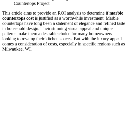
Countertops Project
This article aims to provide an ROI analysis to determine if
marble
countertops cost
is justified as a worthwhile investment. Marble
countertops have long been a statement of elegance and refined taste
in household design. Their stunning visual appeal and unique
patterns make them a desirable choice for many homeowners
looking to revamp their kitchen spaces. But with the luxury appeal
comes a consideration of costs, especially in specific regions such as
Milwaukee, WI.