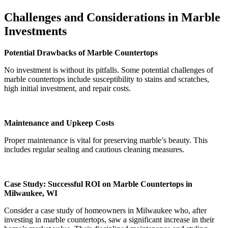
Challenges and Considerations in Marble
Investments
Potential Drawbacks of Marble Countertops
No investment is without its pitfalls. Some potential challenges of
marble countertops include susceptibility to stains and scratches,
high initial investment, and repair costs.
Maintenance and Upkeep Costs
Proper maintenance is vital for preserving marble’s beauty. This
includes regular sealing and cautious cleaning measures.
Case Study: Successful ROI on Marble Countertops in
Milwaukee, WI
Consider a case study of homeowners in Milwaukee who, after
investing in marble countertops, saw a significant increase in their