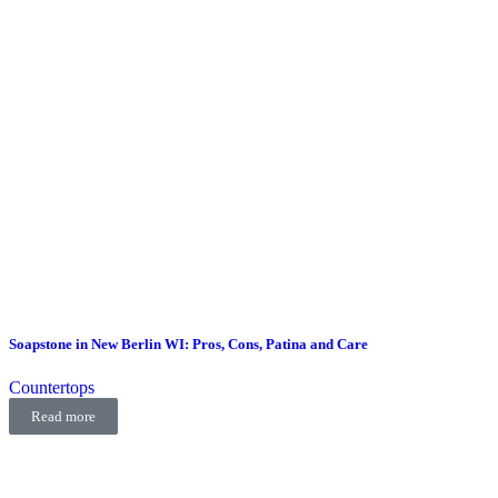
Soapstone in New Berlin WI: Pros, Cons, Patina and Care
Countertops
Read more