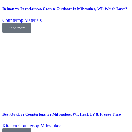
Dekton vs. Porcelain vs. Granite Outdoors in Milwaukee, WI: Which Lasts?
Countertop Materials
Read more
Best Outdoor Countertops for Milwaukee, WI: Heat, UV & Freeze Thaw
Kitchen Countertop Milwaukee