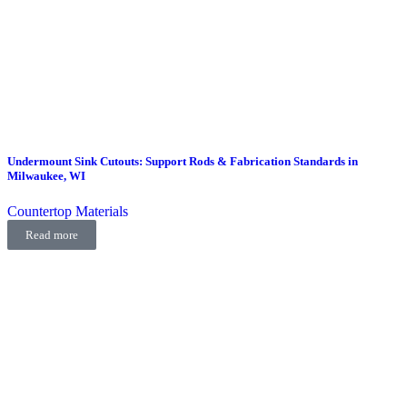
Undermount Sink Cutouts: Support Rods & Fabrication Standards in
Milwaukee, WI
Countertop Materials
Read more