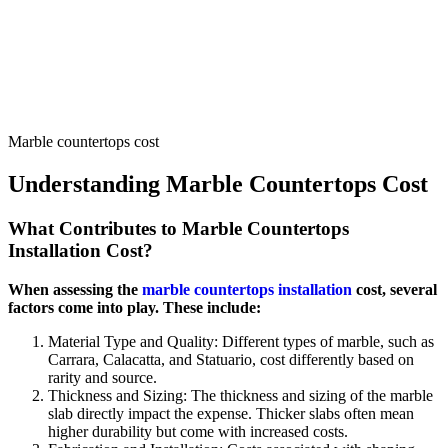
Marble countertops cost
Understanding Marble Countertops Cost
What Contributes to Marble Countertops
Installation Cost?
When assessing the
marble countertops installation
cost, several
factors come into play. These include:
Material Type and Quality: Different types of marble, such as
Carrara, Calacatta, and Statuario, cost differently based on
rarity and source.
Thickness and Sizing: The thickness and sizing of the marble
slab directly impact the expense. Thicker slabs often mean
higher durability but come with increased costs.