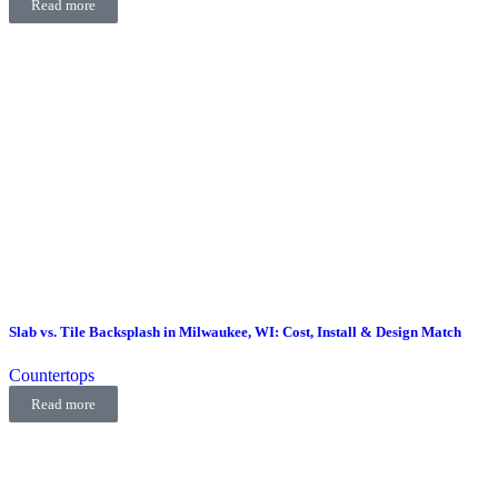
Read more
Slab vs. Tile Backsplash in Milwaukee, WI: Cost, Install & Design Match
Countertops
Read more