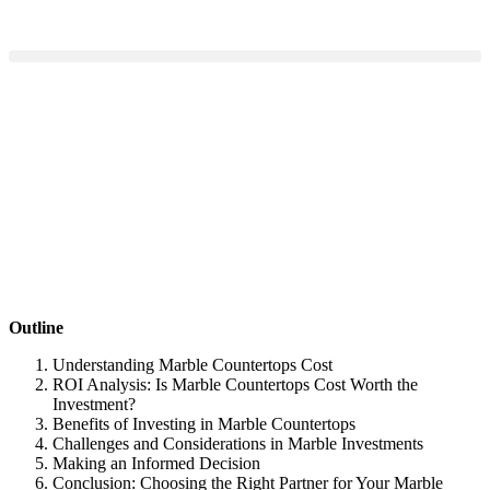
Outline
Understanding Marble Countertops Cost
ROI Analysis: Is Marble Countertops Cost Worth the
Investment?
Benefits of Investing in Marble Countertops
Challenges and Considerations in Marble Investments
Making an Informed Decision
Conclusion: Choosing the Right Partner for Your Marble