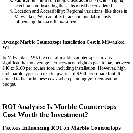
Fabrication and Installation: Costs associated with shaping,
beveling, and installing the slabs must be considered.
Location and Accessibility: Regional variations, like those in
Milwaukee, WI, can affect transport and labor costs,
influencing the overall investment.
Average Marble Countertops Installation Cost in Milwaukee,
WI
In Milwaukee, WI, the cost of marble countertops can vary
significantly. On average, homeowners might expect to pay between
$40 to $100 per square foot, including installation. However, high-
end marble types can reach upwards of $200 per square foot. It is
crucial to factor in these costs when planning your renovation
budget.
ROI Analysis: Is Marble Countertops
Cost Worth the Investment?
Factors Influencing ROI on Marble Countertops