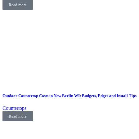
Read more
Outdoor Countertop Costs in New Berlin WI: Budgets, Edges and Install Tips
Countertops
Read more