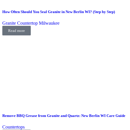
How Often Should You Seal Granite in New Berlin WI? (Step by Step)
Granite Countertop Milwaukee
Read more
Remove BBQ Grease from Granite and Quartz: New Berlin WI Care Guide
Countertops