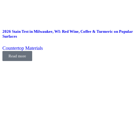
2026 Stain Test in Milwaukee, WI: Red Wine, Coffee & Turmeric on Popular
Surfaces
Countertop Materials
Read more