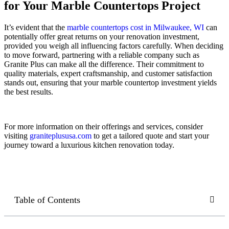
for Your Marble Countertops Project
It’s evident that the
marble countertops cost in Milwaukee, WI
can
potentially offer great returns on your renovation investment,
provided you weigh all influencing factors carefully. When deciding
to move forward, partnering with a reliable company such as
Granite Plus can make all the difference. Their commitment to
quality materials, expert craftsmanship, and customer satisfaction
stands out, ensuring that your marble countertop investment yields
the best results.
For more information on their offerings and services, consider
visiting
graniteplususa.com
to get a tailored quote and start your
journey toward a luxurious kitchen renovation today.
Table of Contents