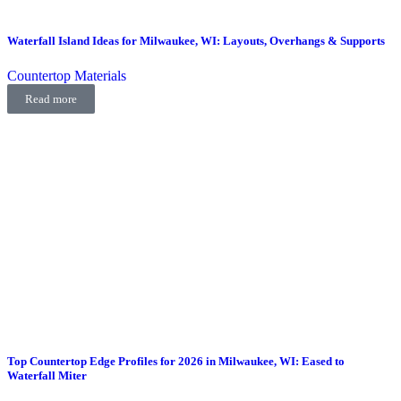
Waterfall Island Ideas for Milwaukee, WI: Layouts, Overhangs & Supports
Countertop Materials
Read more
Top Countertop Edge Profiles for 2026 in Milwaukee, WI: Eased to
Waterfall Miter