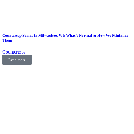
Countertop Seams in Milwaukee, WI: What’s Normal & How We Minimize
Them
Countertops
Read more