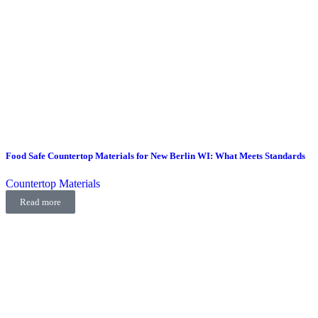
Food Safe Countertop Materials for New Berlin WI: What Meets Standards
Countertop Materials
Read more