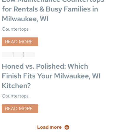
for Rentals & Busy Families in
Milwaukee, WI
Countertops
READ MORE
Honed vs. Polished: Which
Finish Fits Your Milwaukee, WI
Kitchen?
Countertops
READ MORE
Load more