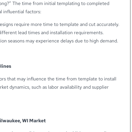
long?” The time from initial templating to completed
l influential factors:
esigns require more time to template and cut accurately.
ifferent lead times and installation requirements.
ion seasons may experience delays due to high demand.
lines
ors that may influence the time from template to install
Market dynamics, such as labor availability and supplier
Milwaukee, WI Market