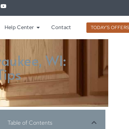
Help Center
Contact
TODAY'S OFFER
waukee, WI:
Tips
Table of Contents