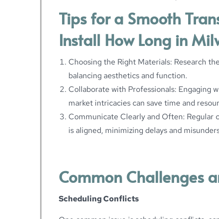
Tips for a Smooth Tran
Install How Long in Mi
Choosing the Right Materials: Research the
balancing aesthetics and function.
Collaborate with Professionals: Engaging w
market intricacies can save time and resou
Communicate Clearly and Often: Regular 
is aligned, minimizing delays and misunder
Common Challenges a
Scheduling Conflicts