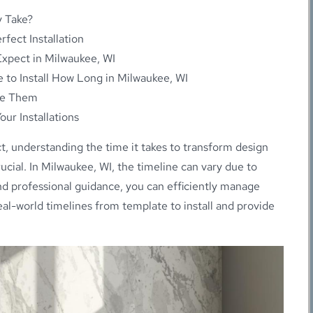
y Take?
fect Installation
Expect in Milwaukee, WI
 to Install How Long in Milwaukee, WI
me Them
ur Installations
 understanding the time it takes to transform design
rucial. In Milwaukee, WI, the timeline can vary due to
and professional guidance, you can efficiently manage
real-world timelines from template to install and provide