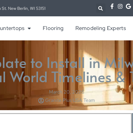
 St. New Berlin, WI 53151
untertops
Flooring
Remodeling Experts
ate to Install in Mil
l World Timelines & 
March 20, 2026
Granite Plus USA Team