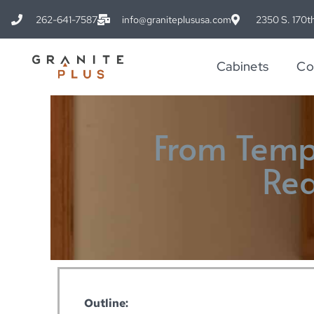
262-641-7587
info@graniteplususa.com
2350 S. 170th
Cabinets
Co
From Templ
Rea
Outline: