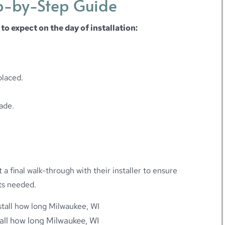
ep-by-Step Guide
 to expect on the day of installation:
placed.
ade.
a final walk-through with their installer to ensure
ts needed.
tall how long Milwaukee, WI