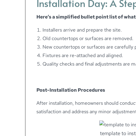
Installation Day: A St
Here’s a simplified bullet point list of what
Installers arrive and prepare the site.
Old countertops or surfaces are removed.
New countertops or surfaces are carefully 
Fixtures are re-attached and aligned.
Quality checks and final adjustments are m
Post-Installation Procedures
After installation, homeowners should conduct 
satisfaction and address any minor adjustmen
template to ins