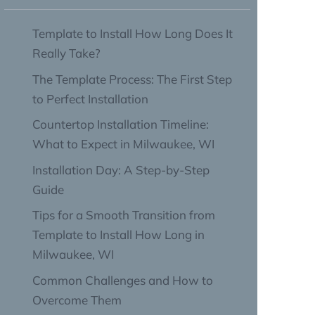
Template to Install How Long Does It
Really Take?
The Template Process: The First Step
to Perfect Installation
Countertop Installation Timeline:
What to Expect in Milwaukee, WI
Installation Day: A Step-by-Step
Guide
Tips for a Smooth Transition from
Template to Install How Long in
Milwaukee, WI
Common Challenges and How to
Overcome Them