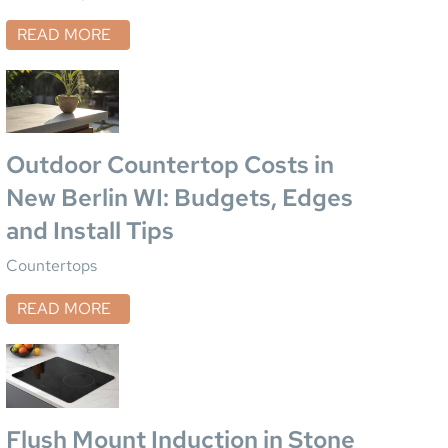
READ MORE
Outdoor Countertop Costs in
New Berlin WI: Budgets, Edges
and Install Tips
Countertops
READ MORE
Flush Mount Induction in Stone