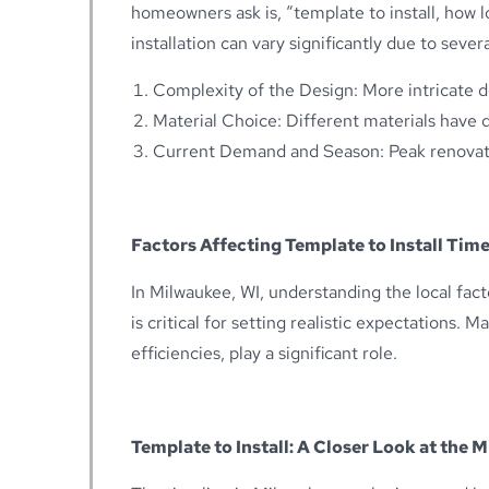
homeowners ask is, “template to install, how 
installation can vary significantly due to severa
Complexity of the Design: More intricate d
Material Choice: Different materials have d
Current Demand and Season: Peak renovat
Factors Affecting Template to Install Time
In Milwaukee, WI, understanding the local fact
is critical for setting realistic expectations. 
efficiencies, play a significant role.
Template to Install: A Closer Look at the 