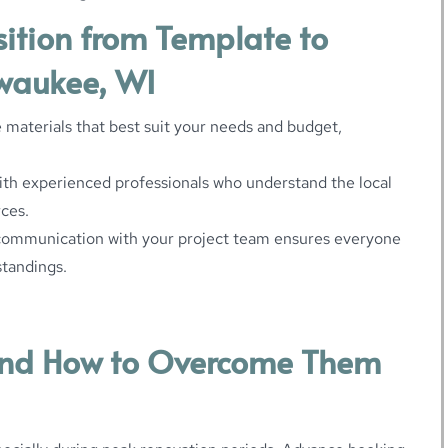
sition from Template to
lwaukee, WI
 materials that best suit your needs and budget,
ith experienced professionals who understand the local
rces.
communication with your project team ensures everyone
standings.
nd How to Overcome Them