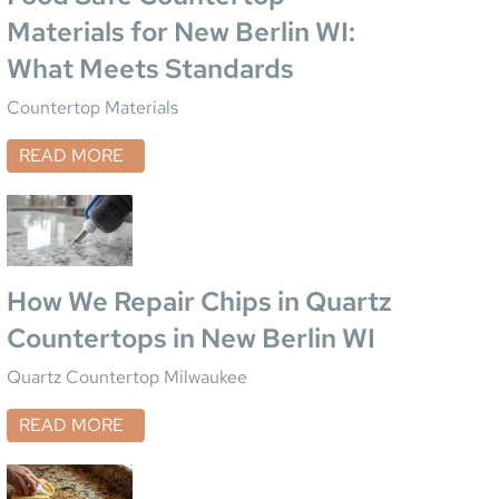
Materials for New Berlin WI:
What Meets Standards
Countertop Materials
READ MORE
How We Repair Chips in Quartz
Countertops in New Berlin WI
Quartz Countertop Milwaukee
READ MORE