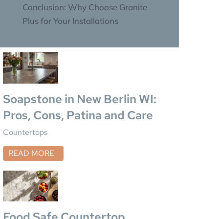
Conclusion: Why Choose Granite
Plus for Your Installations
Soapstone in New Berlin WI:
Pros, Cons, Patina and Care
Countertops
READ MORE
Food Safe Countertop