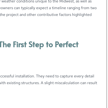
 weather conditions unique to the Midwest, as well as
eowners can typically expect a timeline ranging from two
the project and other contributive factors highlighted
he First Step to Perfect
ccessful installation. They need to capture every detail
th existing structures. A slight miscalculation can result