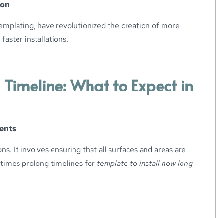
ion
emplating, have revolutionized the creation of more
faster installations.
 Timeline: What to Expect in
ents
ons. It involves ensuring that all surfaces and areas are
etimes prolong timelines for
template to install how long