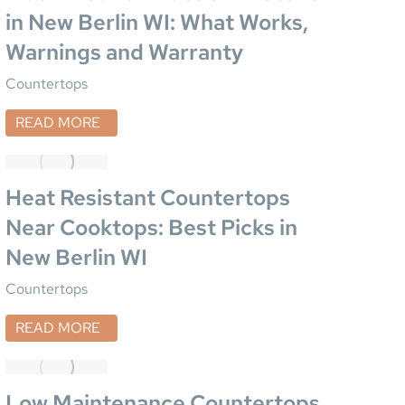
in New Berlin WI: What Works,
Warnings and Warranty
Countertops
READ MORE
Heat Resistant Countertops
Near Cooktops: Best Picks in
New Berlin WI
Countertops
READ MORE
Low Maintenance Countertops