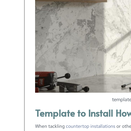
template
Template to Install Ho
When tackling
countertop installations
or othe