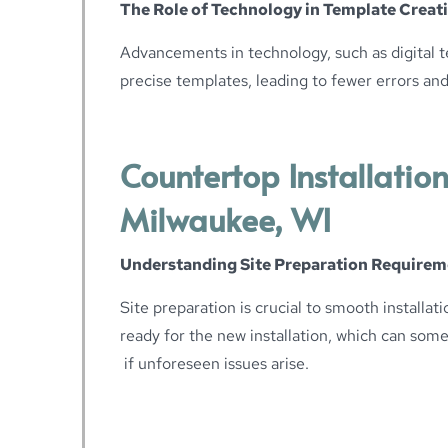
The Role of Technology in Template Creat
Advancements in technology, such as digital t
precise templates, leading to fewer errors and 
Countertop Installation
Milwaukee, WI
Understanding Site Preparation Requirem
Site preparation is crucial to smooth installati
ready for the new installation, which can som
if unforeseen issues arise.