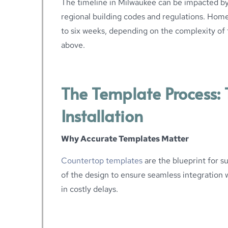
The timeline in Milwaukee can be impacted by
regional building codes and regulations. Hom
to six weeks, depending on the complexity of 
above.
The Template Process: T
Installation
Why Accurate Templates Matter
Countertop templates
are the blueprint for su
of the design to ensure seamless integration wi
in costly delays.