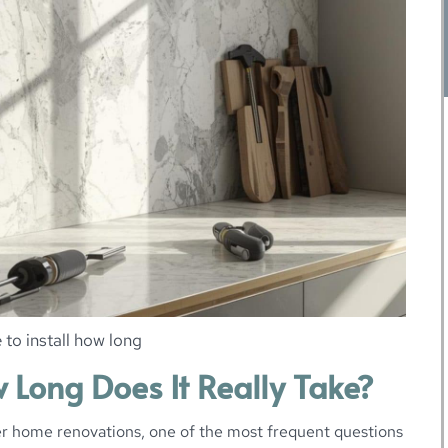
 to install how long
w Long Does It Really Take?
r home renovations, one of the most frequent questions