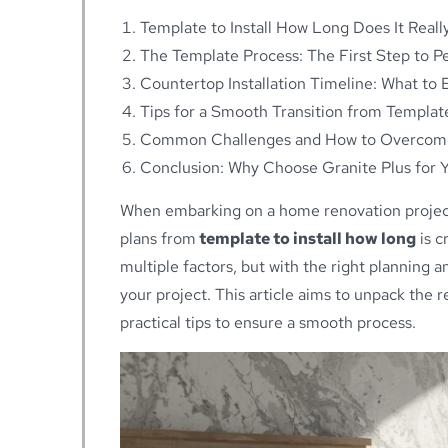
Template to Install How Long Does It Reall
The Template Process: The First Step to Per
Countertop Installation Timeline: What to 
Tips for a Smooth Transition from Template
Common Challenges and How to Overco
Conclusion: Why Choose Granite Plus for Yo
When embarking on a home renovation project,
plans from
template to install how long
is c
multiple factors, but with the right planning 
your project. This article aims to unpack the 
practical tips to ensure a smooth process.