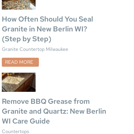
How Often Should You Seal
Granite in New Berlin WI?
(Step by Step)
Granite Countertop Milwaukee
READ MORE
Remove BBQ Grease from
Granite and Quartz: New Berlin
WI Care Guide
Countertops