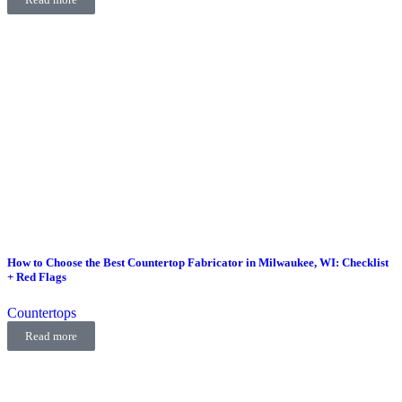
How to Choose the Best Countertop Fabricator in Milwaukee, WI: Checklist
+ Red Flags
Countertops
Read more