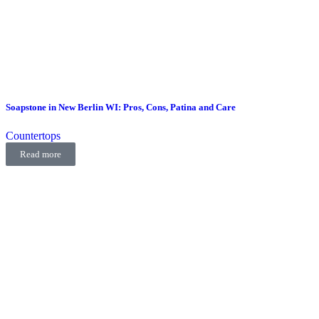
Soapstone in New Berlin WI: Pros, Cons, Patina and Care
Countertops
Read more