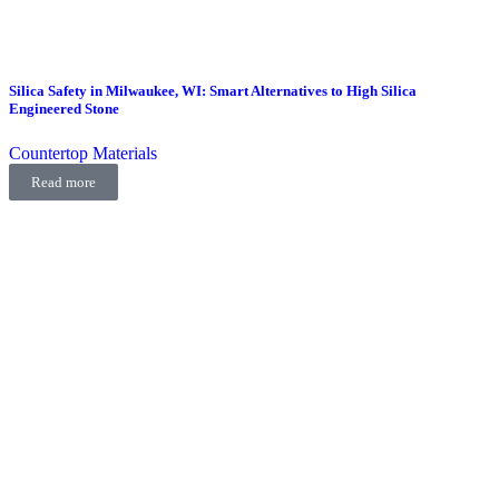
Silica Safety in Milwaukee, WI: Smart Alternatives to High Silica
Engineered Stone
Countertop Materials
Read more