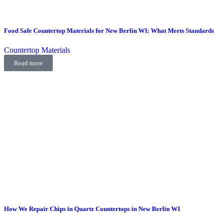
Food Safe Countertop Materials for New Berlin WI: What Meets Standards
Countertop Materials
Read more
How We Repair Chips in Quartz Countertops in New Berlin WI