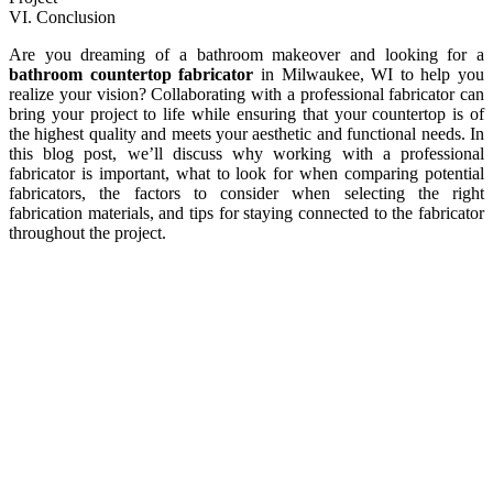
VI. Conclusion
Are you dreaming of a bathroom makeover and looking for a
bathroom countertop fabricator
in Milwaukee, WI to help you
realize your vision? Collaborating with a professional fabricator can
bring your project to life while ensuring that your countertop is of
the highest quality and meets your aesthetic and functional needs. In
this blog post, we’ll discuss why working with a professional
fabricator is important, what to look for when comparing potential
fabricators, the factors to consider when selecting the right
fabrication materials, and tips for staying connected to the fabricator
throughout the project.