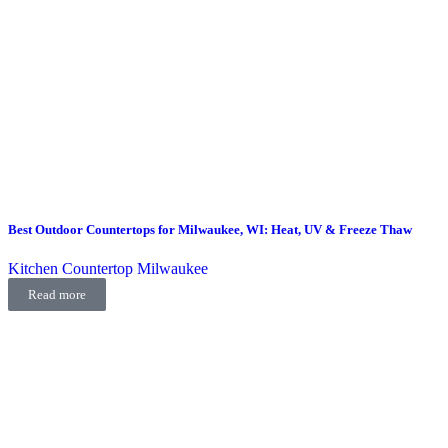
Best Outdoor Countertops for Milwaukee, WI: Heat, UV & Freeze Thaw
Kitchen Countertop Milwaukee
Read more