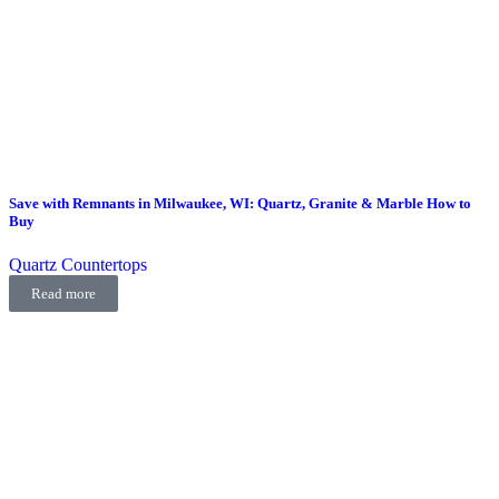
Save with Remnants in Milwaukee, WI: Quartz, Granite & Marble How to
Buy
Quartz Countertops
Read more