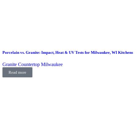
Porcelain vs. Granite: Impact, Heat & UV Tests for Milwaukee, WI Kitchens
Granite Countertop Milwaukee
Read more