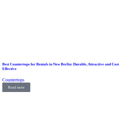
Best Countertops for Rentals in New Berlin: Durable, Attractive and Cost
Effective
Countertops
Read more