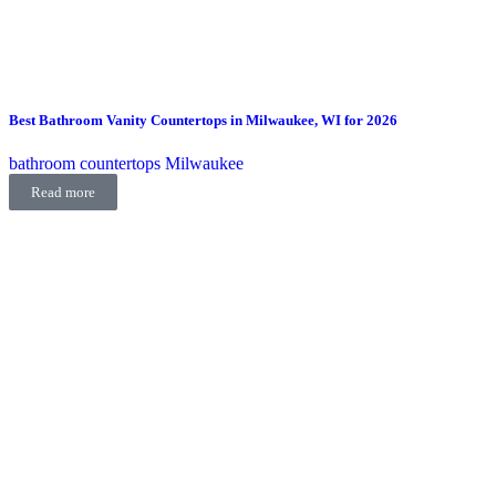
Best Bathroom Vanity Countertops in Milwaukee, WI for 2026
bathroom countertops Milwaukee
Read more