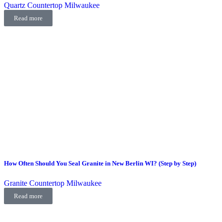
Quartz Countertop Milwaukee
Read more
How Often Should You Seal Granite in New Berlin WI? (Step by Step)
Granite Countertop Milwaukee
Read more