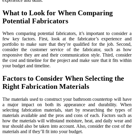
experience and skills.
What to Look for When Comparing
Potential Fabricators
When comparing potential fabricators, it’s important to consider a
few key factors. First, look at the fabricator’s experience and
portfolio to make sure that they’re qualified for the job. Second,
consider the customer service of the fabricator, such as how
responsive they are and their communication style. Third, consider
the cost and timeline for the project and make sure that it fits within
your budget and timeline.
Factors to Consider When Selecting the
Right Fabrication Materials
The materials used to construct your bathroom countertop will have
a major impact on both its appearance and durability. When
selecting fabrication materials, start by researching the types of
materials available and the pros and cons of each. Factors such as
how the materials will withstand moisture, heat, and daily wear and
tear should also be taken into account. Also, consider the cost of the
materials and if they’ll fit into your budget.