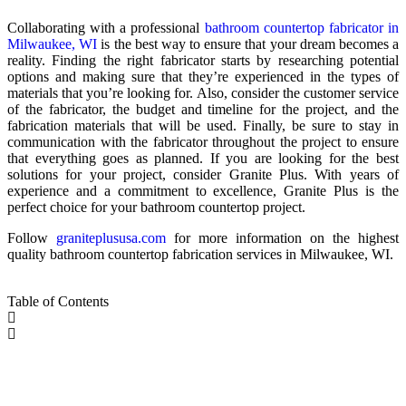
Collaborating with a professional
bathroom countertop fabricator in
Milwaukee, WI
is the best way to ensure that your dream becomes a
reality. Finding the right fabricator starts by researching potential
options and making sure that they’re experienced in the types of
materials that you’re looking for. Also, consider the customer service
of the fabricator, the budget and timeline for the project, and the
fabrication materials that will be used. Finally, be sure to stay in
communication with the fabricator throughout the project to ensure
that everything goes as planned. If you are looking for the best
solutions for your project, consider Granite Plus. With years of
experience and a commitment to excellence, Granite Plus is the
perfect choice for your bathroom countertop project.
Follow
graniteplususa.com
for more information on the highest
quality bathroom countertop fabrication services in Milwaukee, WI.
Table of Contents