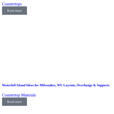
Countertops
Read more
Waterfall Island Ideas for Milwaukee, WI: Layouts, Overhangs & Supports
Countertop Materials
Read more