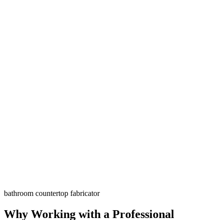
bathroom countertop fabricator
Why Working with a Professional