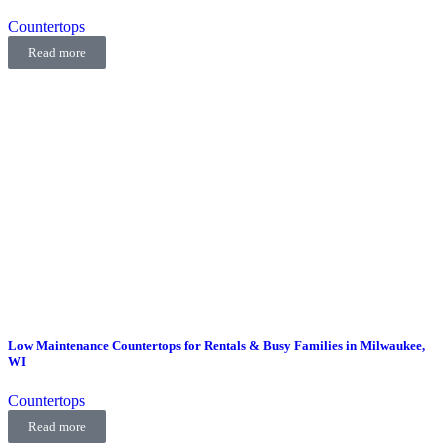
Countertops
Read more
Low Maintenance Countertops for Rentals & Busy Families in Milwaukee,
WI
Countertops
Read more