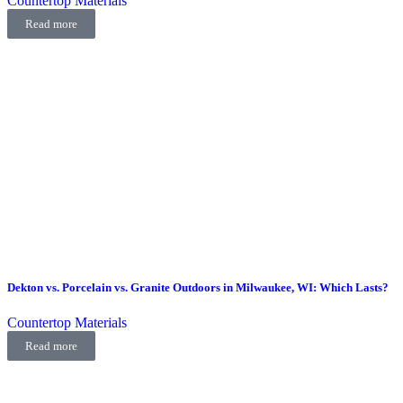
Countertop Materials
Read more
Dekton vs. Porcelain vs. Granite Outdoors in Milwaukee, WI: Which Lasts?
Countertop Materials
Read more