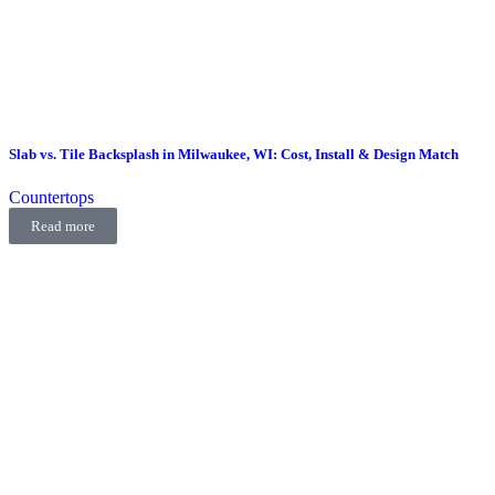
Slab vs. Tile Backsplash in Milwaukee, WI: Cost, Install & Design Match
Countertops
Read more