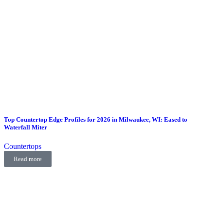
Top Countertop Edge Profiles for 2026 in Milwaukee, WI: Eased to
Waterfall Miter
Countertops
Read more