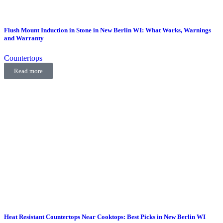
Flush Mount Induction in Stone in New Berlin WI: What Works, Warnings
and Warranty
Countertops
Read more
Heat Resistant Countertops Near Cooktops: Best Picks in New Berlin WI