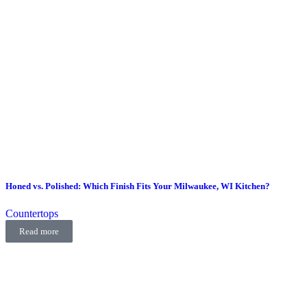
Honed vs. Polished: Which Finish Fits Your Milwaukee, WI Kitchen?
Countertops
Read more