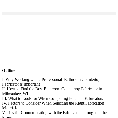
Outline:
I. Why Working with a Professional Bathroom Countertop
Fabricator is Important
II. How to Find the Best Bathroom Countertop Fabricator in
Milwaukee, WI
III. What to Look for When Comparing Potential Fabricators
IV. Factors to Consider When Selecting the Right Fabrication
Materials
V. Tips for Communicating with the Fabricator Throughout the
Project