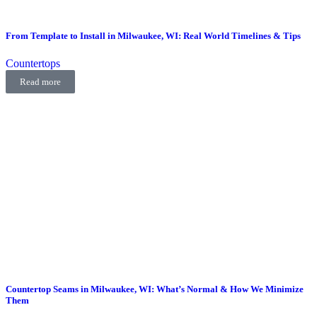
From Template to Install in Milwaukee, WI: Real World Timelines & Tips
Countertops
Read more
Countertop Seams in Milwaukee, WI: What’s Normal & How We Minimize
Them