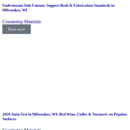
Undermount Sink Cutouts: Support Rods & Fabrication Standards in
Milwaukee, WI
Countertop Materials
Read more
2026 Stain Test in Milwaukee, WI: Red Wine, Coffee & Turmeric on Popular
Surfaces