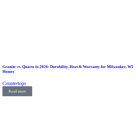
Granite vs. Quartz in 2026: Durability, Heat & Warranty for Milwaukee, WI
Homes
Countertops
Read more