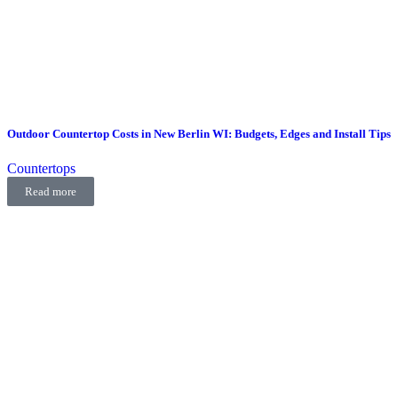
Outdoor Countertop Costs in New Berlin WI: Budgets, Edges and Install Tips
Countertops
Read more