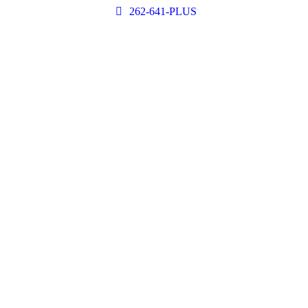
262-641-PLUS