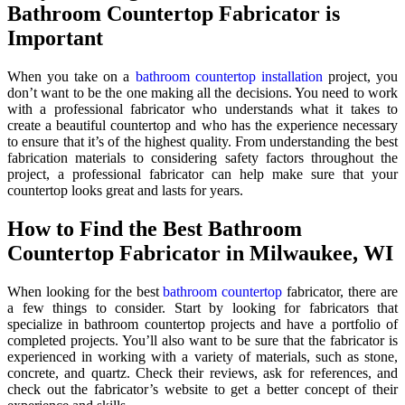
Bathroom Countertop Fabricator is
Important
When you take on a
bathroom countertop installation
project, you
don’t want to be the one making all the decisions. You need to work
with a professional fabricator who understands what it takes to
create a beautiful countertop and who has the experience necessary
to ensure that it’s of the highest quality. From understanding the best
fabrication materials to considering safety factors throughout the
project, a professional fabricator can help make sure that your
countertop looks great and lasts for years.
How to Find the Best Bathroom
Countertop Fabricator in Milwaukee, WI
When looking for the best
bathroom countertop
fabricator, there are
a few things to consider. Start by looking for fabricators that
specialize in bathroom countertop projects and have a portfolio of
completed projects. You’ll also want to be sure that the fabricator is
experienced in working with a variety of materials, such as stone,
concrete, and quartz. Check their reviews, ask for references, and
check out the fabricator’s website to get a better concept of their