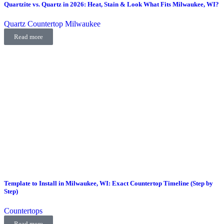
Quartzite vs. Quartz in 2026: Heat, Stain & Look What Fits Milwaukee, WI?
Quartz Countertop Milwaukee
Read more
Template to Install in Milwaukee, WI: Exact Countertop Timeline (Step by
Step)
Countertops
Read more