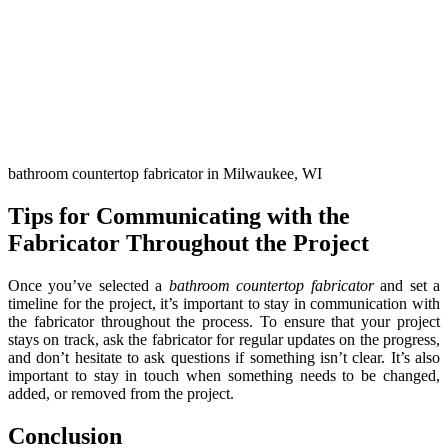
bathroom countertop fabricator in Milwaukee, WI
Tips for Communicating with the
Fabricator Throughout the Project
Once you’ve selected a
bathroom countertop fabricator
and set a
timeline for the project, it’s important to stay in communication with
the fabricator throughout the process. To ensure that your project
stays on track, ask the fabricator for regular updates on the progress,
and don’t hesitate to ask questions if something isn’t clear. It’s also
important to stay in touch when something needs to be changed,
added, or removed from the project.
Conclusion