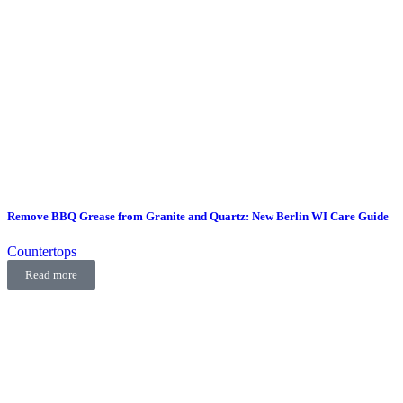
Remove BBQ Grease from Granite and Quartz: New Berlin WI Care Guide
Countertops
Read more