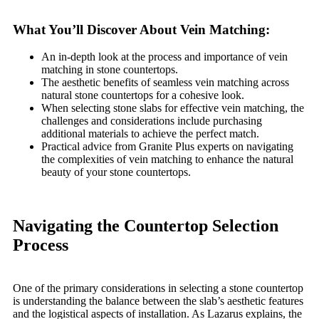
What You’ll Discover About Vein Matching:
An in-depth look at the process and importance of vein
matching in stone countertops.
The aesthetic benefits of seamless vein matching across
natural stone countertops for a cohesive look.
When selecting stone slabs for effective vein matching, the
challenges and considerations include purchasing
additional materials to achieve the perfect match.
Practical advice from Granite Plus experts on navigating
the complexities of vein matching to enhance the natural
beauty of your stone countertops.
Navigating the Countertop Selection
Process
One of the primary considerations in selecting a stone countertop
is understanding the balance between the slab’s aesthetic features
and the logistical aspects of installation. As Lazarus explains, the