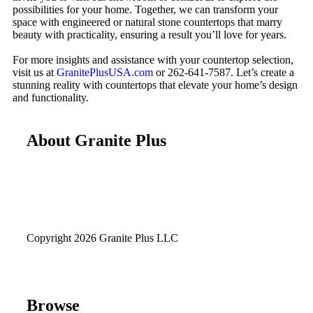
possibilities for your home. Together, we can transform your
space with engineered or natural stone countertops that marry
beauty with practicality, ensuring a result you’ll love for years.
For more insights and assistance with your countertop selection,
visit us at
GranitePlusUSA.com
or 262-641-7587. Let’s create a
stunning reality with countertops that elevate your home’s design
and functionality.
About Granite Plus
Copyright 2026 Granite Plus LLC
Browse