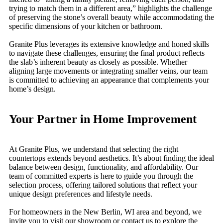
trying to match them in a different area,” highlights the challenge
of preserving the stone’s overall beauty while accommodating the
specific dimensions of your kitchen or bathroom.
Granite Plus leverages its extensive knowledge and honed skills
to navigate these challenges, ensuring the final product reflects
the slab’s inherent beauty as closely as possible. Whether
aligning large movements or integrating smaller veins, our team
is committed to achieving an appearance that complements your
home’s design.
Your Partner in Home Improvement
At Granite Plus, we understand that selecting the right
countertops extends beyond aesthetics. It’s about finding the ideal
balance between design, functionality, and affordability. Our
team of committed experts is here to guide you through the
selection process, offering tailored solutions that reflect your
unique design preferences and lifestyle needs.
For homeowners in the New Berlin, WI area and beyond, we
invite you to visit our showroom or contact us to explore the