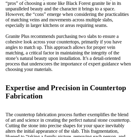
“pros” of choosing a stone like Black Forest granite lie in its
unparalleled beauty and the character it brings to a space.
However, the “cons” emerge when considering the practicalities
of matching veins and movements across multiple slabs,
especially in larger kitchens or areas requiring seams.
Granite Plus recommends purchasing two slabs to ensure a
cohesive look across your countertops, primarily if you have
angles to match up. This approach allows for proper vein
matching, a critical factor in maintaining the integrity of the
stone’s natural beauty upon installation. It’s a detail-oriented
process that underscores the importance of expert guidance when
choosing your materials.
Expertise and Precision in Countertop
Fabrication
The countertop fabrication process further exemplifies the blend
of art and science in creating the perfect natural stone countertop.
Cutting the stone into precise shapes for your space inevitably
alters the initial appearance of the slab. This fragmentation,
likened to “taking a family picture, removing each person, and