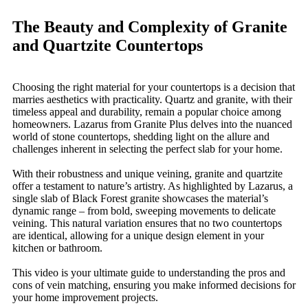
The Beauty and Complexity of Granite
and Quartzite Countertops
Choosing the right material for your countertops is a decision that
marries aesthetics with practicality. Quartz and granite, with their
timeless appeal and durability, remain a popular choice among
homeowners. Lazarus from Granite Plus delves into the nuanced
world of stone countertops, shedding light on the allure and
challenges inherent in selecting the perfect slab for your home.
With their robustness and unique veining, granite and quartzite
offer a testament to nature’s artistry. As highlighted by Lazarus, a
single slab of Black Forest granite showcases the material’s
dynamic range – from bold, sweeping movements to delicate
veining. This natural variation ensures that no two countertops
are identical, allowing for a unique design element in your
kitchen or bathroom.
This video is your ultimate guide to understanding the pros and
cons of vein matching, ensuring you make informed decisions for
your home improvement projects.