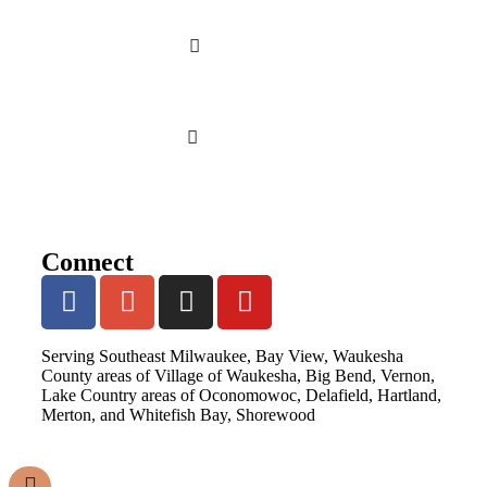
Connect
Serving Southeast Milwaukee, Bay View, Waukesha
County areas of Village of Waukesha, Big Bend, Vernon,
Lake Country areas of Oconomowoc, Delafield, Hartland,
Merton, and Whitefish Bay, Shorewood