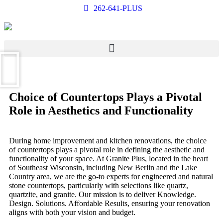
262-641-PLUS
Choice of Countertops Plays a Pivotal
Role in Aesthetics and Functionality
During home improvement and kitchen renovations, the choice
of countertops plays a pivotal role in defining the aesthetic and
functionality of your space. At Granite Plus, located in the heart
of Southeast Wisconsin, including New Berlin and the Lake
Country area, we are the go-to experts for engineered and natural
stone countertops, particularly with selections like quartz,
quartzite, and granite. Our mission is to deliver Knowledge.
Design. Solutions. Affordable Results, ensuring your renovation
aligns with both your vision and budget.