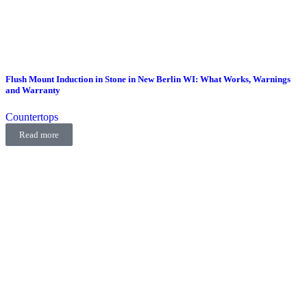
Flush Mount Induction in Stone in New Berlin WI: What Works, Warnings
and Warranty
Countertops
Read more