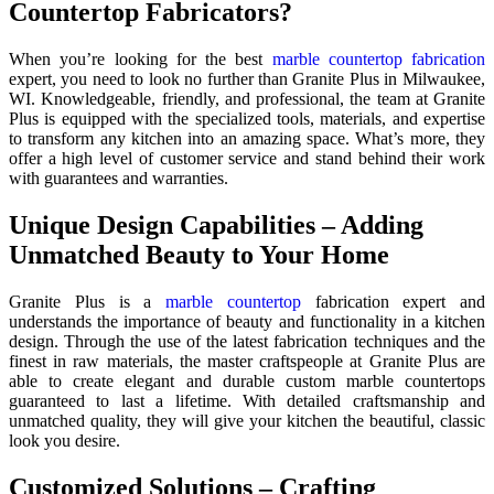
Countertop Fabricators?
When you’re looking for the best
marble countertop fabrication
expert, you need to look no further than Granite Plus in Milwaukee,
WI. Knowledgeable, friendly, and professional, the team at Granite
Plus is equipped with the specialized tools, materials, and expertise
to transform any kitchen into an amazing space. What’s more, they
offer a high level of customer service and stand behind their work
with guarantees and warranties.
Unique Design Capabilities – Adding
Unmatched Beauty to Your Home
Granite Plus is a
marble countertop
fabrication expert and
understands the importance of beauty and functionality in a kitchen
design. Through the use of the latest fabrication techniques and the
finest in raw materials, the master craftspeople at Granite Plus are
able to create elegant and durable custom marble countertops
guaranteed to last a lifetime. With detailed craftsmanship and
unmatched quality, they will give your kitchen the beautiful, classic
look you desire.
Customized Solutions – Crafting