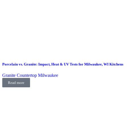
Porcelain vs. Granite: Impact, Heat & UV Tests for Milwaukee, WI Kitchens
Granite Countertop Milwaukee
Read more