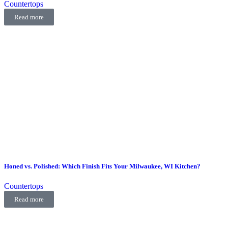
Countertops
Read more
Honed vs. Polished: Which Finish Fits Your Milwaukee, WI Kitchen?
Countertops
Read more