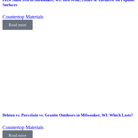
Surfaces
Countertop Materials
Read more
Dekton vs. Porcelain vs. Granite Outdoors in Milwaukee, WI: Which Lasts?
Countertop Materials
Read more