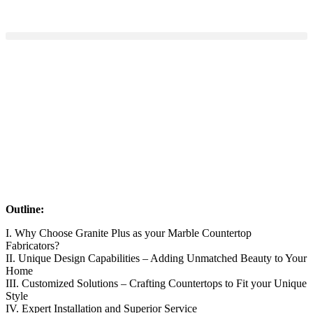
Outline:
I. Why Choose Granite Plus as your Marble Countertop
Fabricators?
II. Unique Design Capabilities – Adding Unmatched Beauty to Your
Home
III. Customized Solutions – Crafting Countertops to Fit your Unique
Style
IV. Expert Installation and Superior Service