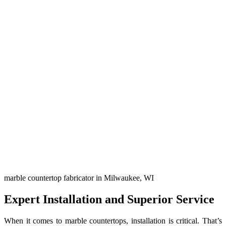
marble countertop fabricator in Milwaukee, WI
Expert Installation and Superior Service
When it comes to marble countertops, installation is critical. That’s