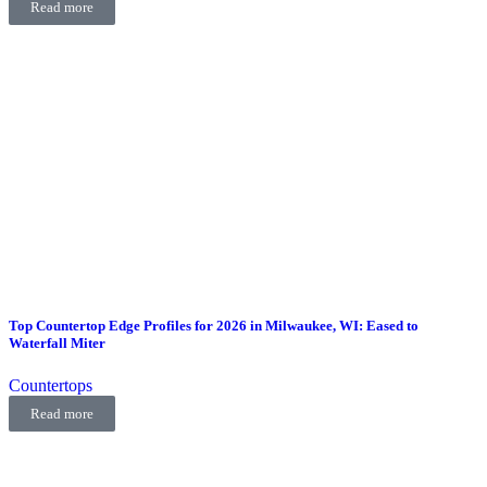
Read more
Top Countertop Edge Profiles for 2026 in Milwaukee, WI: Eased to
Waterfall Miter
Countertops
Read more