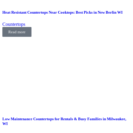
Heat Resistant Countertops Near Cooktops: Best Picks in New Berlin WI
Countertops
Read more
Low Maintenance Countertops for Rentals & Busy Families in Milwaukee,
WI