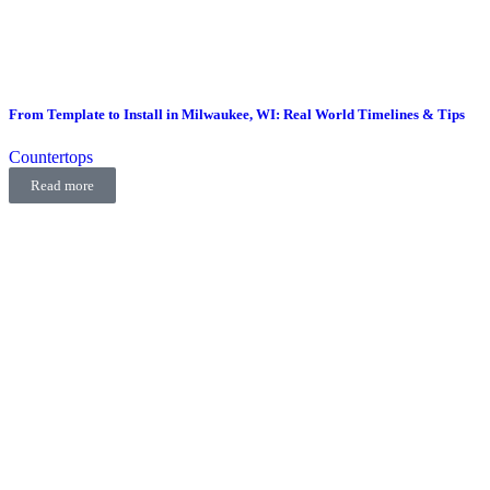
From Template to Install in Milwaukee, WI: Real World Timelines & Tips
Countertops
Read more