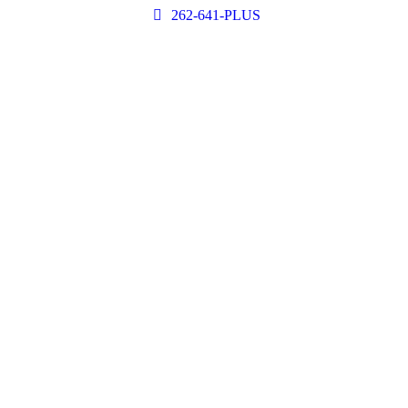
262-641-PLUS