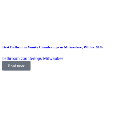
Best Bathroom Vanity Countertops in Milwaukee, WI for 2026
bathroom countertops Milwaukee
Read more