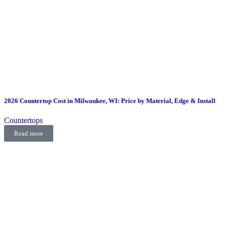
2026 Countertop Cost in Milwaukee, WI: Price by Material, Edge & Install
Countertops
Read more