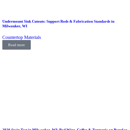
Undermount Sink Cutouts: Support Rods & Fabrication Standards in
Milwaukee, WI
Countertop Materials
Read more
2026 Stain Test in Milwaukee, WI: Red Wine, Coffee & Turmeric on Popular