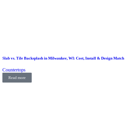
Slab vs. Tile Backsplash in Milwaukee, WI: Cost, Install & Design Match
Countertops
Read more