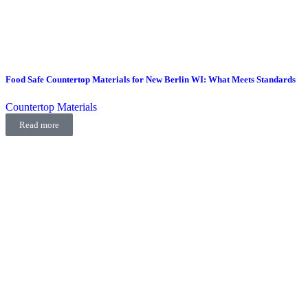
Food Safe Countertop Materials for New Berlin WI: What Meets Standards
Countertop Materials
Read more