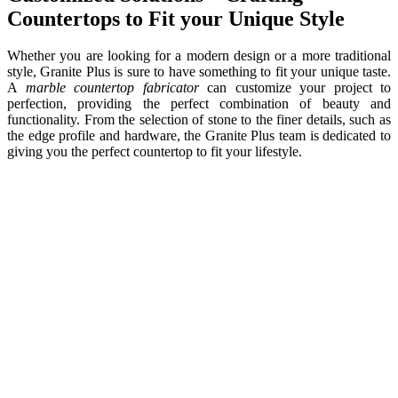
Countertops to Fit your Unique Style
Whether you are looking for a modern design or a more traditional
style, Granite Plus is sure to have something to fit your unique taste.
A
marble countertop fabricator
can customize your project to
perfection, providing the perfect combination of beauty and
functionality. From the selection of stone to the finer details, such as
the edge profile and hardware, the Granite Plus team is dedicated to
giving you the perfect countertop to fit your lifestyle.