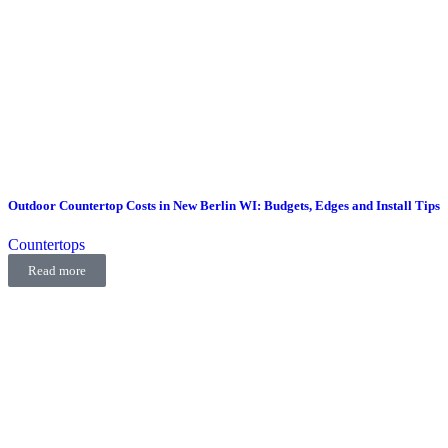
Outdoor Countertop Costs in New Berlin WI: Budgets, Edges and Install Tips
Countertops
Read more