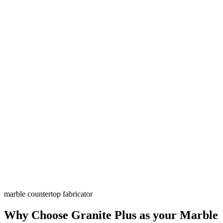
marble countertop fabricator
Why Choose Granite Plus as your Marble