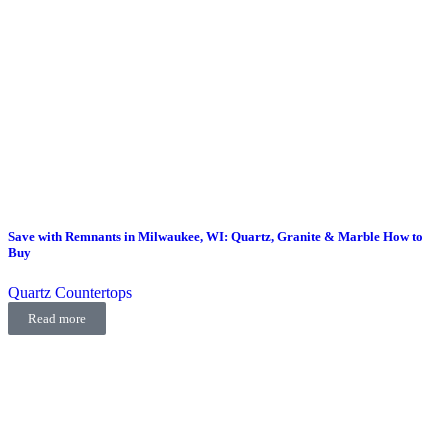
Save with Remnants in Milwaukee, WI: Quartz, Granite & Marble How to
Buy
Quartz Countertops
Read more