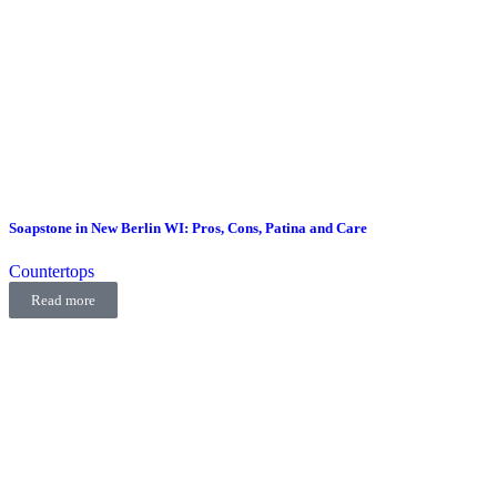
Soapstone in New Berlin WI: Pros, Cons, Patina and Care
Countertops
Read more