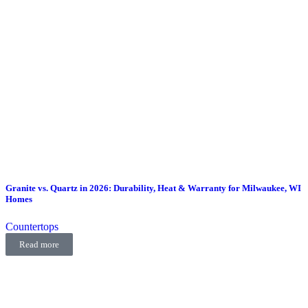
Granite vs. Quartz in 2026: Durability, Heat & Warranty for Milwaukee, WI
Homes
Countertops
Read more