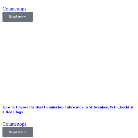
Countertops
Read more
How to Choose the Best Countertop Fabricator in Milwaukee, WI: Checklist
+ Red Flags
Countertops
Read more