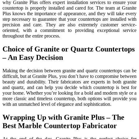
why Granite Plus offers expert installation services to ensure your
countertop is properly installed and cared for. The team at Granite
Plus knows the importance of appearance, and they will take every
step necessary to guarantee that your countertops are installed with
precision and care. They are also extremely customer service-
oriented, with a commitment to providing exceptional service
throughout the entire process.
Choice of Granite or Quartz Countertops
– An Easy Decision
Making the decision between granite and quartz countertops can be
difficult, but at Granite Plus, you don’t have to compromise between
beauty and durability. Their fabricators are experts in both granite
and quartz, and can help you decide which countertop is best for
your home. Whether you’re looking for a bold and modern style or a
more classic and timeless countertop, both options will provide you
with an unmatched level of elegance and sophistication.
Wrapping Up with Granite Plus – The
Best Marble Countertop Fabricator
At the end of the day, Granite Plus is the perfect choice for