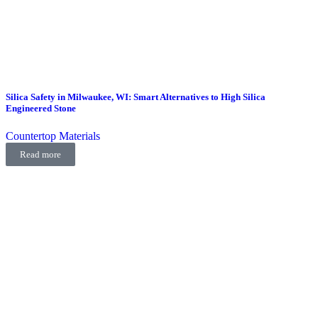
Silica Safety in Milwaukee, WI: Smart Alternatives to High Silica
Engineered Stone
Countertop Materials
Read more