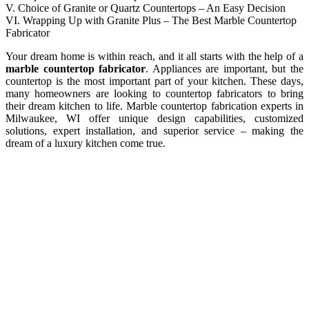
V. Choice of Granite or Quartz Countertops – An Easy Decision
VI. Wrapping Up with Granite Plus – The Best Marble Countertop
Fabricator
Your dream home is within reach, and it all starts with the help of a
marble countertop fabricator
. Appliances are important, but the
countertop is the most important part of your kitchen. These days,
many homeowners are looking to countertop fabricators to bring
their dream kitchen to life. Marble countertop fabrication experts in
Milwaukee, WI offer unique design capabilities, customized
solutions, expert installation, and superior service – making the
dream of a luxury kitchen come true.