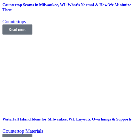
Countertop Seams in Milwaukee, WI: What’s Normal & How We Minimize
Them
Countertops
Read more
Waterfall Island Ideas for Milwaukee, WI: Layouts, Overhangs & Supports
Countertop Materials