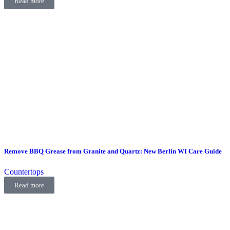
Read more
Remove BBQ Grease from Granite and Quartz: New Berlin WI Care Guide
Countertops
Read more