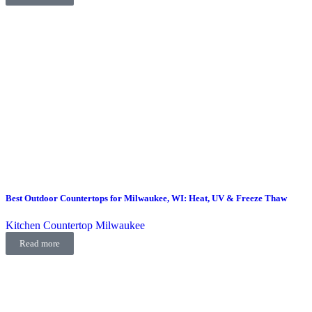
Best Outdoor Countertops for Milwaukee, WI: Heat, UV & Freeze Thaw
Kitchen Countertop Milwaukee
Read more