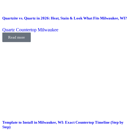
Quartzite vs. Quartz in 2026: Heat, Stain & Look What Fits Milwaukee, WI?
Quartz Countertop Milwaukee
Read more
Template to Install in Milwaukee, WI: Exact Countertop Timeline (Step by
Step)