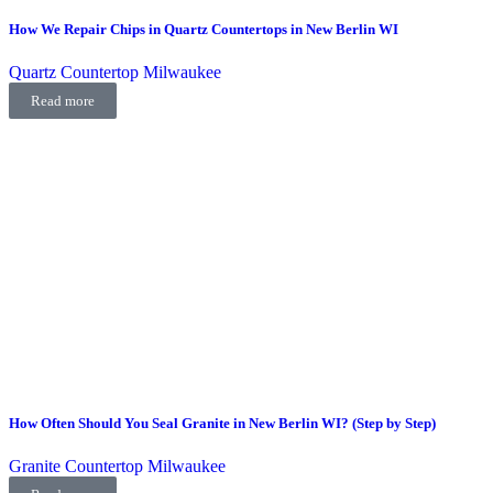
How We Repair Chips in Quartz Countertops in New Berlin WI
Quartz Countertop Milwaukee
Read more
How Often Should You Seal Granite in New Berlin WI? (Step by Step)
Granite Countertop Milwaukee