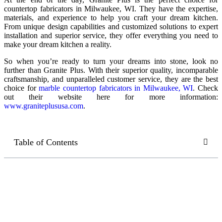
countertop fabricators in Milwaukee, WI. They have the expertise,
materials, and experience to help you craft your dream kitchen.
From unique design capabilities and customized solutions to expert
installation and superior service, they offer everything you need to
make your dream kitchen a reality.
So when you’re ready to turn your dreams into stone, look no
further than Granite Plus. With their superior quality, incomparable
craftsmanship, and unparalleled customer service, they are the best
choice for
marble countertop fabricators in Milwaukee, WI
. Check
out their website here for more information:
www.graniteplususa.com
.
Table of Contents