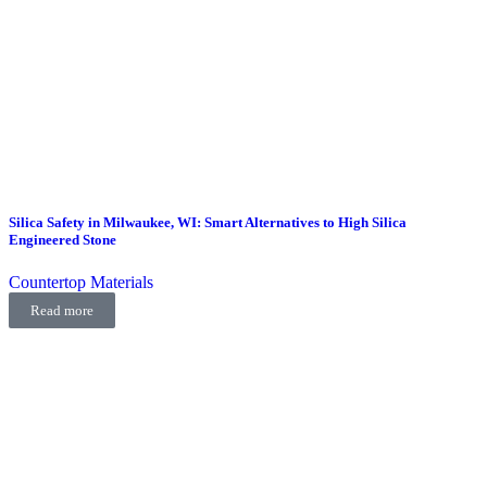
Silica Safety in Milwaukee, WI: Smart Alternatives to High Silica
Engineered Stone
Countertop Materials
Read more