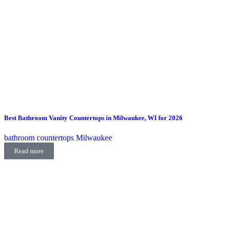
Best Bathroom Vanity Countertops in Milwaukee, WI for 2026
bathroom countertops Milwaukee
Read more