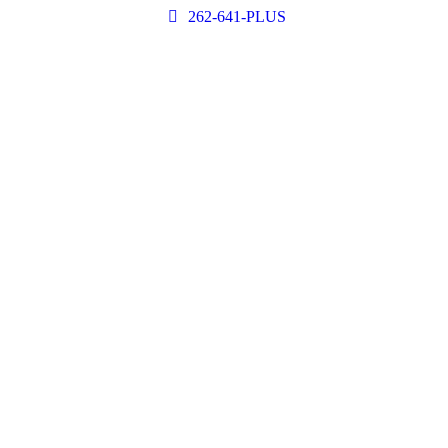
262-641-PLUS