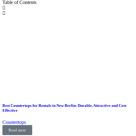
Table of Contents
Best Countertops for Rentals in New Berlin: Durable, Attractive and Cost
Effective
Countertops
Read more