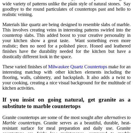
wide variety of patterns unlike the plain style of natural stones. Say
goodbye to the round particulates of countertops past and hello to
realistic veining.
Materials like quartz are being designed to resemble slabs of marble.
This involves creating veins in interesting patterns swirled into the
countertop slabs. This added boost to your creative personality in
your kitchen show a great taste. Want something even more
realistic; then no need for a polished piece. Honed and leathered
finishes have the durability needed for the kitchen but have a
drastically different look in the space.
These varied finishes of
Milwaukee Quartz Countertops
make for an
interesting matchup with other kitchen elements including the
flooring, walls, cabinetry, and backsplash. It also adds a twist to
your cooking, creating a nice visual background for the multitude of
kitchen activities.
If you insist on going natural, get granite as a
substitute to marble countertops
Granite countertops are some of the most sought after
alternatives to
Marble countertops
. Granite serves as a beautiful, durable, heat-
resistant surface for meal preparation and daily use. Granite