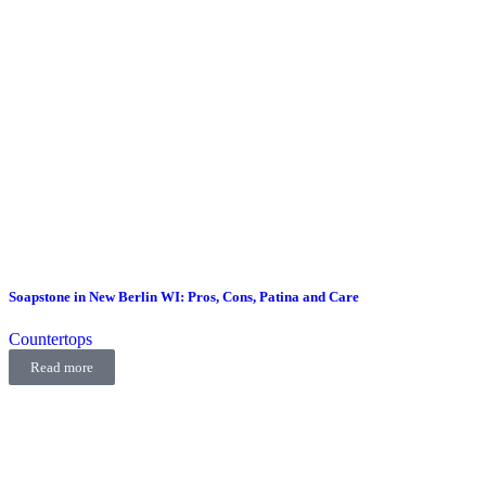
Soapstone in New Berlin WI: Pros, Cons, Patina and Care
Countertops
Read more