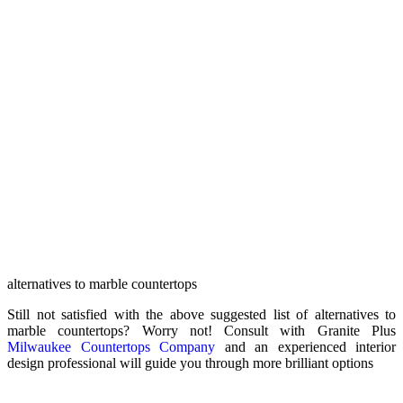
alternatives to marble countertops
Still not satisfied with the above suggested list of alternatives to
marble countertops? Worry not! Consult with Granite Plus
Milwaukee Countertops Company
and an experienced interior
design professional will guide you through more brilliant options