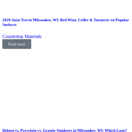
2026 Stain Test in Milwaukee, WI: Red Wine, Coffee & Turmeric on Popular
Surfaces
Countertop Materials
Read more
Dekton vs. Porcelain vs. Granite Outdoors in Milwaukee, WI: Which Lasts?