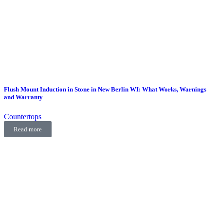
Flush Mount Induction in Stone in New Berlin WI: What Works, Warnings
and Warranty
Countertops
Read more