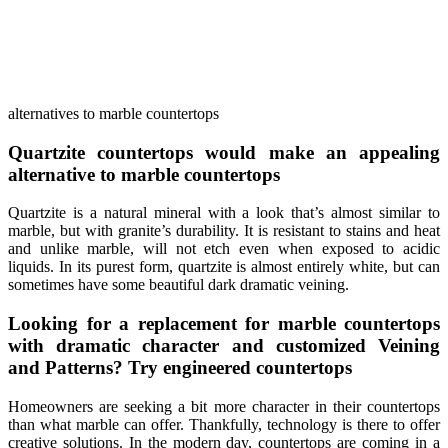
alternatives to marble countertops
Quartzite countertops would make an appealing
alternative to marble countertops
Quartzite is a natural mineral with a look that’s almost similar to
marble, but with granite’s durability. It is resistant to stains and heat
and unlike marble, will not etch even when exposed to acidic
liquids. In its purest form, quartzite is almost entirely white, but can
sometimes have some beautiful dark dramatic veining.
Looking for a replacement for marble countertops
with dramatic character and customized Veining
and Patterns? Try engineered countertops
Homeowners are seeking a bit more character in their countertops
than what marble can offer. Thankfully, technology is there to offer
creative solutions. In the modern day, countertops are coming in a