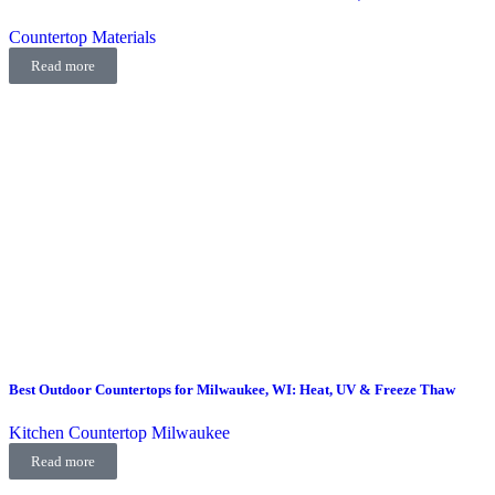
Countertop Materials
Read more
Best Outdoor Countertops for Milwaukee, WI: Heat, UV & Freeze Thaw
Kitchen Countertop Milwaukee
Read more