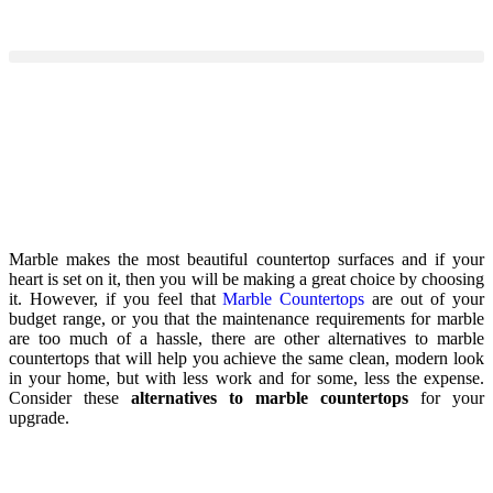
Marble makes the most beautiful countertop surfaces and if your
heart is set on it, then you will be making a great choice by choosing
it. However, if you feel that
Marble Countertops
are out of your
budget range, or you that the maintenance requirements for marble
are too much of a hassle, there are other alternatives to marble
countertops that will help you achieve the same clean, modern look
in your home, but with less work and for some, less the expense.
Consider these
alternatives to marble countertops
for your
upgrade.