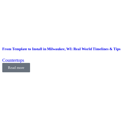
From Template to Install in Milwaukee, WI: Real World Timelines & Tips
Countertops
Read more