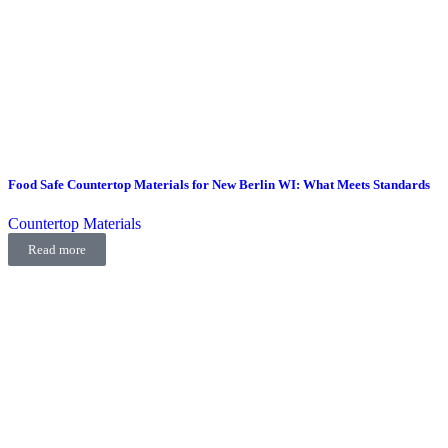
Food Safe Countertop Materials for New Berlin WI: What Meets Standards
Countertop Materials
Read more