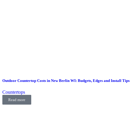
Outdoor Countertop Costs in New Berlin WI: Budgets, Edges and Install Tips
Countertops
Read more