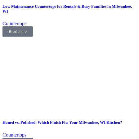
Low Maintenance Countertops for Rentals & Busy Families in Milwaukee,
WI
Countertops
Read more
Honed vs. Polished: Which Finish Fits Your Milwaukee, WI Kitchen?
Countertops