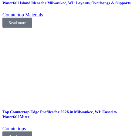
Waterfall Island Ideas for Milwaukee, WI: Layouts, Overhangs & Supports
Countertop Materials
Read more
Top Countertop Edge Profiles for 2026 in Milwaukee, WI: Eased to
Waterfall Miter
Countertops