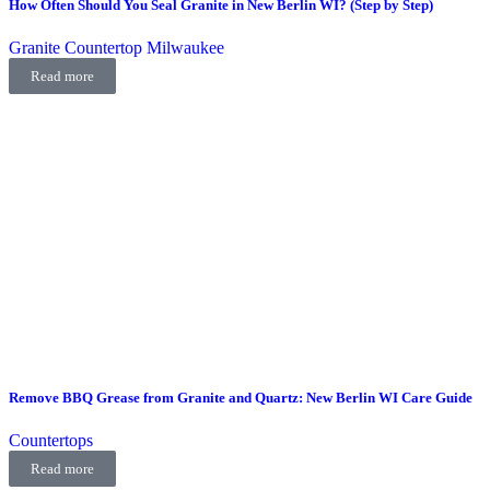
How Often Should You Seal Granite in New Berlin WI? (Step by Step)
Granite Countertop Milwaukee
Read more
Remove BBQ Grease from Granite and Quartz: New Berlin WI Care Guide
Countertops
Read more