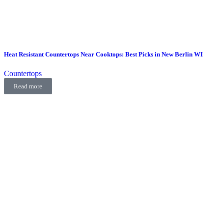
Heat Resistant Countertops Near Cooktops: Best Picks in New Berlin WI
Countertops
Read more