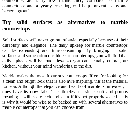
countertops are fairly low maintenance, compared to marble
countertops: and a yearly resealing will help prevent stains and
bacteria growth.
Try solid surfaces as alternatives to marble
countertops
Solid surfaces will never go out of style, especially because of their
durability and elegance. The daily upkeep for marble countertops
can be exhausting and time-consuming. By bringing in solid
surfaces and some colored cabinets or countertops, you will find that
daily upkeep will be much less, so you can actually enjoy your
kitchen, without your mind wandering to the dirt.
Marble makes the most luxurious countertops. If you’re looking for
a clean and bright look that is also awe-inspiring, this is the material
for you. Although the elegance and beauty of marble is unrivaled, it
does have its downfalls. This timeless classic is soft and porous
meaning it will easily etch and stain if it’s not properly sealed. This
is why it would be wise to be backed up with several
alternatives to
marble countertops
that you can choose from.