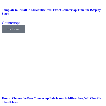
Template to Install in Milwaukee, WI: Exact Countertop Timeline (Step by
Step)
Countertops
Read more
How to Choose the Best Countertop Fabricator in Milwaukee, WI: Checklist
+ Red Flags