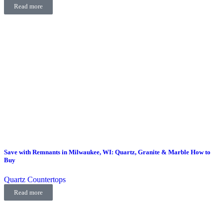
Read more
Save with Remnants in Milwaukee, WI: Quartz, Granite & Marble How to
Buy
Quartz Countertops
Read more