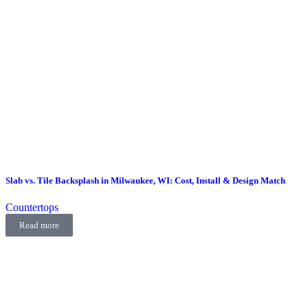
Slab vs. Tile Backsplash in Milwaukee, WI: Cost, Install & Design Match
Countertops
Read more