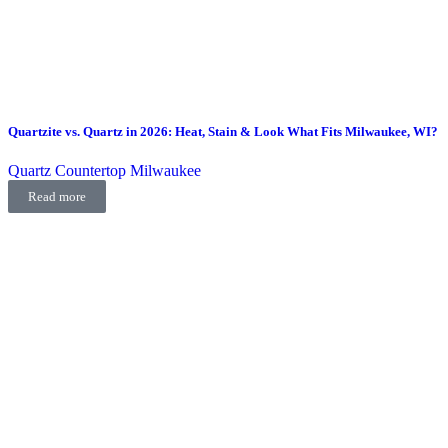
Quartzite vs. Quartz in 2026: Heat, Stain & Look What Fits Milwaukee, WI?
Quartz Countertop Milwaukee
Read more