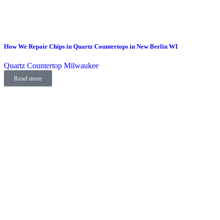
How We Repair Chips in Quartz Countertops in New Berlin WI
Quartz Countertop Milwaukee
Read more