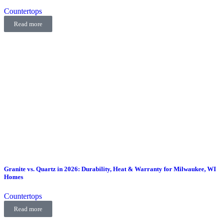
Countertops
Read more
Granite vs. Quartz in 2026: Durability, Heat & Warranty for Milwaukee, WI
Homes
Countertops
Read more