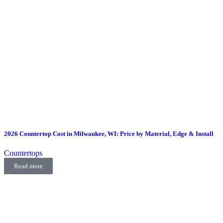
2026 Countertop Cost in Milwaukee, WI: Price by Material, Edge & Install
Countertops
Read more