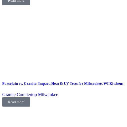
Read more
Porcelain vs. Granite: Impact, Heat & UV Tests for Milwaukee, WI Kitchens
Granite Countertop Milwaukee
Read more