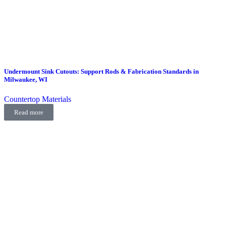
Undermount Sink Cutouts: Support Rods & Fabrication Standards in
Milwaukee, WI
Countertop Materials
Read more