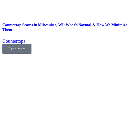
Countertop Seams in Milwaukee, WI: What’s Normal & How We Minimize
Them
Countertops
Read more