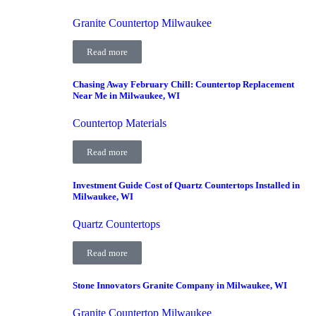
Granite Countertop Milwaukee
Read more
Chasing Away February Chill: Countertop Replacement
Near Me in Milwaukee, WI
Countertop Materials
Read more
Investment Guide Cost of Quartz Countertops Installed in
Milwaukee, WI
Quartz Countertops
Read more
Stone Innovators Granite Company in Milwaukee, WI
Granite Countertop Milwaukee