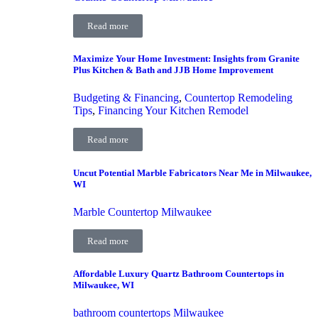
Read more
Maximize Your Home Investment: Insights from Granite
Plus Kitchen & Bath and JJB Home Improvement
Budgeting & Financing
,
Countertop Remodeling
Tips
,
Financing Your Kitchen Remodel
Read more
Uncut Potential Marble Fabricators Near Me in Milwaukee,
WI
Marble Countertop Milwaukee
Read more
Affordable Luxury Quartz Bathroom Countertops in
Milwaukee, WI
bathroom countertops Milwaukee