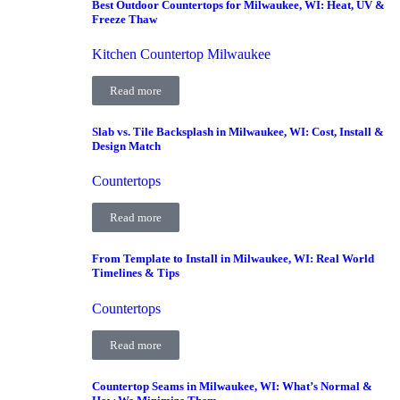
Best Outdoor Countertops for Milwaukee, WI: Heat, UV &
Freeze Thaw
Kitchen Countertop Milwaukee
Read more
Slab vs. Tile Backsplash in Milwaukee, WI: Cost, Install &
Design Match
Countertops
Read more
From Template to Install in Milwaukee, WI: Real World
Timelines & Tips
Countertops
Read more
Countertop Seams in Milwaukee, WI: What’s Normal &