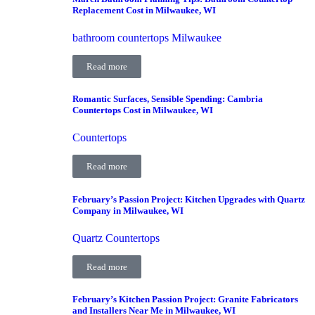
Replacement Cost in Milwaukee, WI
bathroom countertops Milwaukee
Read more
Romantic Surfaces, Sensible Spending: Cambria
Countertops Cost in Milwaukee, WI
Countertops
Read more
February’s Passion Project: Kitchen Upgrades with Quartz
Company in Milwaukee, WI
Quartz Countertops
Read more
February’s Kitchen Passion Project: Granite Fabricators
and Installers Near Me in Milwaukee, WI