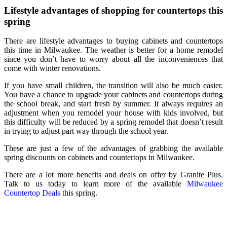
Lifestyle advantages of shopping for countertops this
spring
There are lifestyle advantages to buying cabinets and countertops
this time in Milwaukee. The weather is better for a home remodel
since you don’t have to worry about all the inconveniences that
come with winter renovations.
If you have small children, the transition will also be much easier.
You have a chance to upgrade your cabinets and countertops during
the school break, and start fresh by summer. It always requires an
adjustment when you remodel your house with kids involved, but
this difficulty will be reduced by a spring remodel that doesn’t result
in trying to adjust part way through the school year.
These are just a few of the advantages of grabbing the available
spring discounts on cabinets and countertops in Milwaukee
.
There are a lot more benefits and deals on offer by Granite Plus.
Talk to us today to learn more of the available
Milwaukee
Countertop Deals
this spring.