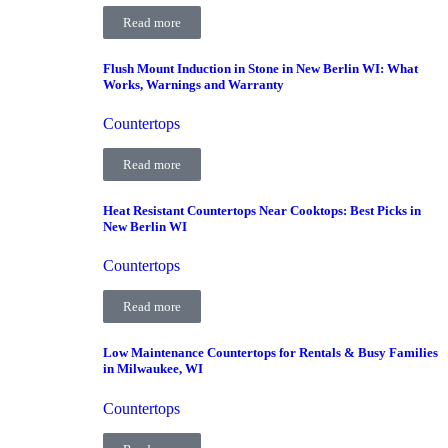
Read more
Flush Mount Induction in Stone in New Berlin WI: What
Works, Warnings and Warranty
Countertops
Read more
Heat Resistant Countertops Near Cooktops: Best Picks in
New Berlin WI
Countertops
Read more
Low Maintenance Countertops for Rentals & Busy Families
in Milwaukee, WI
Countertops