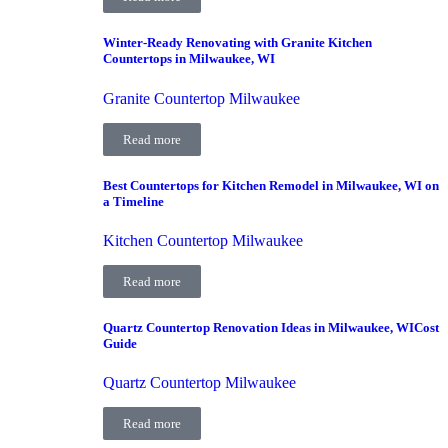
Winter-Ready Renovating with Granite Kitchen
Countertops in Milwaukee, WI
Granite Countertop Milwaukee
Read more
Best Countertops for Kitchen Remodel in Milwaukee, WI on
a Timeline
Kitchen Countertop Milwaukee
Read more
Quartz Countertop Renovation Ideas in Milwaukee, WICost
Guide
Quartz Countertop Milwaukee
Read more