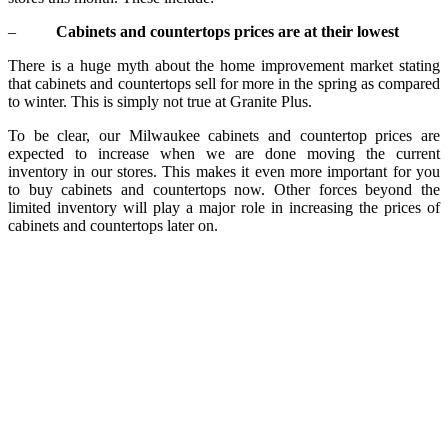
–
Cabinets and countertops prices are at their lowest
There is a huge myth about the home improvement market stating
that cabinets and countertops sell for more in the spring as compared
to winter. This is simply not true at Granite Plus.
To be clear, our Milwaukee cabinets and countertop prices are
expected to increase when we are done moving the current
inventory in our stores. This makes it even more important for you
to buy cabinets and countertops now. Other forces beyond the
limited inventory will play a major role in increasing the prices of
cabinets and countertops later on.