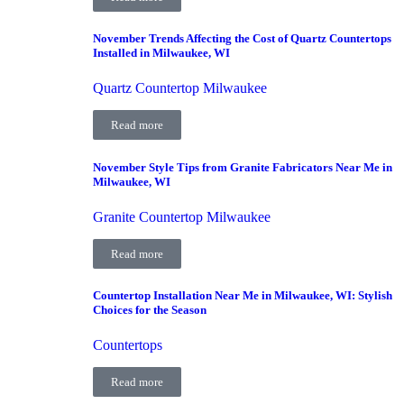
November Trends Affecting the Cost of Quartz Countertops
Installed in Milwaukee, WI
Quartz Countertop Milwaukee
Read more
November Style Tips from Granite Fabricators Near Me in
Milwaukee, WI
Granite Countertop Milwaukee
Read more
Countertop Installation Near Me in Milwaukee, WI: Stylish
Choices for the Season
Countertops
Read more