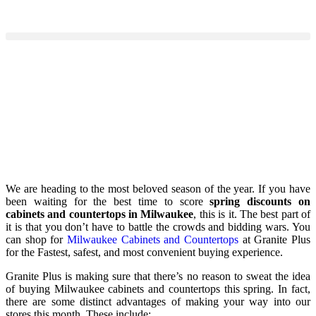
We are heading to the most beloved season of the year. If you have
been waiting for the best time to score
spring discounts on
cabinets and countertops in Milwaukee
, this is it. The best part of
it is that you don’t have to battle the crowds and bidding wars. You
can shop for
Milwaukee Cabinets and Countertops
at Granite Plus
for the Fastest, safest, and most convenient buying experience.
Granite Plus is making sure that there’s no reason to sweat the idea
of buying Milwaukee cabinets and countertops this spring. In fact,
there are some distinct advantages of making your way into our
stores this month. These include: