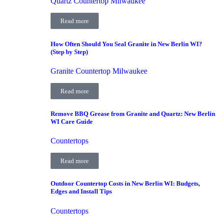
Quartz Countertop Milwaukee
Read more
How Often Should You Seal Granite in New Berlin WI?
(Step by Step)
Granite Countertop Milwaukee
Read more
Remove BBQ Grease from Granite and Quartz: New Berlin
WI Care Guide
Countertops
Read more
Outdoor Countertop Costs in New Berlin WI: Budgets,
Edges and Install Tips
Countertops