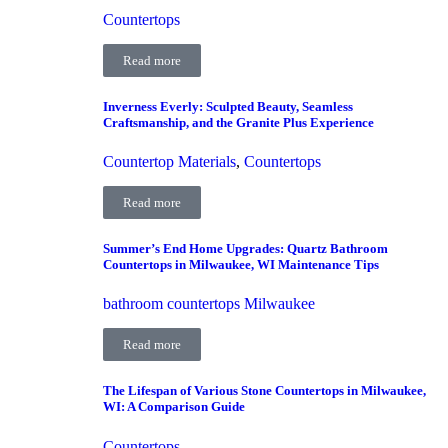
Countertops
Read more
Inverness Everly: Sculpted Beauty, Seamless
Craftsmanship, and the Granite Plus Experience
Countertop Materials
,
Countertops
Read more
Summer’s End Home Upgrades: Quartz Bathroom
Countertops in Milwaukee, WI Maintenance Tips
bathroom countertops Milwaukee
Read more
The Lifespan of Various Stone Countertops in Milwaukee,
WI: A Comparison Guide
Countertops