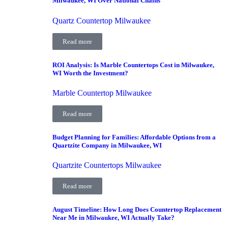
Milwaukee, WI Over National Chains
Quartz Countertop Milwaukee
Read more
ROI Analysis: Is Marble Countertops Cost in Milwaukee,
WI Worth the Investment?
Marble Countertop Milwaukee
Read more
Budget Planning for Families: Affordable Options from a
Quartzite Company in Milwaukee, WI
Quartzite Countertops Milwaukee
Read more
August Timeline: How Long Does Countertop Replacement
Near Me in Milwaukee, WI Actually Take?