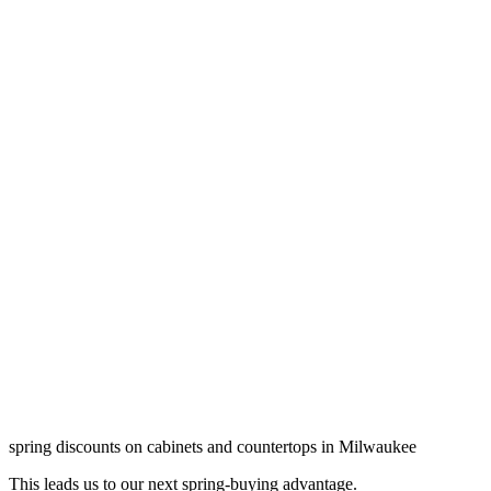
spring discounts on cabinets and countertops in Milwaukee
This leads us to our next spring-buying advantage.