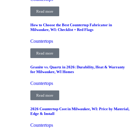
Read more
How to Choose the Best Countertop Fabricator in
Milwaukee, WI: Checklist + Red Flags
Countertops
Read more
Granite vs. Quartz in 2026: Durability, Heat & Warranty
for Milwaukee, WI Homes
Countertops
Read more
2026 Countertop Cost in Milwaukee, WI: Price by Material,
Edge & Install
Countertops