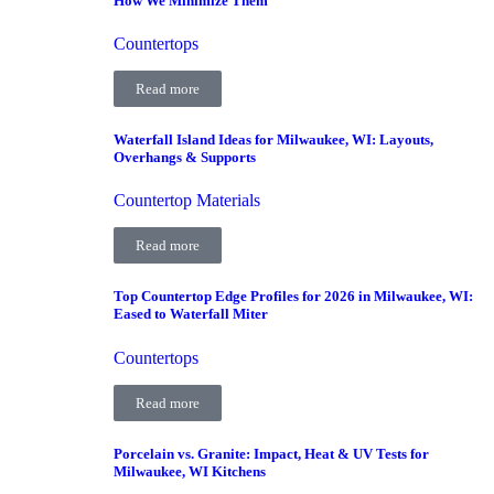
How We Minimize Them
Countertops
Read more
Waterfall Island Ideas for Milwaukee, WI: Layouts,
Overhangs & Supports
Countertop Materials
Read more
Top Countertop Edge Profiles for 2026 in Milwaukee, WI:
Eased to Waterfall Miter
Countertops
Read more
Porcelain vs. Granite: Impact, Heat & UV Tests for
Milwaukee, WI Kitchens