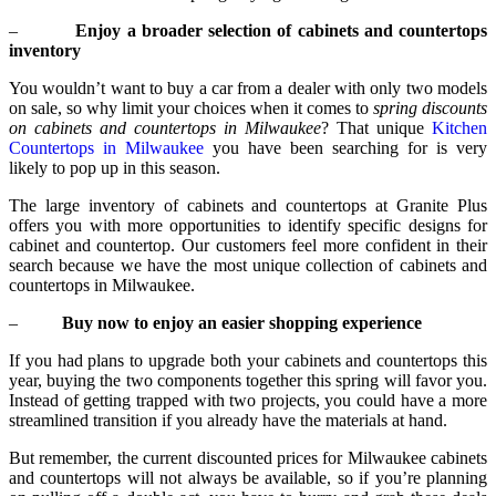
–
Enjoy a broader selection of cabinets and countertops
inventory
You wouldn’t want to buy a car from a dealer with only two models
on sale, so why limit your choices when it comes to
spring discounts
on cabinets and countertops in Milwaukee
? That unique
Kitchen
Countertops in Milwaukee
you have been searching for is very
likely to pop up in this season.
The large inventory of cabinets and countertops at Granite Plus
offers you with more opportunities to identify specific designs for
cabinet and countertop. Our customers feel more confident in their
search because we have the most unique collection of cabinets and
countertops in Milwaukee.
–
Buy now to enjoy an easier shopping experience
If you had plans to upgrade both your cabinets and countertops this
year, buying the two components together this spring will favor you.
Instead of getting trapped with two projects, you could have a more
streamlined transition if you already have the materials at hand.
But remember, the current discounted prices for Milwaukee cabinets
and countertops will not always be available, so if you’re planning