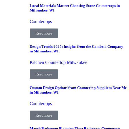
Local Materials Matter: Choosing Stone Countertops in
Milwaukee, WI
Countertops
Read more
Design Trends 2025: Insights from the Cambria Company
in Milwaukee, WI
Kitchen Countertop Milwaukee
Read more
Custom Design Options from Countertop Suppliers Near Me
in Milwaukee, WI
Countertops
Read more
March Bathroom Planning Tips: Bathroom Countertop