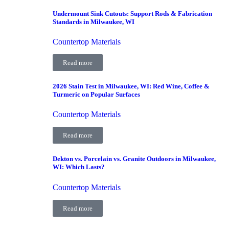
Undermount Sink Cutouts: Support Rods & Fabrication
Standards in Milwaukee, WI
Countertop Materials
Read more
2026 Stain Test in Milwaukee, WI: Red Wine, Coffee &
Turmeric on Popular Surfaces
Countertop Materials
Read more
Dekton vs. Porcelain vs. Granite Outdoors in Milwaukee,
WI: Which Lasts?
Countertop Materials
Read more