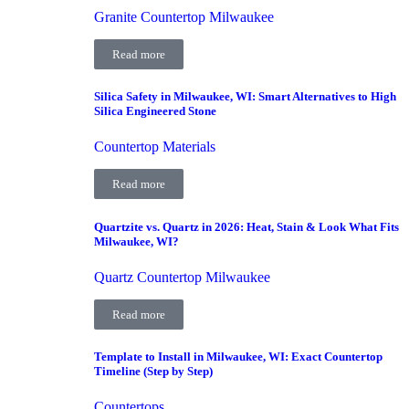
Granite Countertop Milwaukee
Read more
Silica Safety in Milwaukee, WI: Smart Alternatives to High
Silica Engineered Stone
Countertop Materials
Read more
Quartzite vs. Quartz in 2026: Heat, Stain & Look What Fits
Milwaukee, WI?
Quartz Countertop Milwaukee
Read more
Template to Install in Milwaukee, WI: Exact Countertop
Timeline (Step by Step)
Countertops