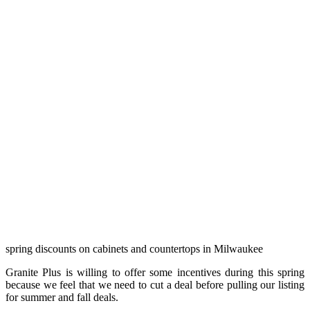
spring discounts on cabinets and countertops in Milwaukee
Granite Plus is willing to offer some incentives during this spring
because we feel that we need to cut a deal before pulling our listing
for summer and fall deals.