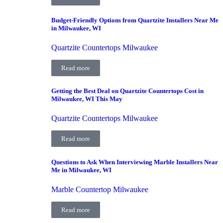
Budget-Friendly Options from Quartzite Installers Near Me
in Milwaukee, WI
Quartzite Countertops Milwaukee
Read more
Getting the Best Deal on Quartzite Countertops Cost in
Milwaukee, WI This May
Quartzite Countertops Milwaukee
Read more
Questions to Ask When Interviewing Marble Installers Near
Me in Milwaukee, WI
Marble Countertop Milwaukee
Read more