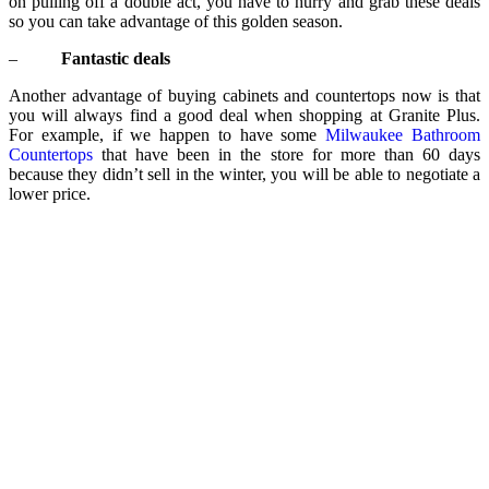
on pulling off a double act, you have to hurry and grab these deals
so you can take advantage of this golden season.
–
Fantastic deals
Another advantage of buying cabinets and countertops now is that
you will always find a good deal when shopping at Granite Plus.
For example, if we happen to have some
Milwaukee Bathroom
Countertops
that have been in the store for more than 60 days
because they didn’t sell in the winter, you will be able to negotiate a
lower price.