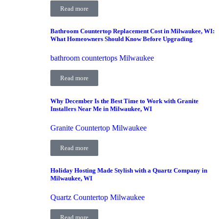
Read more
Bathroom Countertop Replacement Cost in Milwaukee, WI:
What Homeowners Should Know Before Upgrading
bathroom countertops Milwaukee
Read more
Why December Is the Best Time to Work with Granite
Installers Near Me in Milwaukee, WI
Granite Countertop Milwaukee
Read more
Holiday Hosting Made Stylish with a Quartz Company in
Milwaukee, WI
Quartz Countertop Milwaukee
Read more