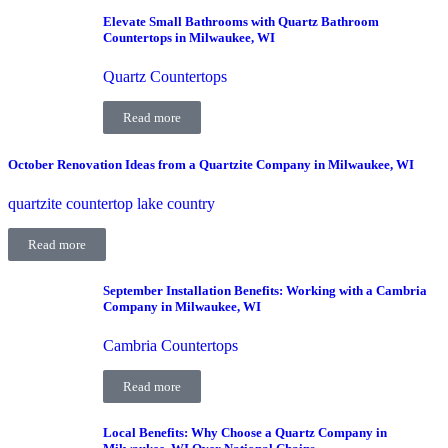
Elevate Small Bathrooms with Quartz Bathroom
Countertops in Milwaukee, WI
Quartz Countertops
Read more
October Renovation Ideas from a Quartzite Company in Milwaukee, WI
quartzite countertop lake country
Read more
September Installation Benefits: Working with a Cambria
Company in Milwaukee, WI
Cambria Countertops
Read more
Local Benefits: Why Choose a Quartz Company in