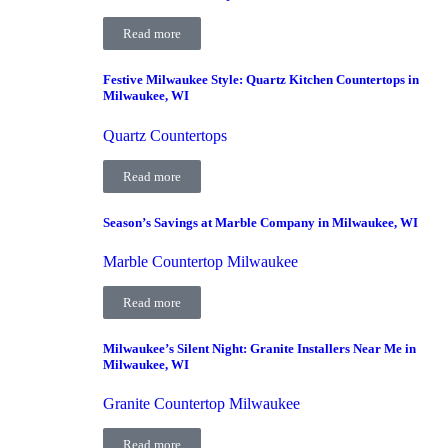
Read more
Festive Milwaukee Style: Quartz Kitchen Countertops in
Milwaukee, WI
Quartz Countertops
Read more
Season’s Savings at Marble Company in Milwaukee, WI
Marble Countertop Milwaukee
Read more
Milwaukee’s Silent Night: Granite Installers Near Me in
Milwaukee, WI
Granite Countertop Milwaukee
Read more