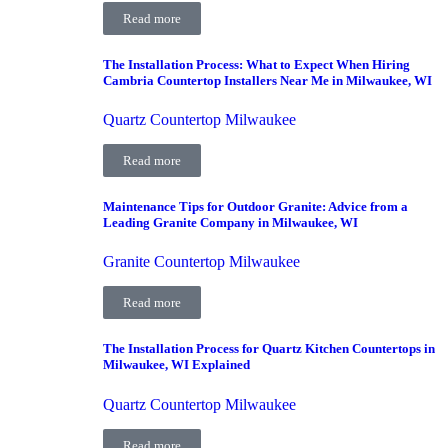
Read more
The Installation Process: What to Expect When Hiring
Cambria Countertop Installers Near Me in Milwaukee, WI
Quartz Countertop Milwaukee
Read more
Maintenance Tips for Outdoor Granite: Advice from a
Leading Granite Company in Milwaukee, WI
Granite Countertop Milwaukee
Read more
The Installation Process for Quartz Kitchen Countertops in
Milwaukee, WI Explained
Quartz Countertop Milwaukee
Read more