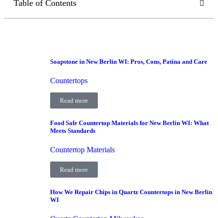
Table of Contents
Soapstone in New Berlin WI: Pros, Cons, Patina and Care
Countertops
Read more
Food Safe Countertop Materials for New Berlin WI: What
Meets Standards
Countertop Materials
Read more
How We Repair Chips in Quartz Countertops in New Berlin
WI