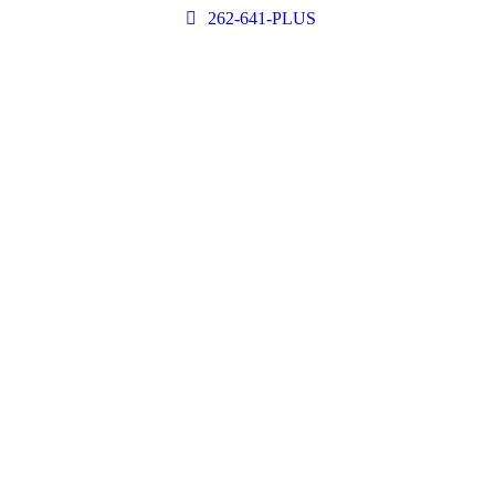
262-641-PLUS