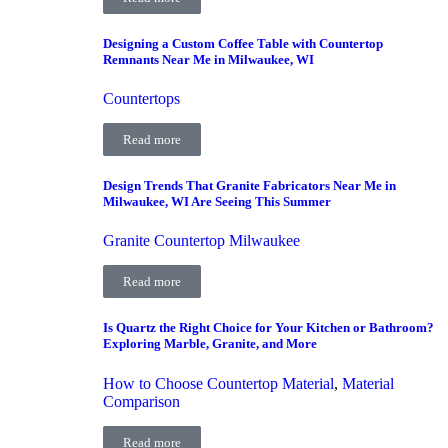
Designing a Custom Coffee Table with Countertop
Remnants Near Me in Milwaukee, WI
Countertops
Read more
Design Trends That Granite Fabricators Near Me in
Milwaukee, WI Are Seeing This Summer
Granite Countertop Milwaukee
Read more
Is Quartz the Right Choice for Your Kitchen or Bathroom?
Exploring Marble, Granite, and More
How to Choose Countertop Material
,
Material
Comparison
Read more