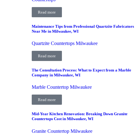
Read more
Maintenance Tips from Professional Quartzite Fabricators
Near Me in Milwaukee, WI
Quartzite Countertops Milwaukee
Read more
The Consultation Process: What to Expect from a Marble
Company in Milwaukee, WI
Marble Countertop Milwaukee
Read more
Mid-Year Kitchen Renovation: Breaking Down Granite
Countertops Cost in Milwaukee, WI
Granite Countertop Milwaukee