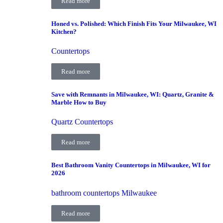
Read more
Honed vs. Polished: Which Finish Fits Your Milwaukee, WI
Kitchen?
Countertops
Read more
Save with Remnants in Milwaukee, WI: Quartz, Granite &
Marble How to Buy
Quartz Countertops
Read more
Best Bathroom Vanity Countertops in Milwaukee, WI for
2026
bathroom countertops Milwaukee
Read more