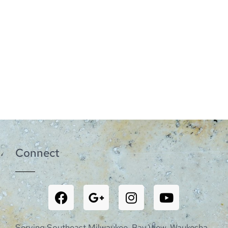
Connect
Serving Southeast Milwaukee, Bay View, Waukesha