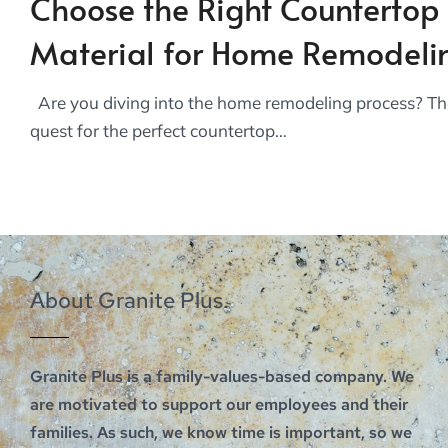
Choose the Right Countertop
Material for Home Remodeli
Are you diving into the home remodeling process? Th
quest for the perfect countertop…
About Granite Plus
Granite Plus is a family-values-based company. We
are motivated to support our employees and their
families. As such, we know time is important, so we