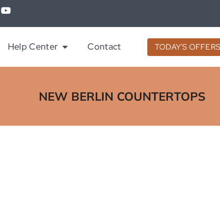
Help Center
Contact
TODAY'S OFFER
NEW BERLIN COUNTERTOPS