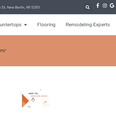
 St. New Berlin, WI 53151
untertops
Flooring
Remodeling Experts
PS"
h