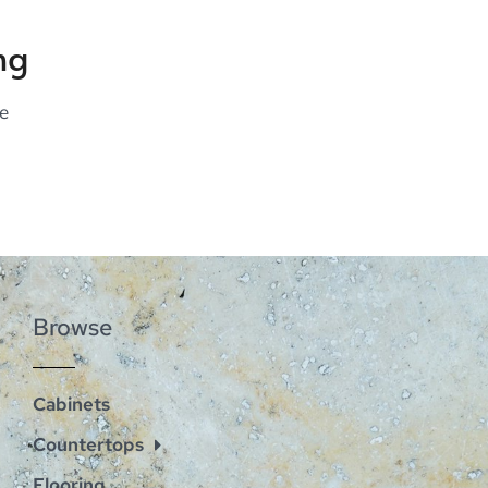
ng
e
Browse
Cabinets
Countertops
Flooring