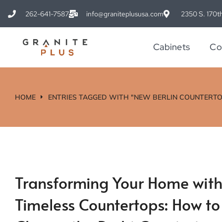
262-641-7587
info@graniteplususa.com
2350 S. 170th
Cabinets
Co
HOME
ENTRIES TAGGED WITH "NEW BERLIN COUNTERTO
You are here:
Transforming Your Home wit
Timeless Countertops: How to