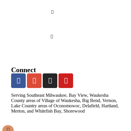
Connect
Serving Southeast Milwaukee, Bay View, Waukesha
County areas of Village of Waukesha, Big Bend, Vernon,
Lake Country areas of Oconomowoc, Delafield, Hartland,
Merton, and Whitefish Bay, Shorewood