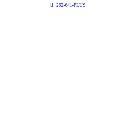
262-641-PLUS