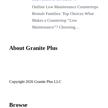
Outline Low Maintenance Countertops
Rentals Families: Top Choices What
Makes a Countertop “Low
Maintenance”? Choosing…
About Granite Plus
Copyright 2026 Granite Plus LLC
Browse