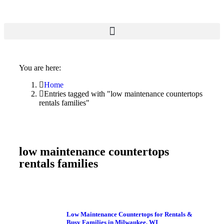
You are here:
Home
Entries tagged with "low maintenance countertops
rentals families"
low maintenance countertops
rentals families
Low Maintenance Countertops for Rentals &
Busy Families in Milwaukee, WI