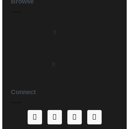
Browse
Connect