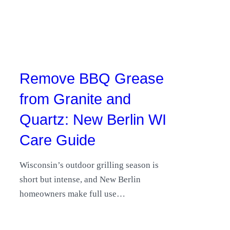
Remove BBQ Grease
from Granite and
Quartz: New Berlin WI
Care Guide
Wisconsin’s outdoor grilling season is
short but intense, and New Berlin
homeowners make full use…