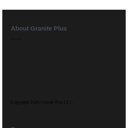
About Granite Plus
Copyright 2026 Granite Plus LLC