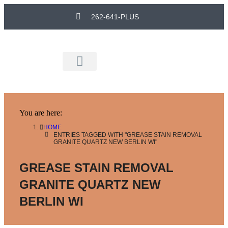
262-641-PLUS
Remodeling Experts
You are here:
HOME
ENTRIES TAGGED WITH "GREASE STAIN REMOVAL
GRANITE QUARTZ NEW BERLIN WI"
GREASE STAIN REMOVAL
GRANITE QUARTZ NEW
BERLIN WI