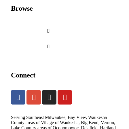
Browse
Connect
Serving Southeast Milwaukee, Bay View, Waukesha
County areas of Village of Waukesha, Big Bend, Vernon,
Lake Country areas of Oconomowoc, Delafield, Hartland,