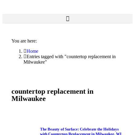
You are here:
Home
Entries tagged with "countertop replacement in
Milwaukee"
countertop replacement in
Milwaukee
The Beauty of Surface: Celebrate the Holidays
with Countertop Replacement in Milwaukee, WI