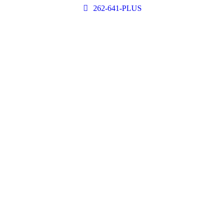
262-641-PLUS