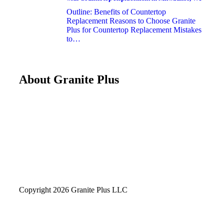
Outline: Benefits of Countertop
Replacement Reasons to Choose Granite
Plus for Countertop Replacement Mistakes
to…
About Granite Plus
Copyright 2026 Granite Plus LLC