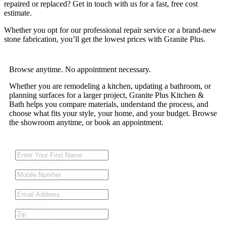
repaired or replaced? Get in touch with us for a fast, free cost
estimate.
Whether you opt for our professional repair service or a brand-new
stone fabrication, you’ll get the lowest prices with Granite Plus.
Browse anytime. No appointment necessary.
Whether you are remodeling a kitchen, updating a bathroom, or
planning surfaces for a larger project, Granite Plus Kitchen &
Bath helps you compare materials, understand the process, and
choose what fits your style, your home, and your budget. Browse
the showroom anytime, or book an appointment.
First Name
Phone/Mobile
Email
Zip Code
Interested In: