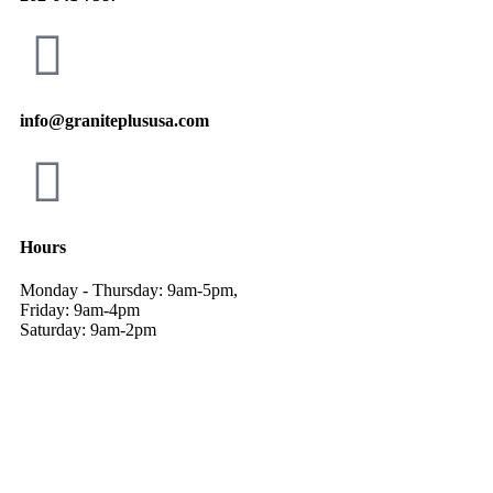
info@graniteplususa.com
Hours
Monday - Thursday: 9am-5pm,
Friday: 9am-4pm
Saturday: 9am-2pm