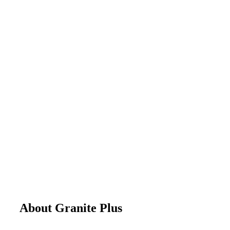
About Granite Plus