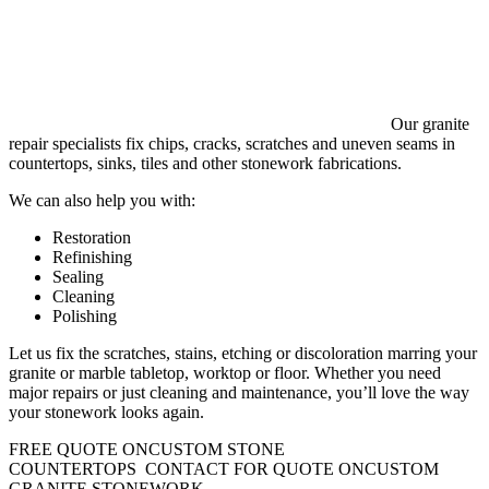
Our granite
repair specialists fix chips, cracks, scratches and uneven seams in
countertops, sinks, tiles and other stonework fabrications.
We can also help you with:
Restoration
Refinishing
Sealing
Cleaning
Polishing
Let us fix the scratches, stains, etching or discoloration marring your
granite or marble tabletop, worktop or floor. Whether you need
major repairs or just cleaning and maintenance, you’ll love the way
your stonework looks again.
FREE QUOTE ON
CUSTOM STONE
COUNTERTOPS
CONTACT FOR QUOTE ON
CUSTOM
GRANITE STONEWORK