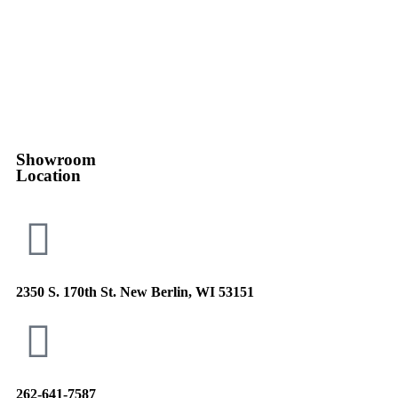
Showroom
Location
2350 S. 170th St. New Berlin, WI 53151
262-641-7587