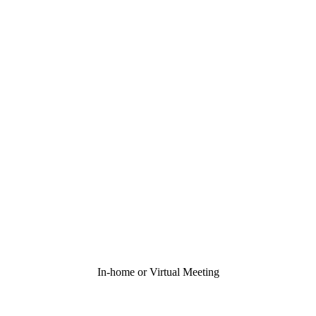
In-home or Virtual Meeting