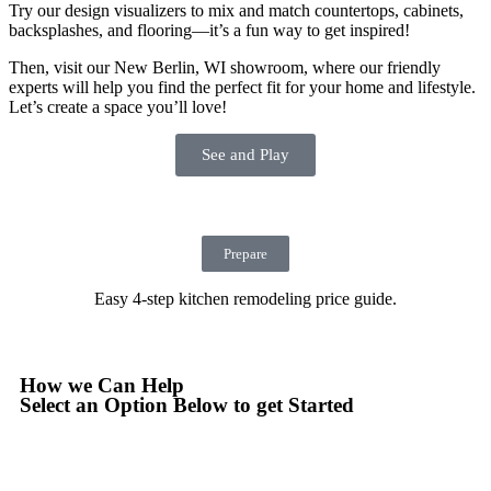
Try our design visualizers to mix and match countertops, cabinets,
backsplashes, and flooring—it’s a fun way to get inspired!
Then, visit our New Berlin, WI showroom, where our friendly
experts will help you find the perfect fit for your home and lifestyle.
Let’s create a space you’ll love!
See and Play
Prepare
Easy 4-step kitchen remodeling price guide.
How we Can Help
Select an Option Below to get Started