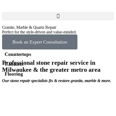
Granite, Marble & Quartz Repair
Perfect for the style-driven and value-minded.
Book an Expert Consultation
Countertops
Professional stone repair service in
Cabinets
Milwaukee & the greater metro area
Flooring
Our stone repair specialists fix & restore granite, marble & more.