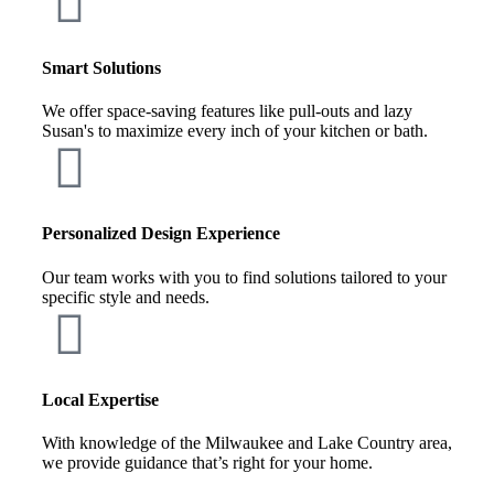
Smart Solutions
We offer space-saving features like pull-outs and lazy
Susan's to maximize every inch of your kitchen or bath.
Personalized Design Experience
Our team works with you to find solutions tailored to your
specific style and needs.
Local Expertise
With knowledge of the Milwaukee and Lake Country area,
we provide guidance that’s right for your home.