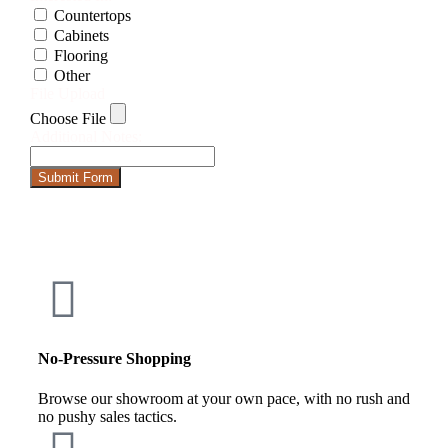
Countertops
Cabinets
Flooring
Other
File Upload
Choose File
Additional Notes:
Submit Form
No-Pressure Shopping
Browse our showroom at your own pace, with no rush and
no pushy sales tactics.