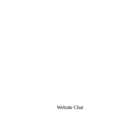
Website Chat