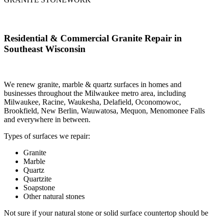
Residential & Commercial Granite Repair in
Southeast Wisconsin
W
e renew granite, marble & quartz surfaces in homes and
businesses throughout the Milwaukee metro area, including
Milwaukee, Racine, Waukesha, Delafield, Oconomowoc,
Brookfield, New Berlin, Wauwatosa, Mequon, Menomonee Falls
and everywhere in between.
Types of surfaces we repair:
Granite
Marble
Quartz
Quartzite
Soapstone
Other natural stones
Not sure if your natural stone or solid surface countertop should be