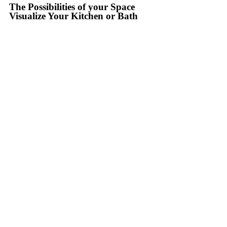
The Possibilities of your Space
Visualize Your Kitchen or Bath