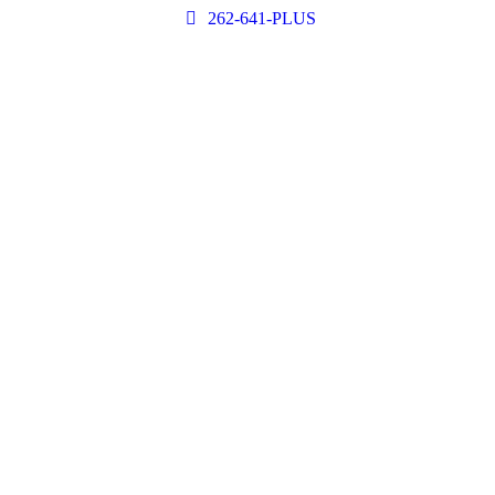
262-641-PLUS