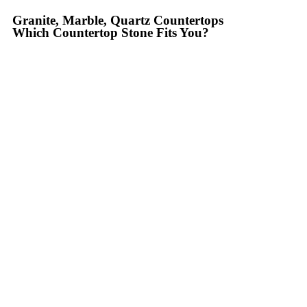
Granite, Marble, Quartz Countertops
Which Countertop Stone Fits You?