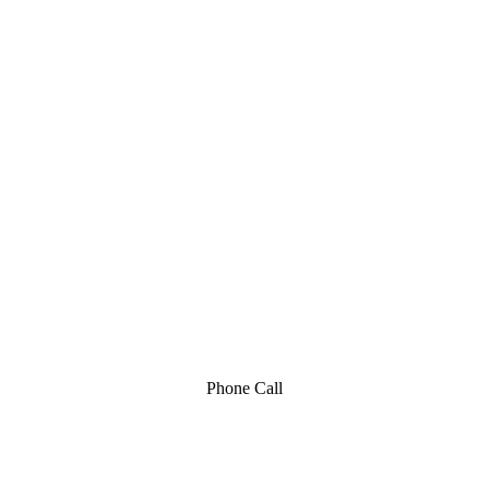
Phone Call