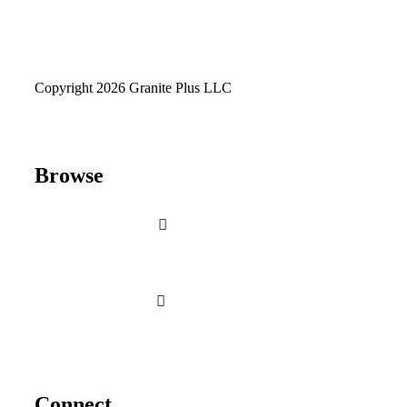
Copyright 2026 Granite Plus LLC
Browse
Connect