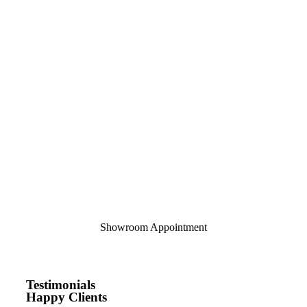
Showroom Appointment
Testimonials
Happy Clients