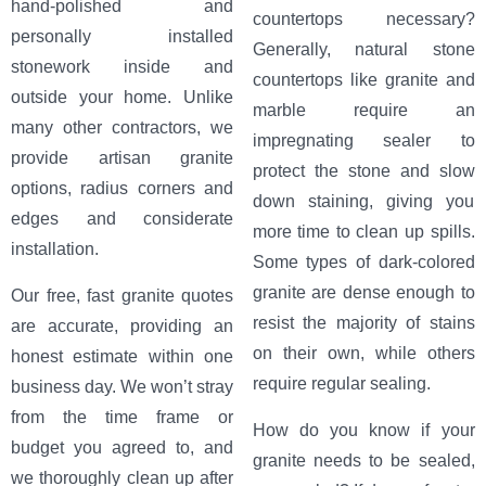
hand-polished and
countertops necessary?
personally installed
Generally, natural stone
stonework inside and
countertops like granite and
outside your home. Unlike
marble require an
many other contractors, we
impregnating sealer to
provide artisan granite
protect the stone and slow
options, radius corners and
down staining, giving you
edges and considerate
more time to clean up spills.
installation.
Some types of dark-colored
granite are dense enough to
Our free, fast granite quotes
resist the majority of stains
are accurate, providing an
on their own, while others
honest estimate within one
require regular sealing.
business day. We won’t stray
from the time frame or
How do you know if your
budget you agreed to, and
granite needs to be sealed,
we thoroughly clean up after