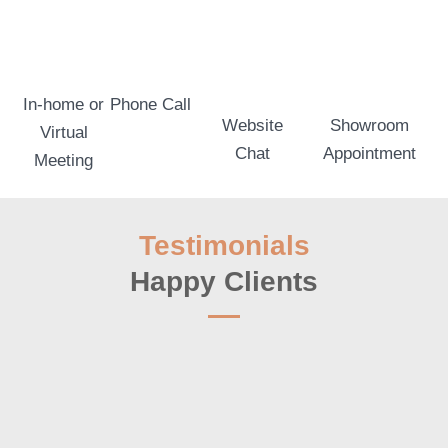
In-home or
Phone Call
Website
Showroom
Virtual
Chat
Appointment
Meeting
Testimonials
Happy Clients