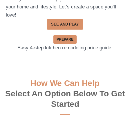
your home and lifestyle. Let’s create a space you’ll
love!
SEE AND PLAY
PREPARE
Easy 4-step kitchen remodeling price guide.
How We Can Help
Select An Option Below To Get
Started