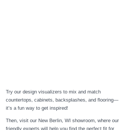
Try our design visualizers to mix and match
countertops, cabinets, backsplashes, and flooring—
it’s a fun way to get inspired!
Then, visit our New Berlin, WI showroom, where our
friendly experts will help you find the perfect fit for