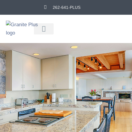
262-641-PLUS
Remodeling Experts