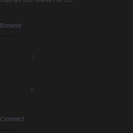
Copyright 2026 Granite Plus LLC
Browse
Connect