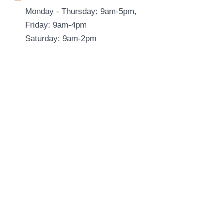
Monday - Thursday: 9am-5pm,
Friday: 9am-4pm
Saturday: 9am-2pm