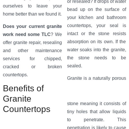
or resealed? If drops of water
ourselves to leave your
bead up on the surface of
home better than we found it.
your kitchen and bathroom
countertops, your seal is
Does your current granite
intact or the stone resists
work need some TLC
? We
absorption on its own. If the
offer granite repair, resealing
water soaks into the granite,
and other maintenance
the stone needs to be
services for chipped,
sealed.
cracked or broken
countertops.
Granite
is a naturally porous
Benefits of
Granite
stone meaning it consists of
Countertops
tiny holes that allow liquids
to penetrate. This
penetration is likely to cause