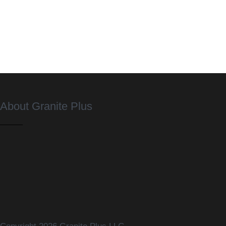
About Granite Plus