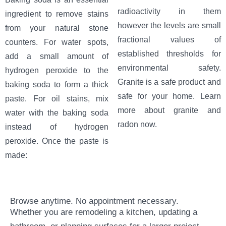
radioactivity in them
ingredient to remove stains
however the levels are small
from your natural stone
fractional values of
counters. For water spots,
established thresholds for
add a small amount of
environmental safety.
hydrogen peroxide to the
Granite is a safe product and
baking soda to form a thick
safe for your home. Learn
paste. For oil stains, mix
more about granite and
water with the baking soda
radon now.
instead of hydrogen
peroxide. Once the paste is
made:
Browse anytime. No appointment necessary.
Whether you are remodeling a kitchen, updating a