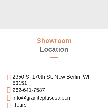
Showroom
Location
2350 S. 170th St. New Berlin, WI
53151
262-641-7587
info@graniteplususa.com
Hours