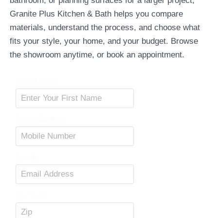
bathroom, or planning surfaces for a larger project,
Granite Plus Kitchen & Bath helps you compare
materials, understand the process, and choose what
fits your style, your home, and your budget. Browse
the showroom anytime, or book an appointment.
First Name
Phone/Mobile
Email
Zip Code