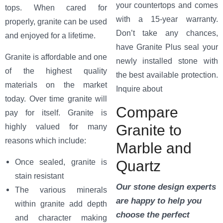
your countertops and comes
tops. When cared for
with a 15-year warranty.
properly, granite can be used
Don’t take any chances,
and enjoyed for a lifetime.
have Granite Plus seal your
Granite is affordable and one
newly installed stone with
of the highest quality
the best available protection.
materials on the market
Inquire about
today. Over time granite will
Compare
pay for itself. Granite is
Granite to
highly valued for many
reasons which include:
Marble and
Quartz
Once sealed, granite is
stain resistant
Our stone design experts
The various minerals
are happy to help you
within granite add depth
choose the perfect
and character making