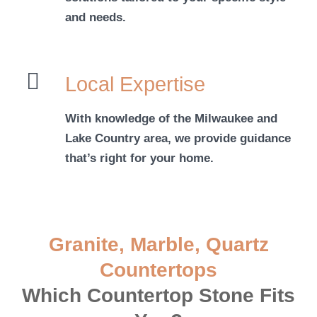
and needs.
Local Expertise
With knowledge of the Milwaukee and
Lake Country area, we provide guidance
that’s right for your home.
Granite, Marble, Quartz
Countertops
Which Countertop Stone Fits