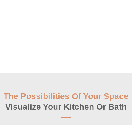
The Possibilities Of Your Space
Visualize Your Kitchen Or Bath