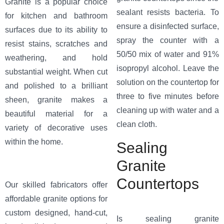
Granite is a popular choice
sealant resists bacteria. To
for kitchen and bathroom
ensure a disinfected surface,
surfaces due to its ability to
spray the counter with a
resist stains, scratches and
50/50 mix of water and 91%
weathering, and hold
isopropyl alcohol. Leave the
substantial weight. When cut
solution on the countertop for
and polished to a brilliant
three to five minutes before
sheen, granite makes a
cleaning up with water and a
beautiful material for a
clean cloth.
variety of decorative uses
within the home.
Sealing
Granite
Countertops
Our skilled fabricators offer
affordable granite options for
custom designed, hand-cut,
Is sealing granite