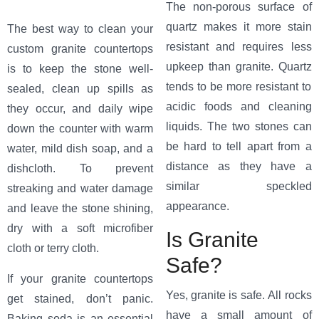
The non-porous surface of
quartz makes it more stain
The best way to clean your
resistant and requires less
custom granite countertops
upkeep than granite. Quartz
is to keep the stone well-
tends to be more resistant to
sealed, clean up spills as
acidic foods and cleaning
they occur, and daily wipe
liquids. The two stones can
down the counter with warm
be hard to tell apart from a
water, mild dish soap, and a
distance as they have a
dishcloth. To prevent
similar speckled
streaking and water damage
appearance.
and leave the stone shining,
dry with a soft microfiber
Is Granite
cloth or terry cloth.
Safe?
If your granite countertops
Yes, granite is safe. All rocks
get stained, don’t panic.
have a small amount of
Baking soda is an essential