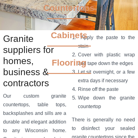
Countertops
Granite Design,
Cabinets
Granite
Apply the paste to the
stain
Fabrication &
suppliers for
Cover with plastic wrap
homes,
Installation in
Flooring
and tape down the edges
business &
Let sit overnight, or a few
Milwaukee
contractors
extra days if necessary
Rinse off the paste
Perfect for the style-driven and
Our custom granite
Wipe down the granite
value-minded.
countertops, table tops,
countertop
backsplashes and sills are a
There is generally no need
durable and elegant addition
BOOK AN EXPERT CONSULTATION
to disinfect your sealed
to any Wisconsin home.
granite countertops since the