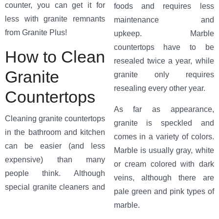
counter, you can get it for
foods and requires less
less with granite remnants
maintenance and
from Granite Plus!
upkeep. Marble
countertops have to be
How to Clean
resealed twice a year, while
Granite
granite only requires
resealing every other year.
Countertops
As far as appearance,
Cleaning granite countertops
granite is speckled and
in the bathroom and kitchen
comes in a variety of colors.
can be easier (and less
Marble is usually gray, white
expensive) than many
or cream colored with dark
people think. Although
veins, although there are
special granite
cleaners and
pale green and pink types of
marble.