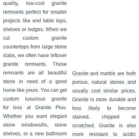
quality, low-cost granite
remnants perfect for smaller
projects like end table tops,
shelves or ledges. When we
cut custom granite
countertops from large stone
slabs, we often have leftover
granite remnants. These
remnants are all beautiful
Granite and marble are both
stone in need of a good
porous, natural stones and
home like yours. You can get
usually cost similar prices.
custom luxurious granite
Granite is more durable and
for less at Granite Plus.
less likely to become
Whether you want elegant
stained, chipped or
stone windowsills, stone
scratched. Granite is also
shelves, or a new bathroom
more resistant to acidic