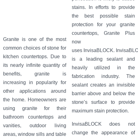
stains. In efforts to provide
the best possible stain
protection for your granite
countertops, Granite Plus
Granite is one of the most
now
common choices of stone for
uses InvisaBLOCK. InvisaBL
kitchen countertops. Due to
is a leading sealant and
its nearly infinite quantity of
heavily utilized in the
benefits, granite is
fabrication industry. The
increasing in popularity for
sealant creates an invisible
other applications around
barrier above and below the
the home. Homeowners are
stone’s surface to provide
using granite for their
maximum stain protection.
bathroom countertops and
InvisaBLOCK does not
vanities, outdoor living
change the appearance of
areas, window sills and table