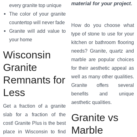
material for your project.
every granite top unique
The color of your granite
countertop will never fade
How do you choose what
Granite will add value to
type of stone to use for your
your home
kitchen or bathroom flooring
needs? Granite, quartz and
Wisconsin
marble are popular choices
Granite
for their aesthetic appeal as
well as many other qualities.
Remnants for
Granite offers several
Less
benefits and unique
aesthetic qualities.
Get a fraction of a granite
Granite vs
slab for a fraction of the
cost! Granite Plus is the best
Marble
place in Wisconsin to find