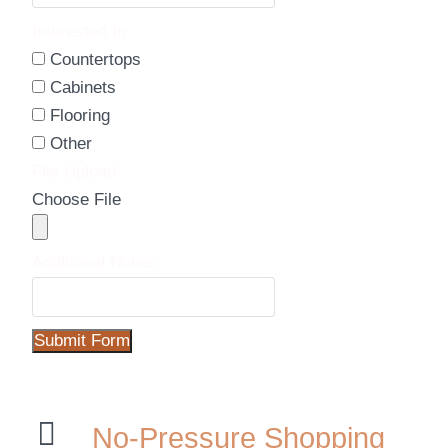
Interested In:
Countertops
Cabinets
Flooring
Other
File Upload
Choose File
Additional Notes:
Submit Form
No-Pressure Shopping