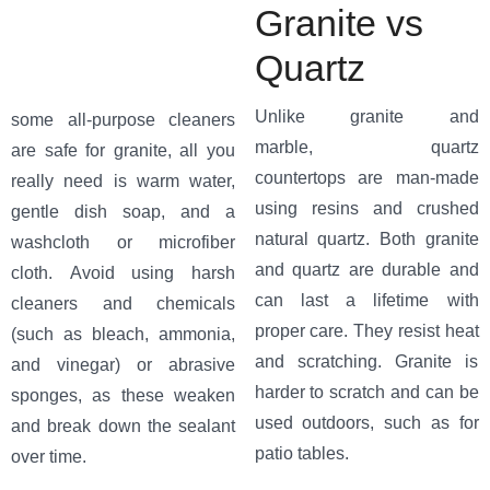
Granite vs
Quartz
Unlike granite and
some all-purpose cleaners
marble, quartz
are safe for granite, all you
countertops are man-made
really need is warm water,
using resins and crushed
gentle dish soap, and a
natural quartz. Both granite
washcloth or microfiber
and quartz are durable and
cloth. Avoid using harsh
can last a lifetime with
cleaners and chemicals
proper care. They resist heat
(such as bleach, ammonia,
and scratching. Granite is
and vinegar) or abrasive
harder to scratch and can be
sponges, as these weaken
used outdoors, such as for
and break down the sealant
patio tables.
over time.