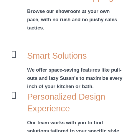
Browse our showroom at your own
pace, with no rush and no pushy sales
tactics.
Smart Solutions
We offer space-saving features like pull-
outs and lazy Susan's to maximize every
inch of your kitchen or bath.
Personalized Design
Experience
Our team works with you to find
solutions tailored to your specific style