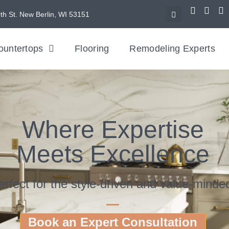
th St. New Berlin, WI 53151
ountertops
Flooring
Remodeling Experts
Where Expertise
Meets Excellence
erfect for the style-driven and value-minde
Book an Expert Consultation