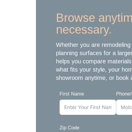
Browse anytim
necessary.
Whether you are remodeling 
planning surfaces for a large
helps you compare materials
what fits your style, your h
showroom anytime, or book 
First Name
Phone/
Zip Code