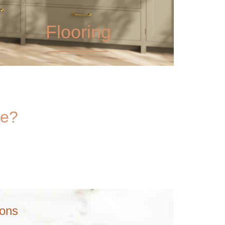
Flooring
ce?
ions