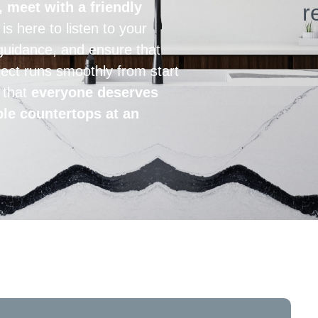
, meet with a friendly
r
s here to listen to your
guidance, and ensure that
ect runs smoothly from start
e that
everyone deserves
ble countertops at an