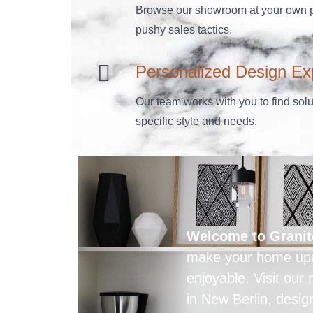
Browse our showroom at your own p
pushy sales tactics.
Personalized Design Ex
Our team works with you to find solut
specific style and needs.
Welcome to Granit
make your home upd
enjoyable. Visit ou
in New Berlin, desig