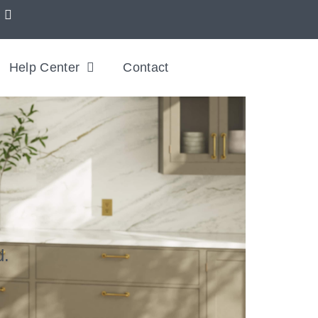
Help Center
Contact
d.