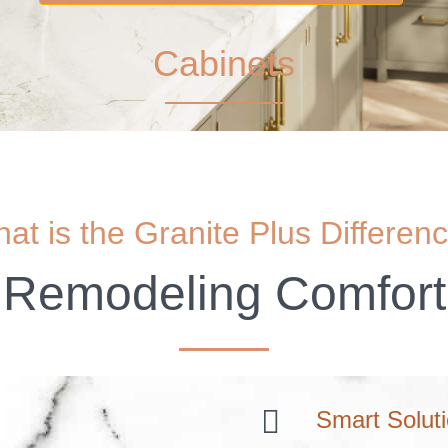
Cabinets
at is the Granite Plus Differen
Remodeling Comfort
Smart Solut