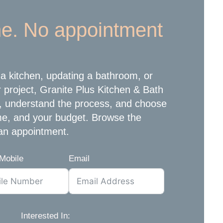
e. No appointment
a kitchen, updating a bathroom, or
r project, Granite Plus Kitchen & Bath
, understand the process, and choose
ome, and your budget. Browse the
an appointment.
Mobile
Email
Interested In: