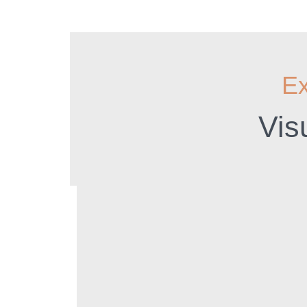
Ex
Vis