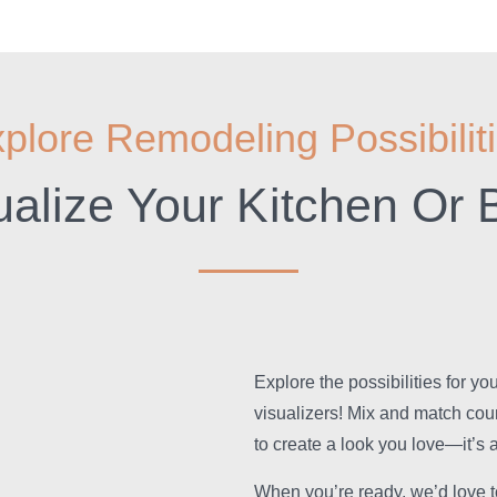
plore Remodeling Possibilit
ualize Your Kitchen Or 
Explore the possibilities for y
visualizers! Mix and match cou
to create a look you love—it’s a
When you’re ready, we’d love