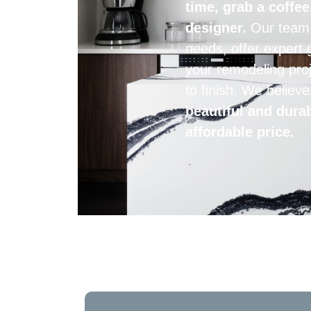
time, grab a coffee
designer.
Our team i
needs, offer expert 
your remodeling proj
to finish. We believ
beautiful and dura
affordable price.