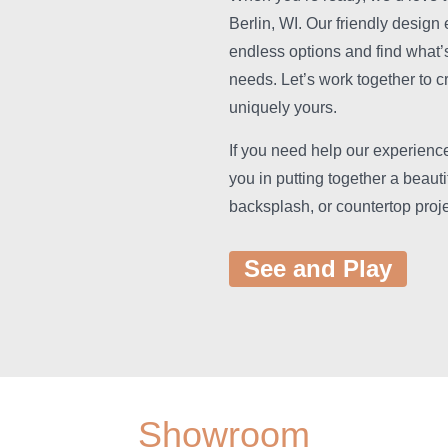
Berlin, WI. Our friendly design 
endless options and find what’s 
needs. Let’s work together to c
uniquely yours.
If you need help our experience
you in putting together a beaut
backsplash, or countertop proje
See and Play
Showroom