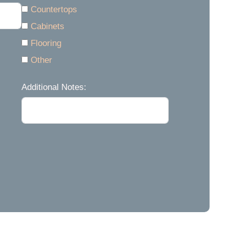
Countertops
Cabinets
Flooring
Other
Additional Notes: