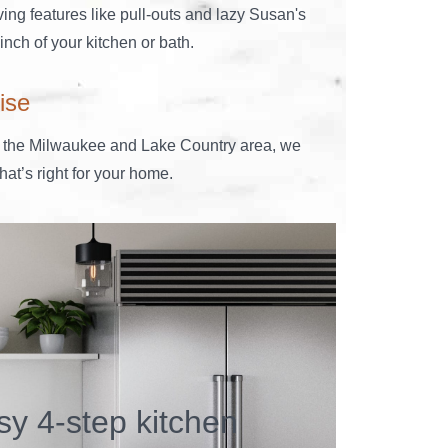
ing features like pull-outs and lazy Susan's
nch of your kitchen or bath.
ise
 the Milwaukee and Lake Country area, we
at’s right for your home.
sy 4-step kitchen