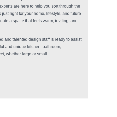
experts are here to help you sort through the
just right for your home, lifestyle, and future
reate a space that feels warm, inviting, and
d and talented design staff is ready to assist
iful and unique kitchen, bathroom,
ct, whether large or small.