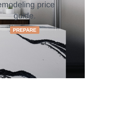
emodeling price
guide.
PREPARE