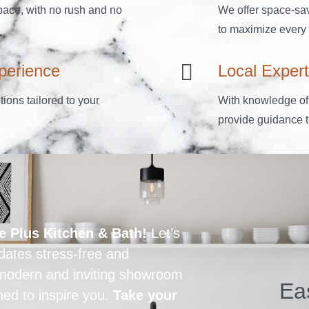
ace, with no rush and no
We offer space-sav
to maximize every i
perience
Local Expert
ions tailored to your
With knowledge of
provide guidance th
e Plus Kitchen & Bath!
Let’s
ates stress-free and
r modern and inviting showroom
Ea
ned to inspire you.
Take your