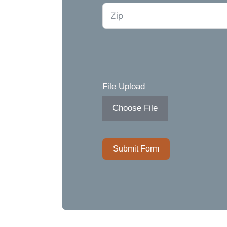
File Upload
Choose File
Submit Form