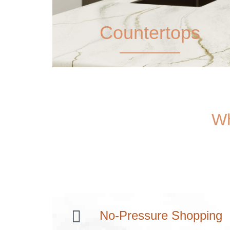
Countertops
Wh
No-Pressure Shopping