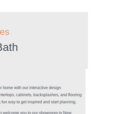
ies
Bath
our home with our interactive design
ntertops, cabinets, backsplashes, and flooring
 fun way to get inspired and start planning.
 to welcome you to our showroom in New