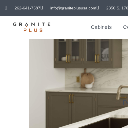
262-641-7587
info@graniteplususa.com
2350 S. 170
Cabinets
C
P